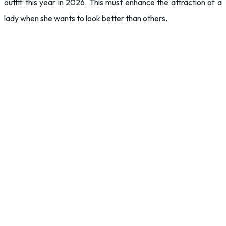
outfit this year in 2026. This must enhance the attraction of a
lady when she wants to look better than others.