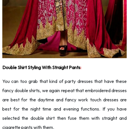
Double Shirt Styling With Straight Pants
:
You can too grab that kind of party dresses that have these
fancy double shirts, we again repeat that embroidered dresses
are best for the daytime and fancy work touch dresses are
best for the night time and evening functions. If you have
selected the double shirt then fuse them with straight and
cigarette pants with them.