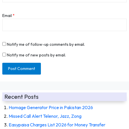
Email
*
Notify me of follow-up comments by email.
Notify me of new posts by email.
Recent Posts
Homage Generator Price in Pakistan 2026
Missed Call Alert Telenor, Jazz, Zong
Easypaisa Charges List 2026 for Money Transfer