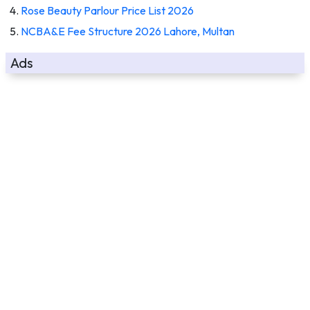
Rose Beauty Parlour Price List 2026
NCBA&E Fee Structure 2026 Lahore, Multan
Ads