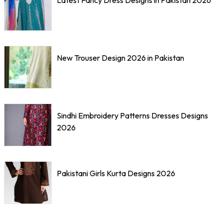
New Trouser Design 2026 in Pakistan
Sindhi Embroidery Patterns Dresses Designs
2026
Pakistani Girls Kurta Designs 2026