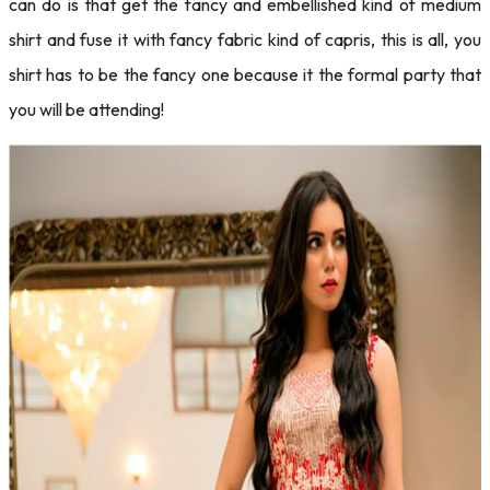
can do is that get the fancy and embellished kind of medium
shirt and fuse it with fancy fabric kind of capris, this is all, you
shirt has to be the fancy one because it the formal party that
you will be attending!