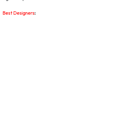
Best Designers
: