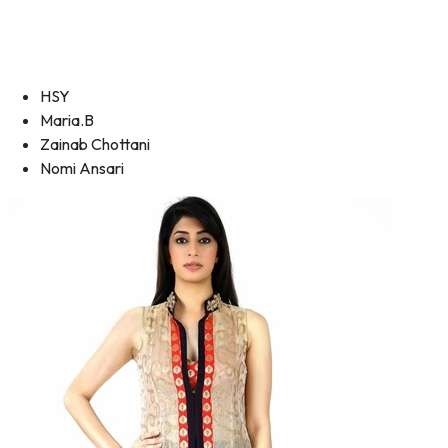
HSY
Maria.B
Zainab Chottani
Nomi Ansari