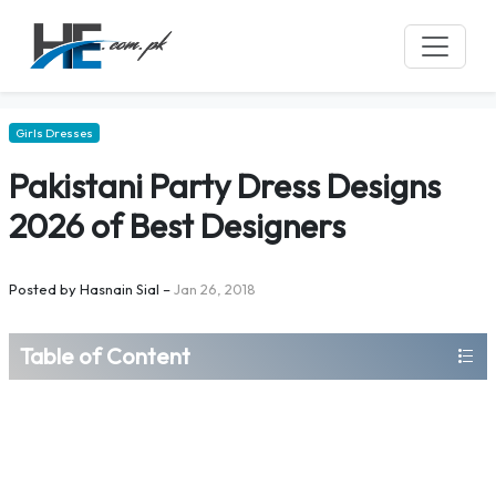
Girls Dresses
Pakistani Party Dress Designs
2026 of Best Designers
Posted by
Hasnain Sial
–
Jan 26, 2018
Table of Content