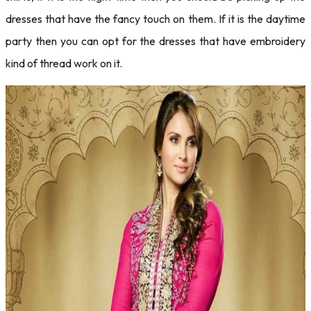
dresses that have the fancy touch on them. If it is the daytime
party then you can opt for the dresses that have embroidery
kind of thread work on it.