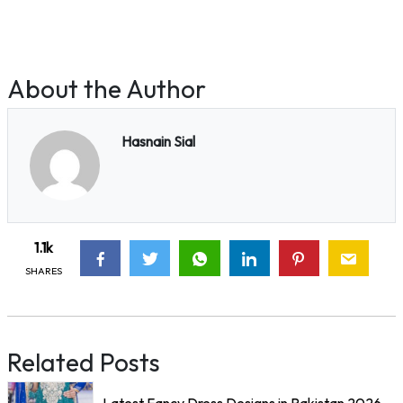
About the Author
Hasnain Sial
1.1k
SHARES
Related Posts
Latest Fancy Dress Designs in Pakistan 2026