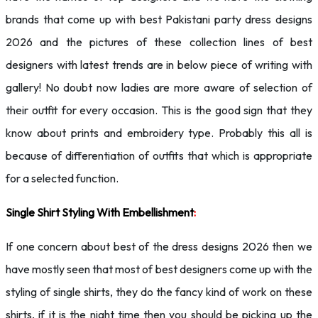
brands that come up with best Pakistani party dress designs
2026 and the pictures of these collection lines of best
designers with latest trends are in below piece of writing with
gallery! No doubt now ladies are more aware of selection of
their outfit for every occasion. This is the good sign that they
know about prints and embroidery type. Probably this all is
because of differentiation of outfits that which is appropriate
for a selected function.
Single Shirt Styling With Embellishment
:
If one concern about best of the dress designs 2026 then we
have mostly seen that most of best designers come up with the
styling of single shirts, they do the fancy kind of work on these
shirts, if it is the night time then you should be picking up the