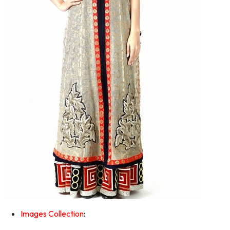
Images Collection
: