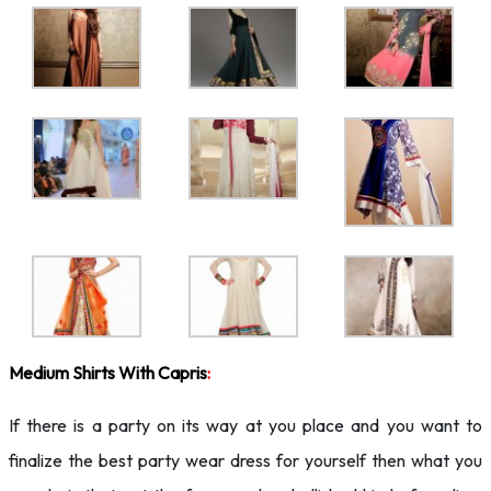
Medium Shirts With Capris
:
If there is a party on its way at you place and you want to
finalize the best party wear dress for yourself then what you