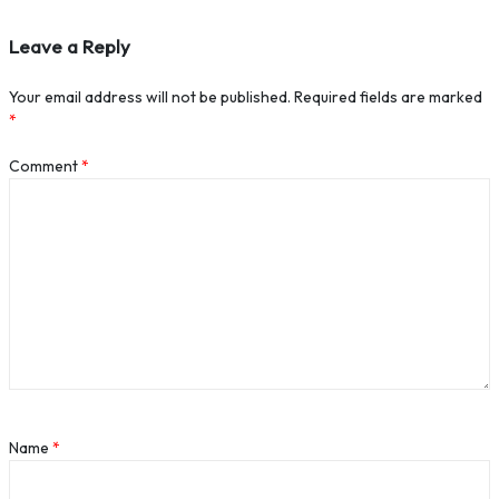
Leave a Reply
Your email address will not be published.
Required fields are marked
*
Comment
*
Name
*