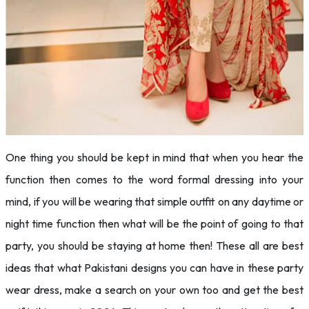
One thing you should be kept in mind that when you hear the
function then comes to the word formal dressing into your
mind, if you will be wearing that simple outfit on any daytime or
night time function then what will be the point of going to that
party, you should be staying at home then! These all are best
ideas that what Pakistani designs you can have in these party
wear dress, make a search on your own too and get the best