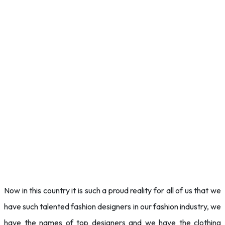
Now in this country it is such a proud reality for all of us that we
have such talented fashion designers in our fashion industry, we
have the names of top designers and we have the clothing