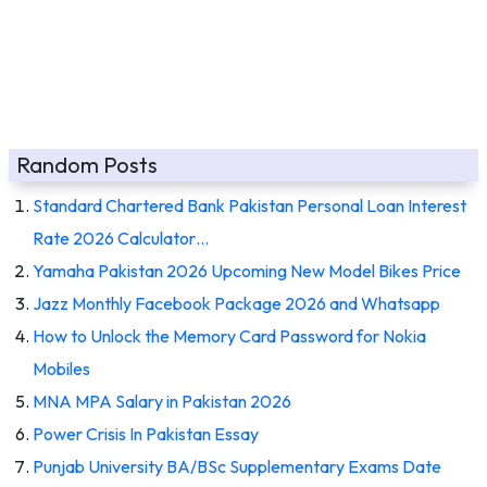
Random Posts
Standard Chartered Bank Pakistan Personal Loan Interest
Rate 2026 Calculator…
Yamaha Pakistan 2026 Upcoming New Model Bikes Price
Jazz Monthly Facebook Package 2026 and Whatsapp
How to Unlock the Memory Card Password for Nokia
Mobiles
MNA MPA Salary in Pakistan 2026
Power Crisis In Pakistan Essay
Punjab University BA/BSc Supplementary Exams Date