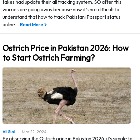
takes had update their all tracking system. SO after this
worries are going away because now it’s not difficult to
understand that how to track Pakistani Passport status
online…
Read More
Ostrich Price in Pakistan 2026: How
to Start Ostrich Farming?
Ali Sial
Mar 22, 2024
By observing the Ostrich price in Pakistan 2026, it’s simple to