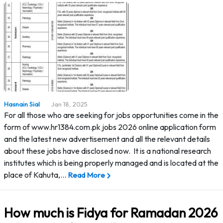
Hasnain Sial
Jan 18, 2025
For all those who are seeking for jobs opportunities come in the
form of www.hr1384.com.pk jobs 2026 online application form
and the latest new advertisement and all the relevant details
about these jobs have disclosed now. It is a national research
institutes which is being properly managed and is located at the
place of Kahuta,…
Read More
How much is Fidya for Ramadan 2026