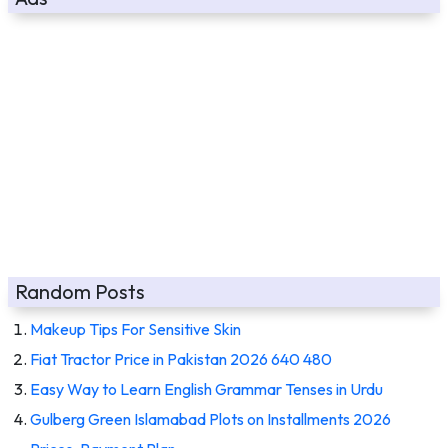
Random Posts
Makeup Tips For Sensitive Skin
Fiat Tractor Price in Pakistan 2026 640 480
Easy Way to Learn English Grammar Tenses in Urdu
Gulberg Green Islamabad Plots on Installments 2026