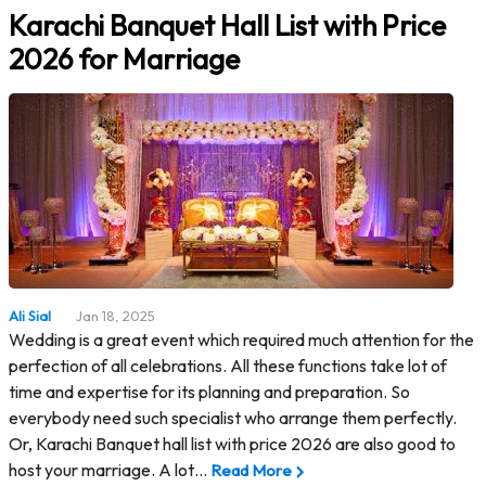
Karachi Banquet Hall List with Price
2026 for Marriage
Ali Sial
Jan 18, 2025
Wedding is a great event which required much attention for the
perfection of all celebrations. All these functions take lot of
time and expertise for its planning and preparation. So
everybody need such specialist who arrange them perfectly.
Or, Karachi Banquet hall list with price 2026 are also good to
host your marriage. A lot…
Read More