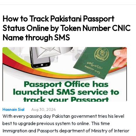
How to Track Pakistani Passport
Status Online by Token Number CNIC
Name through SMS
Hasnain Sial
Aug 30, 2024
With every passing day Pakistan government tries his level
best to upgrade previous system to online. This time
Immigration and Passports department of Ministry of Interior