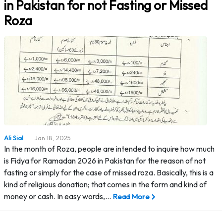
in Pakistan for not Fasting or Missed
Roza
Ali Sial
Jan 18, 2025
In the month of Roza, people are intended to inquire how much
is Fidya for Ramadan 2026 in Pakistan for the reason of not
fasting or simply for the case of missed roza. Basically, this is a
kind of religious donation; that comes in the form and kind of
money or cash. In easy words,…
Read More