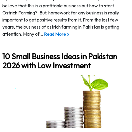
believe that this is a profitable business but how to start
Ostrich Farming?. But, homework for any business is really
important to get positive results from it. From the last few
years, the business of ostrich farming in Pakistan is getting
attention. Many of…
Read More
10 Small Business Ideas in Pakistan
2026 with Low Investment