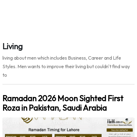
Living
living about men which includes Business, Career and Life
Styles. Men wants to improve their living but couldn't find way
to
Ramadan 2026 Moon Sighted First
Roza in Pakistan, Saudi Arabia