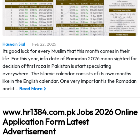
Hasnain Sial
Feb 22, 2025
Its good luck for every Muslim that this month comes in their
life. For this year, info date of Ramadan 2026 moon sighted for
decision of first roza in Pakistan is start speculating
everywhere. The Islamic calendar consists of its own months
like in the English calendar. One very important is the Ramadan
and it…
Read More
www.hr1384.com.pk Jobs 2026 Online
Application Form Latest
Advertisement