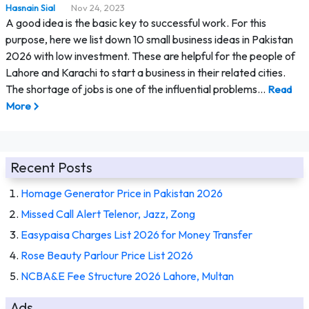
Hasnain Sial
Nov 24, 2023
A good idea is the basic key to successful work. For this
purpose, here we list down 10 small business ideas in Pakistan
2026 with low investment. These are helpful for the people of
Lahore and Karachi to start a business in their related cities.
The shortage of jobs is one of the influential problems…
Read
More
Recent Posts
Homage Generator Price in Pakistan 2026
Missed Call Alert Telenor, Jazz, Zong
Easypaisa Charges List 2026 for Money Transfer
Rose Beauty Parlour Price List 2026
NCBA&E Fee Structure 2026 Lahore, Multan
Ads