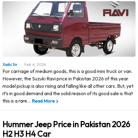
Xaibi Sir
Feb 4, 2026
For carriage of medium goods, this is a good mini truck or van.
However, the Suzuki Ravi price in Pakistan 2026 of this year
model pickup is also rising and falling like all other cars. But, yet
it’s in good demand and the solid reason of its good sale is that
this is a rare…
Read More
Hummer Jeep Price in Pakistan 2026
H2 H3 H4 Car