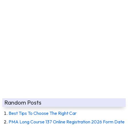
Random Posts
Best Tips To Choose The Right Car
PMA Long Course 137 Online Registration 2026 Form Date