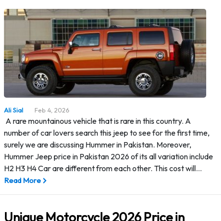
Ali Sial
Feb 4, 2026
A rare mountainous vehicle that is rare in this country. A
number of car lovers search this jeep to see for the first time,
surely we are discussing Hummer in Pakistan. Moreover,
Hummer Jeep price in Pakistan 2026 of its all variation include
H2 H3 H4 Car are different from each other. This cost will…
Read More
Unique Motorcycle 2026 Price in