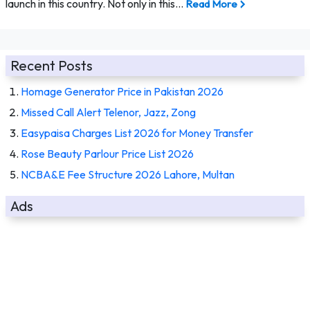
launch in this country. Not only in this…
Read More
Recent Posts
Homage Generator Price in Pakistan 2026
Missed Call Alert Telenor, Jazz, Zong
Easypaisa Charges List 2026 for Money Transfer
Rose Beauty Parlour Price List 2026
NCBA&E Fee Structure 2026 Lahore, Multan
Ads