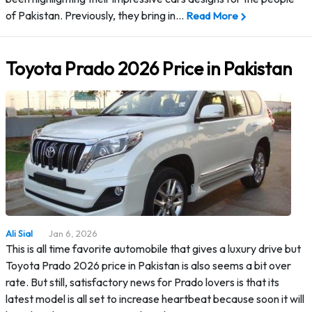
of Pakistan. Previously, they bring in…
Read More
Toyota Prado 2026 Price in Pakistan
Ali Sial
Jan 6, 2026
This is all time favorite automobile that gives a luxury drive but
Toyota Prado 2026 price in Pakistan is also seems a bit over
rate. But still, satisfactory news for Prado lovers is that its
latest model is all set to increase heartbeat because soon it will