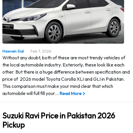
Hasnain Sial
Feb 7, 2026
Without any doubt, both of these are most trendy vehicles of
the local automobile industry. Exteriorly, these look like each
other. But there is a huge difference between specification and
price of 2026 model Toyota Corolla XLI and GLI in Pakistan.
This comparison must make your mind clear that which
automobile will full fill your…
Read More
Suzuki Ravi Price in Pakistan 2026
Pickup