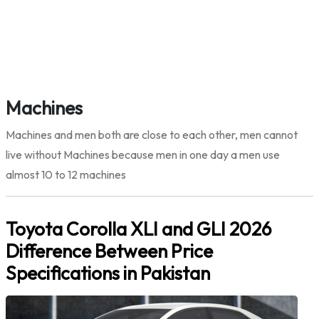
Machines
Machines and men both are close to each other, men cannot
live without Machines because men in one day a men use
almost 10 to 12 machines
Toyota Corolla XLI and GLI 2026
Difference Between Price
Specifications in Pakistan