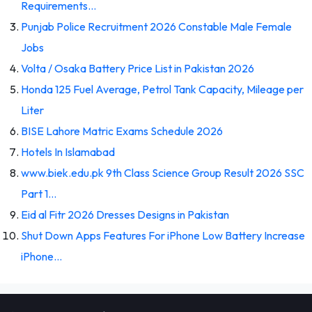
Requirements…
Punjab Police Recruitment 2026 Constable Male Female
Jobs
Volta / Osaka Battery Price List in Pakistan 2026
Honda 125 Fuel Average, Petrol Tank Capacity, Mileage per
Liter
BISE Lahore Matric Exams Schedule 2026
Hotels In Islamabad
www.biek.edu.pk 9th Class Science Group Result 2026 SSC
Part 1…
Eid al Fitr 2026 Dresses Designs in Pakistan
Shut Down Apps Features For iPhone Low Battery Increase
iPhone…