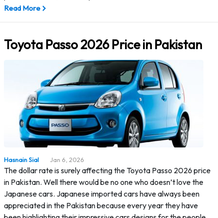
Read More
Toyota Passo 2026 Price in Pakistan
Hasnain Sial
Jan 6, 2026
The dollar rate is surely affecting the Toyota Passo 2026 price
in Pakistan. Well there would be no one who doesn’t love the
Japanese cars. Japanese imported cars have always been
appreciated in the Pakistan because every year they have
been highlighting their impressive cars designs for the people