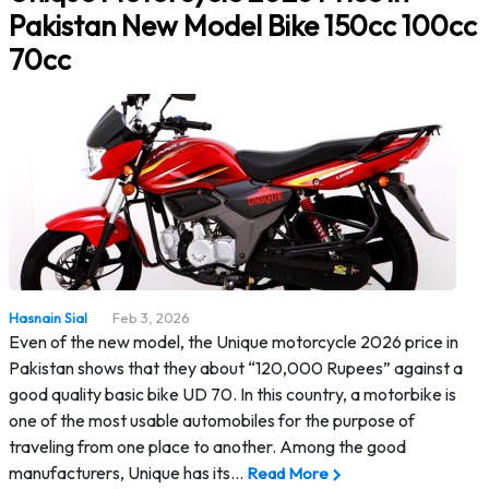
Pakistan New Model Bike 150cc 100cc
70cc
Hasnain Sial
Feb 3, 2026
Even of the new model, the Unique motorcycle 2026 price in
Pakistan shows that they about “120,000 Rupees” against a
good quality basic bike UD 70. In this country, a motorbike is
one of the most usable automobiles for the purpose of
traveling from one place to another. Among the good
manufacturers, Unique has its…
Read More