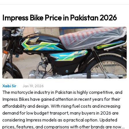
Impress Bike Price in Pakistan 2026
Xaibi Sir
Jan 19, 2026
The motorcycle industry in Pakistan is highly competitive, and
Impress Bikes have gained attention in recent years for their
affordability and design. With rising fuel costs and increasing
demand for low budget transport, many buyers in 2026 are
considering Impress models as a practical option. Updated
prices, features, and comparisons with other brands are now…