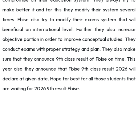
make better it and for this they modify their system several
times. Fbise also try to modify their exams system that will
beneficial on international level. Further they also increase
objective portion in order to improve conceptual studies. They
conduct exams with proper strategy and plan. They also make
sure that they announce 9th class result of Fbise on time. This
year also they announce that Fbise 9th class result 2026 will
declare at given date. Hope for best for all those students that
are waiting for 2026 9th result Fbise.