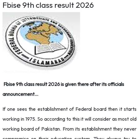
Fbise 9th class result 2026
Fbise 9th class result 2026 is given there after its officials
announcement…
If one sees the establishment of Federal board then it starts
working in 1975. So according to this it will consider as most old
working board of Pakistan. From its establishment they never
compromise on their education system. They always try to