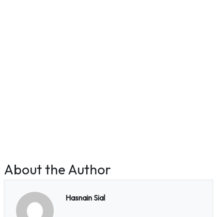
About the Author
Hasnain Sial