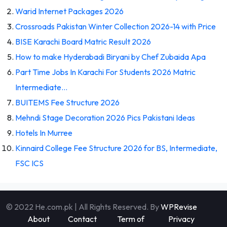
Warid Internet Packages 2026
Crossroads Pakistan Winter Collection 2026-14 with Price
BISE Karachi Board Matric Result 2026
How to make Hyderabadi Biryani by Chef Zubaida Apa
Part Time Jobs In Karachi For Students 2026 Matric
Intermediate…
BUITEMS Fee Structure 2026
Mehndi Stage Decoration 2026 Pics Pakistani Ideas
Hotels In Murree
Kinnaird College Fee Structure 2026 for BS, Intermediate,
FSC ICS
© 2022 He.com.pk | All Rights Reserved. By
WPRevise
About
Contact
Term of
Privacy