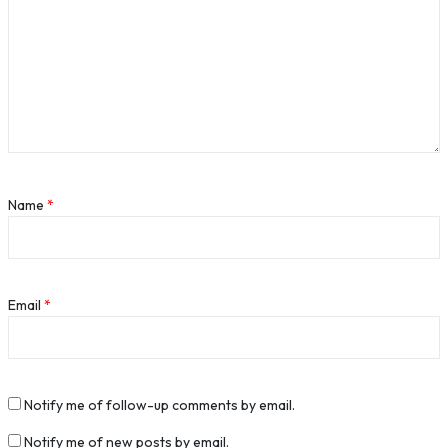
Name
*
Email
*
Notify me of follow-up comments by email.
Notify me of new posts by email.