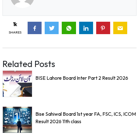
1k
SHARES
Related Posts
BISE Lahore Board Inter Part 2 Result 2026
Bise Sahiwal Board 1st year FA, FSC, ICS, ICOM
Result 2026 11th class