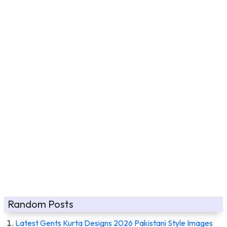
Random Posts
Latest Gents Kurta Designs 2026 Pakistani Style Images