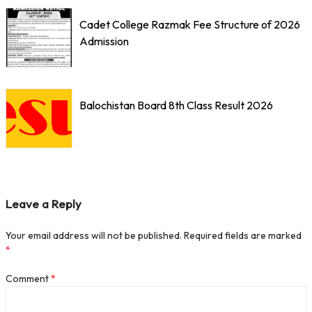
Cadet College Razmak Fee Structure of 2026
Admission
Balochistan Board 8th Class Result 2026
Leave a Reply
Your email address will not be published.
Required fields are marked
*
Comment
*