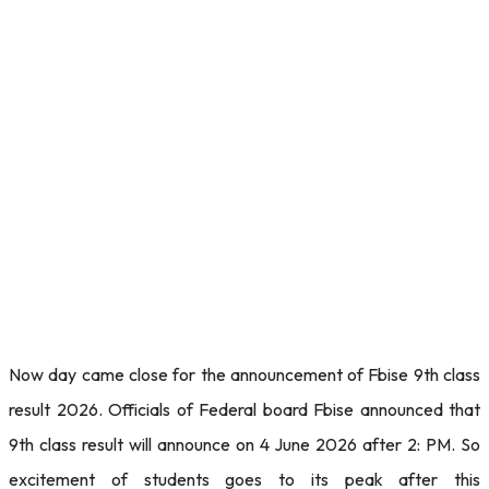
Now day came close for the announcement of Fbise 9th class
result 2026. Officials of Federal board Fbise announced that
9th class result will announce on 4 June 2026 after 2: PM. So
excitement of students goes to its peak after this