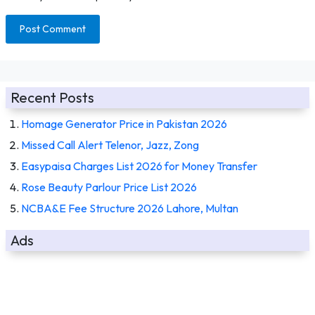
Recent Posts
Homage Generator Price in Pakistan 2026
Missed Call Alert Telenor, Jazz, Zong
Easypaisa Charges List 2026 for Money Transfer
Rose Beauty Parlour Price List 2026
NCBA&E Fee Structure 2026 Lahore, Multan
Ads