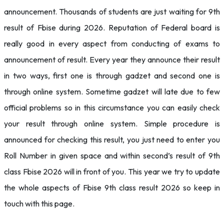
announcement. Thousands of students are just waiting for 9th
result of Fbise during 2026. Reputation of Federal board is
really good in every aspect from conducting of exams to
announcement of result. Every year they announce their result
in two ways, first one is through gadzet and second one is
through online system. Sometime gadzet will late due to few
official problems so in this circumstance you can easily check
your result through online system. Simple procedure is
announced for checking this result, you just need to enter you
Roll Number in given space and within second’s result of 9th
class Fbise 2026 will in front of you. This year we try to update
the whole aspects of Fbise 9th class result 2026 so keep in
touch with this page.