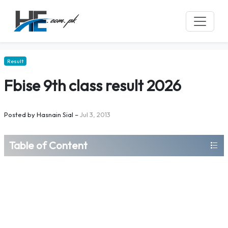
Result
Fbise 9th class result 2026
Posted by
Hasnain Sial
–
Jul 3, 2013
Table of Content