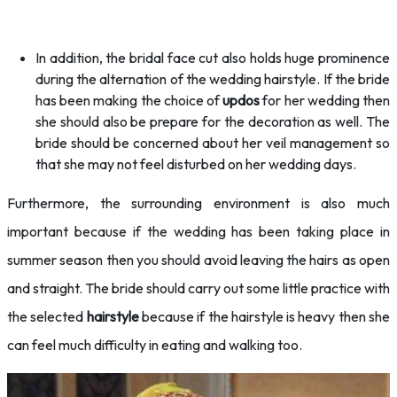
In addition, the bridal face cut also holds huge prominence
during the alternation of the wedding hairstyle. If the bride
has been making the choice of
updos
for her wedding then
she should also be prepare for the decoration as well. The
bride should be concerned about her veil management so
that she may not feel disturbed on her wedding days.
Furthermore, the surrounding environment is also much
important because if the wedding has been taking place in
summer season then you should avoid leaving the hairs as open
and straight. The bride should carry out some little practice with
the selected
hairstyle
because if the hairstyle is heavy then she
can feel much difficulty in eating and walking too.