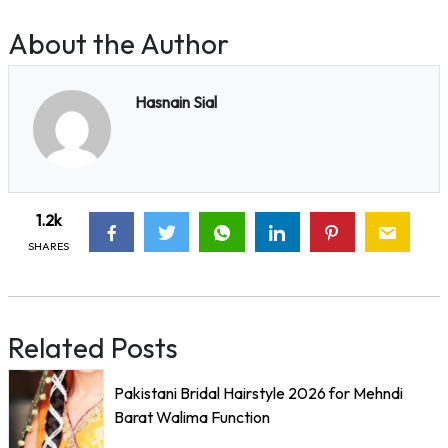
About the Author
Hasnain Sial
1.2k
SHARES
Related Posts
Pakistani Bridal Hairstyle 2026 for Mehndi
Barat Walima Function