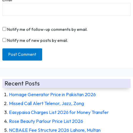
Notify me of follow-up comments by email.
Notify me of new posts by email.
Recent Posts
Homage Generator Price in Pakistan 2026
Missed Call Alert Telenor, Jazz, Zong
Easypaisa Charges List 2026 for Money Transfer
Rose Beauty Parlour Price List 2026
NCBA&E Fee Structure 2026 Lahore, Multan