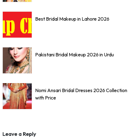
Best Bridal Makeup in Lahore 2026
Pakistani Bridal Makeup 2026 in Urdu
Nomi Ansari Bridal Dresses 2026 Collection
with Price
Leave a Reply