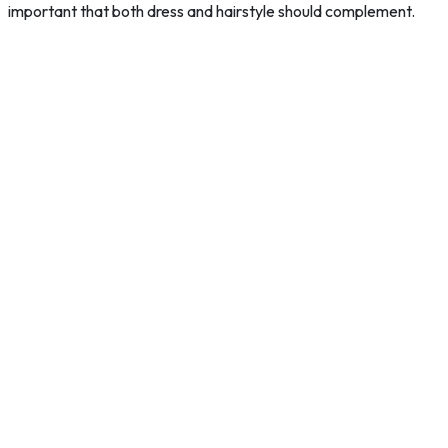
important that both dress and hairstyle should complement.