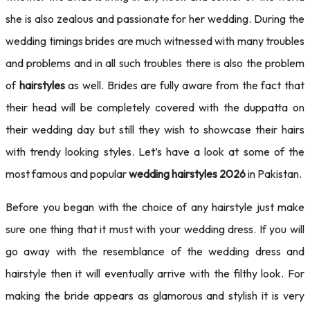
she is also zealous and passionate for her wedding. During the
wedding timings brides are much witnessed with many troubles
and problems and in all such troubles there is also the problem
of
hairstyles
as well. Brides are fully aware from the fact that
their head will be completely covered with the duppatta on
their wedding day but still they wish to showcase their hairs
with trendy looking styles. Let’s have a look at some of the
most famous and popular
wedding hairstyles 2026
in Pakistan.
Before you began with the choice of any hairstyle just make
sure one thing that it must with your wedding dress. If you will
go away with the resemblance of the wedding dress and
hairstyle then it will eventually arrive with the filthy look. For
making the bride appears as glamorous and stylish it is very