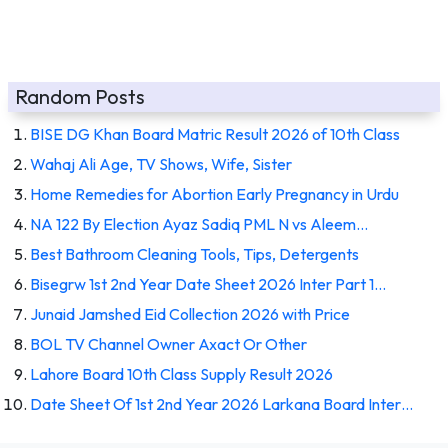
Random Posts
BISE DG Khan Board Matric Result 2026 of 10th Class
Wahaj Ali Age, TV Shows, Wife, Sister
Home Remedies for Abortion Early Pregnancy in Urdu
NA 122 By Election Ayaz Sadiq PML N vs Aleem…
Best Bathroom Cleaning Tools, Tips, Detergents
Bisegrw 1st 2nd Year Date Sheet 2026 Inter Part 1…
Junaid Jamshed Eid Collection 2026 with Price
BOL TV Channel Owner Axact Or Other
Lahore Board 10th Class Supply Result 2026
Date Sheet Of 1st 2nd Year 2026 Larkana Board Inter…