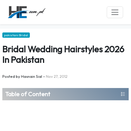
pakistani Bridal
Bridal Wedding Hairstyles 2026
In Pakistan
Posted by
Hasnain Sial
–
Nov 27, 2012
Table of Content