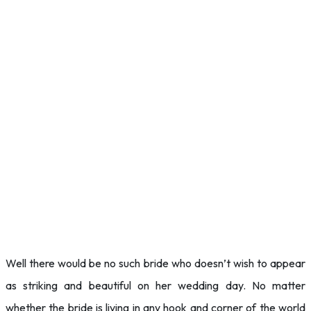
Well there would be no such bride who doesn’t wish to appear
as striking and beautiful on her wedding day. No matter
whether the bride is living in any hook and corner of the world