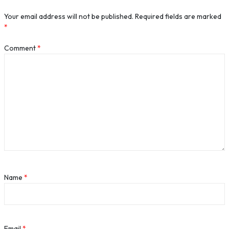
Your email address will not be published.
Required fields are marked
*
Comment
*
Name
*
Email
*