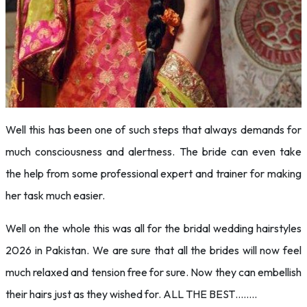
Well this has been one of such steps that always demands for
much consciousness and alertness. The bride can even take
the help from some professional expert and trainer for making
her task much easier.
Well on the whole this was all for the bridal wedding hairstyles
2026 in Pakistan. We are sure that all the brides will now feel
much relaxed and tension free for sure. Now they can embellish
their hairs just as they wished for. ALL THE BEST……..