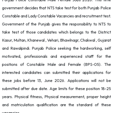
government decides that NTS take test for both Punjab Police
Constable and Lady Constable Vacancies and recruitment test.
Government of the Punjab gives the responsibility to NTS to
take test of those candidates which belongs to the District
Kasur, Multan, Khanewal , Vehari, Bhawlnagr, Chakwal , Gujarat
and Rawalpindi. Punjab Police seeking the hardworking, self
motivated, professionals and experienced staff for the
positions of Constable Male and Female (BPS-05). The
interested candidates can submitted their applications for
these jobs before 13, June 2026. Applications will not be
submitted after due date. Age limits for these position 18-25
years. Physical fitness, Physical measurement, proper height
and matriculation qualification are the standard of these
vacancies.