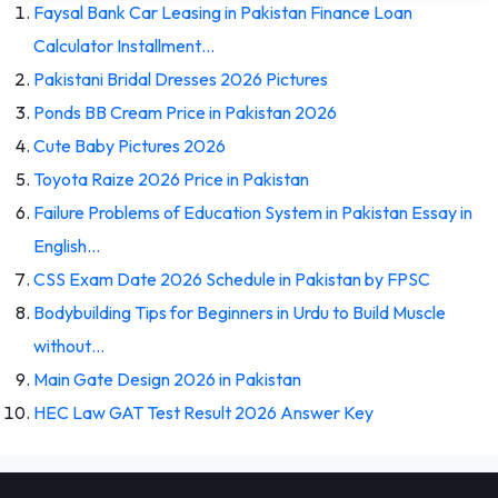
Faysal Bank Car Leasing in Pakistan Finance Loan
Calculator Installment…
Pakistani Bridal Dresses 2026 Pictures
Ponds BB Cream Price in Pakistan 2026
Cute Baby Pictures 2026
Toyota Raize 2026 Price in Pakistan
Failure Problems of Education System in Pakistan Essay in
English…
CSS Exam Date 2026 Schedule in Pakistan by FPSC
Bodybuilding Tips for Beginners in Urdu to Build Muscle
without…
Main Gate Design 2026 in Pakistan
HEC Law GAT Test Result 2026 Answer Key