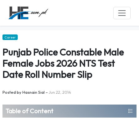
Career
Punjab Police Constable Male
Female Jobs 2026 NTS Test
Date Roll Number Slip
Posted by
Hasnain Sial
–
Jun 22, 2014
Table of Content