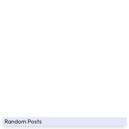
Random Posts