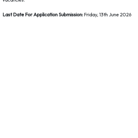
Last Date For Application Submission:
Friday, 13th June 2026