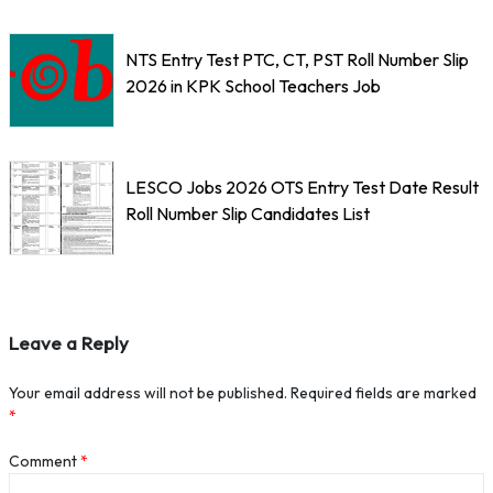
NTS Entry Test PTC, CT, PST Roll Number Slip
2026 in KPK School Teachers Job
LESCO Jobs 2026 OTS Entry Test Date Result
Roll Number Slip Candidates List
Leave a Reply
Your email address will not be published.
Required fields are marked
*
Comment
*