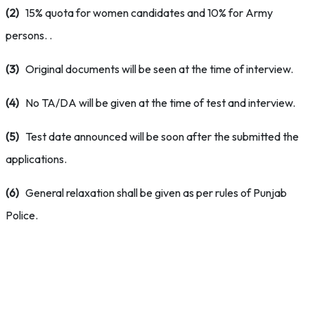
(2)
15% quota for women candidates and 10% for Army
persons. .
(3)
Original documents will be seen at the time of interview.
(4)
No TA/DA will be given at the time of test and interview.
(5)
Test date announced will be soon after the submitted the
applications.
(6)
General relaxation shall be given as per rules of Punjab
Police.