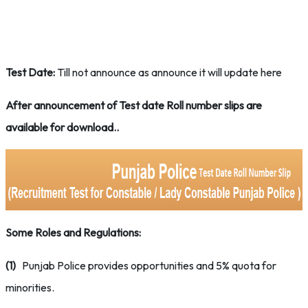
Test Date:
Till not announce as announce it will update here
After announcement of Test date Roll number slips are
available for download..
Some Roles and Regulations:
(1)
Punjab Police provides opportunities and 5% quota for
minorities.