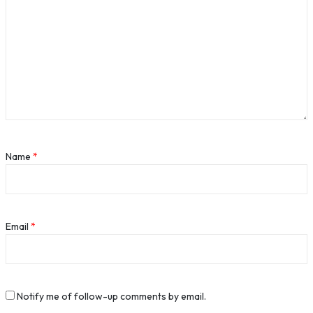
Name
*
Email
*
Notify me of follow-up comments by email.