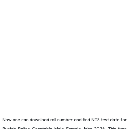
Now one can download roll number and find NTS test date for
Punjab Police Constable Male Female Jobs 2026. This time