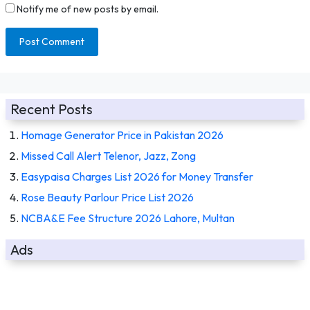
Notify me of new posts by email.
Recent Posts
Homage Generator Price in Pakistan 2026
Missed Call Alert Telenor, Jazz, Zong
Easypaisa Charges List 2026 for Money Transfer
Rose Beauty Parlour Price List 2026
NCBA&E Fee Structure 2026 Lahore, Multan
Ads