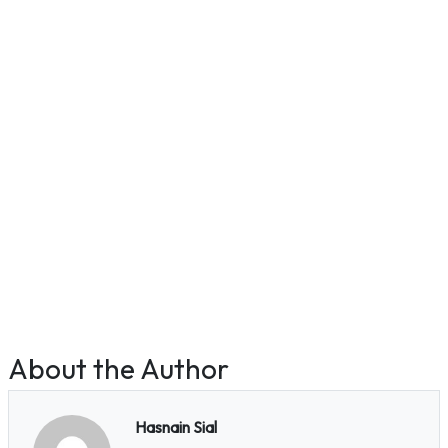
About the Author
Hasnain Sial