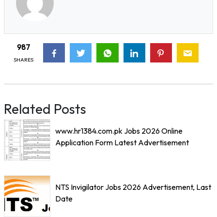
987
SHARES
Related Posts
www.hr1384.com.pk Jobs 2026 Online
Application Form Latest Advertisement
NTS Invigilator Jobs 2026 Advertisement, Last
Date