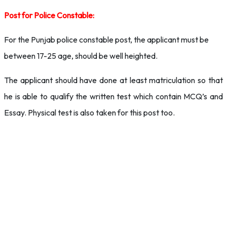
Post for Police Constable:
For the Punjab police constable post, the applicant must be
between 17-25 age, should be well heighted.
The applicant should have done at least matriculation so that
he is able to qualify the written test which contain MCQ’s and
Essay. Physical test is also taken for this post too.