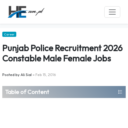
Career
Punjab Police Recruitment 2026
Constable Male Female Jobs
Posted by
Ali Sial
–
Feb 15, 2016
Table of Content