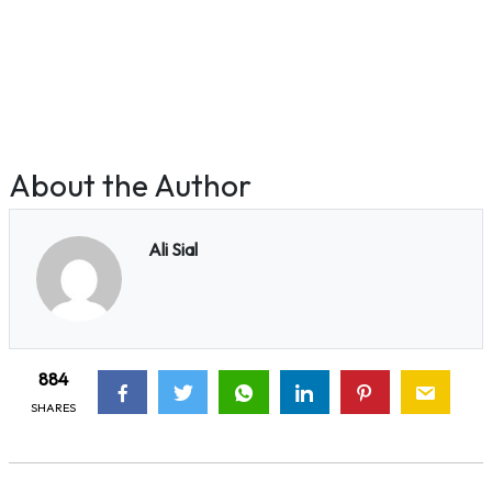
About the Author
Ali Sial
884
SHARES