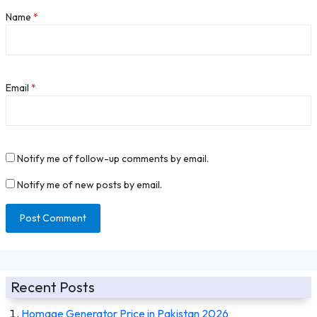
Name
*
Email
*
Notify me of follow-up comments by email.
Notify me of new posts by email.
Recent Posts
Homage Generator Price in Pakistan 2026