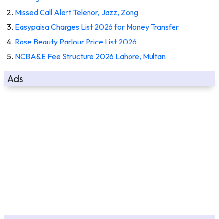
Missed Call Alert Telenor, Jazz, Zong
Easypaisa Charges List 2026 for Money Transfer
Rose Beauty Parlour Price List 2026
NCBA&E Fee Structure 2026 Lahore, Multan
Ads