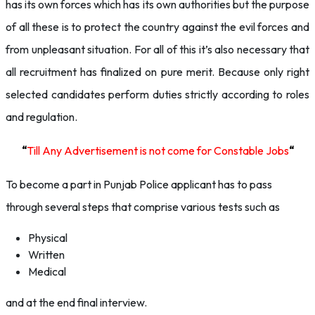
has its own forces which has its own authorities but the purpose
of all these is to protect the country against the evil forces and
from unpleasant situation. For all of this it’s also necessary that
all recruitment has finalized on pure merit. Because only right
selected candidates perform duties strictly according to roles
and regulation.
“
Till Any Advertisement is not come for Constable Jobs
“
To become a part in Punjab Police applicant has to pass
through several steps that comprise various tests such as
Physical
Written
Medical
and at the end final interview.