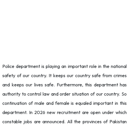
Police department is playing an important role in the national
safety of our country. It keeps our country safe from crimes
and keeps our lives safe. Furthermore, this department has
authority to control law and order situation of our country. So
continuation of male and female is equaled important in this
department. In 2026 new recruitment are open under which
constable jobs are announced. All the provinces of Pakistan