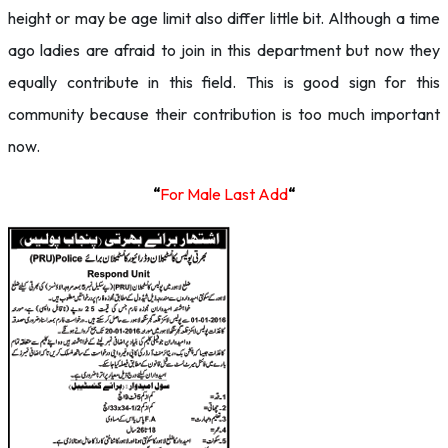
height or may be age limit also differ little bit. Although a time
ago ladies are afraid to join in this department but now they
equally contribute in this field. This is good sign for this
community because their contribution is too much important
now.
“
For Male Last Add
“