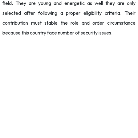
field. They are young and energetic as well they are only
selected after following a proper eligibility criteria. Their
contribution must stable the role and order circumstance
because this country face number of security issues.