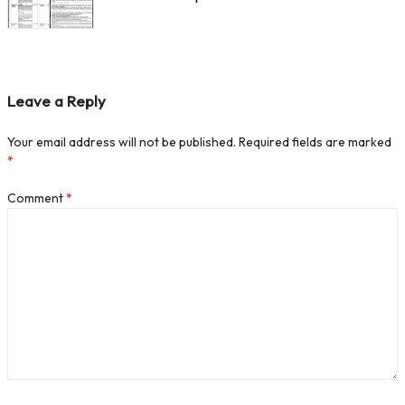
Leave a Reply
Your email address will not be published.
Required fields are marked
*
Comment
*