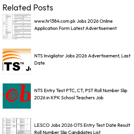
Related Posts
www.hr1384.com.pk Jobs 2026 Online
Application Form Latest Advertisement
NTS Invigilator Jobs 2026 Advertisement, Last
Date
NTS Entry Test PTC, CT, PST Roll Number Slip
2026 in KPK School Teachers Job
LESCO Jobs 2026 OTS Entry Test Date Result
Roll Number Slip Candidates List