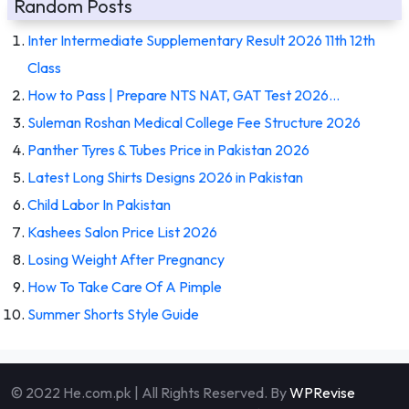
Random Posts
Inter Intermediate Supplementary Result 2026 11th 12th
Class
How to Pass | Prepare NTS NAT, GAT Test 2026…
Suleman Roshan Medical College Fee Structure 2026
Panther Tyres & Tubes Price in Pakistan 2026
Latest Long Shirts Designs 2026 in Pakistan
Child Labor In Pakistan
Kashees Salon Price List 2026
Losing Weight After Pregnancy
How To Take Care Of A Pimple
Summer Shorts Style Guide
© 2022 He.com.pk | All Rights Reserved. By
WPRevise