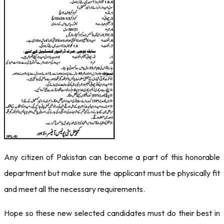
Any citizen of Pakistan can become a part of this honorable
department but make sure the applicant must be physically fit
and meet all the necessary requirements.
Hope so these new selected candidates must do their best in