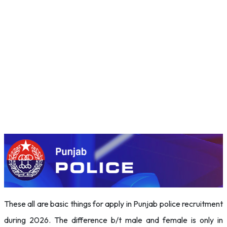
These all are basic things for apply in Punjab police recruitment
during 2026. The difference b/t male and female is only in