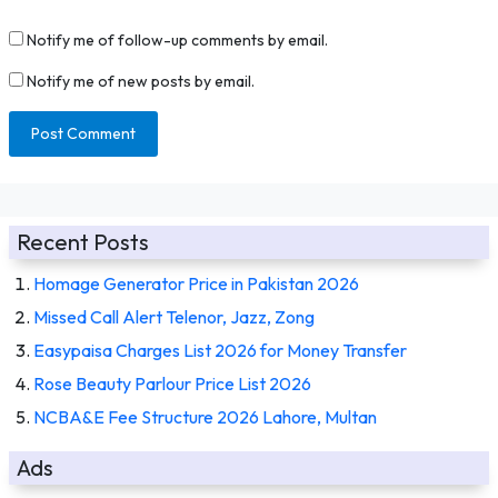
Notify me of follow-up comments by email.
Notify me of new posts by email.
Recent Posts
Homage Generator Price in Pakistan 2026
Missed Call Alert Telenor, Jazz, Zong
Easypaisa Charges List 2026 for Money Transfer
Rose Beauty Parlour Price List 2026
NCBA&E Fee Structure 2026 Lahore, Multan
Ads