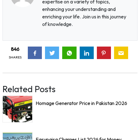
expertise on a variety of topics,
enhancing your understanding and
enriching your life. Join us in this journey
of knowledge.
846
SHARES
Related Posts
Homage Generator Price in Pakistan 2026
Easypaisa Charges List 2026 for Money