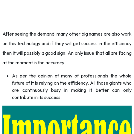
After seeing the demand, many other big names are also work
on this technology and if they will get success in the efficiency
then it will possibly a good sign. An only issue that all are facing
at the moment is the accuracy.
As per the opinion of many of professionals the whole
future of it is relying on the efficiency. All those giants who
are continuously busy in making it better can only
contribute in its success.