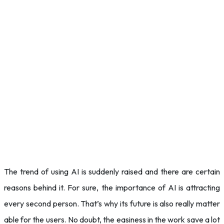
The trend of using AI is suddenly raised and there are certain
reasons behind it. For sure, the importance of AI is attracting
every second person. That’s why its future is also really matter
able for the users. No doubt, the easiness in the work save a lot