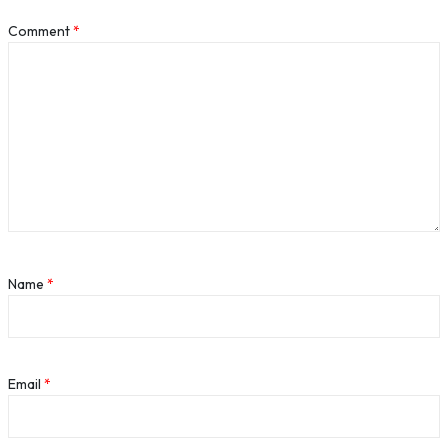
Comment
*
Name
*
Email
*