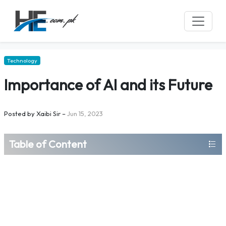
Technology
Importance of AI and its Future
Posted by
Xaibi Sir
–
Jun 15, 2023
Table of Content