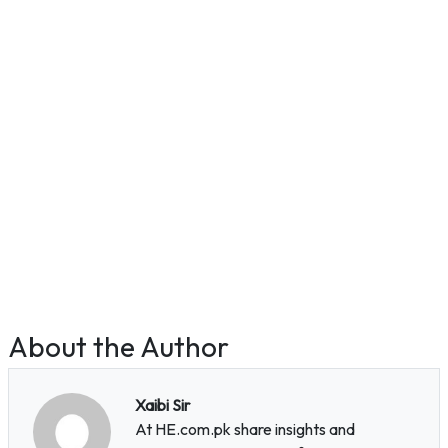
About the Author
Xaibi Sir
At HE.com.pk share insights and