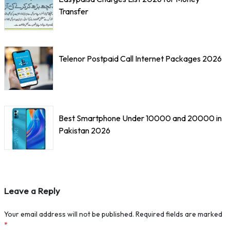
Transfer
Telenor Postpaid Call Internet Packages 2026
Best Smartphone Under 10000 and 20000 in
Pakistan 2026
Leave a Reply
Your email address will not be published.
Required fields are marked
*