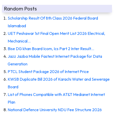
Random Posts
Scholarship Result Of 8th Class 2026 Federal Board
Islamabad
UET Peshawar 1st Final Open Merit List 2026 Electrical,
Mechanical…
Bise DG khan Board Icom, Ics Part 2 Inter Result…
Jazz Jazba Mobile Fastest Internet Package for Data
Generation
PTCL Student Package 2026 of Internet Price
KWSB Duplicate Bill 2026 of Karachi Water and Sewerage
Board
List of Phones Compatible with AT&T Medianet Internet
Plan
National Defence University NDU Fee Structure 2026