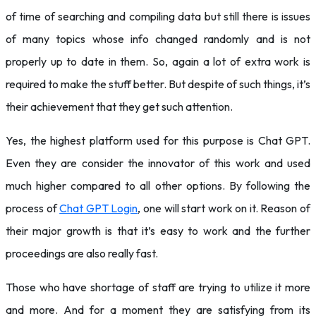
of time of searching and compiling data but still there is issues
of many topics whose info changed randomly and is not
properly up to date in them. So, again a lot of extra work is
required to make the stuff better. But despite of such things, it’s
their achievement that they get such attention.
Yes, the highest platform used for this purpose is Chat GPT.
Even they are consider the innovator of this work and used
much higher compared to all other options. By following the
process of
Chat GPT Login
, one will start work on it. Reason of
their major growth is that it’s easy to work and the further
proceedings are also really fast.
Those who have shortage of staff are trying to utilize it more
and more. And for a moment they are satisfying from its