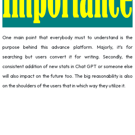
One main point that everybody must to understand is the
purpose behind this advance platform. Majorly, it’s for
searching but users convert it for writing. Secondly, the
consistent addition of new stats in Chat GPT or someone else
will also impact on the future too. The big reasonability is also
on the shoulders of the users that in which way they utilize it.