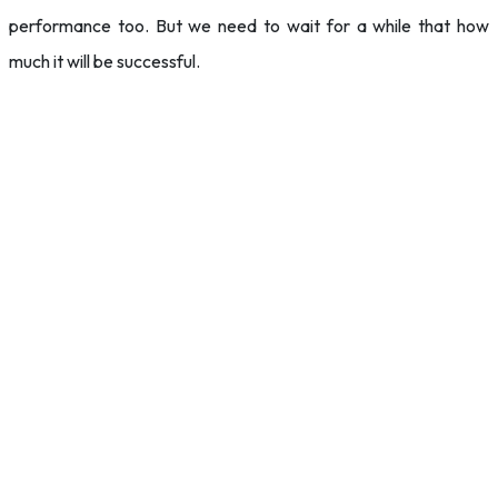
performance too. But we need to wait for a while that how
much it will be successful.