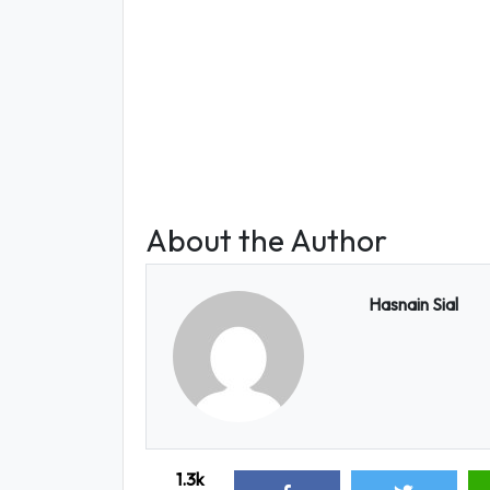
About the Author
Hasnain Sial
1.3k