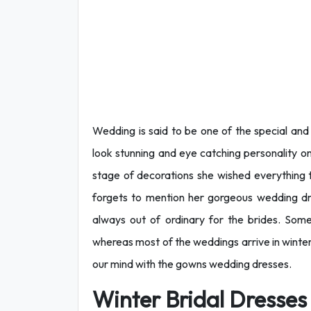
Wedding is said to be one of the special and 
look stunning and eye catching personality on
stage of decorations she wished everything t
forgets to mention her gorgeous wedding d
always out of ordinary for the brides. So
whereas most of the weddings arrive in winte
our mind with the gowns wedding dresses.
Winter Bridal Dresses 