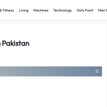
& Fitness
Living
Machines
Technology
Girls Point
Men S
n Pakistan