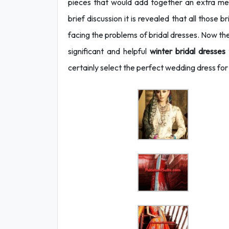
pieces that would add together an extra mes
brief discussion it is revealed that all those
facing the problems of bridal dresses. Now 
significant and helpful
winter bridal dresses
certainly select the perfect wedding dress f