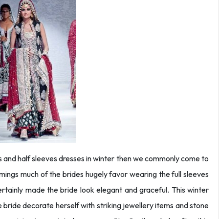
 and half sleeves dresses in winter then we commonly come to
imings much of the brides hugely favor wearing the full sleeves
ertainly made the bride look elegant and graceful. This winter
 bride decorate herself with striking jewellery items and stone