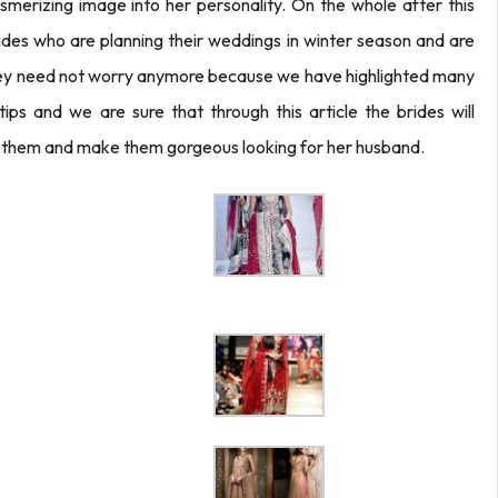
merizing image into her personality. On the whole after this
 brides who are planning their weddings in winter season and are
they need not worry anymore because we have highlighted many
tips and we are sure that through this article the brides will
or them and make them gorgeous looking for her husband.