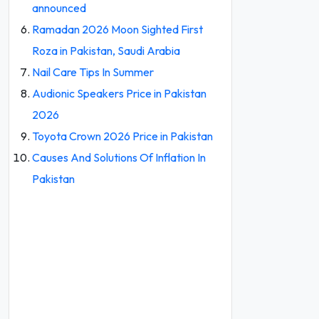
announced
Ramadan 2026 Moon Sighted First
Roza in Pakistan, Saudi Arabia
Nail Care Tips In Summer
Audionic Speakers Price in Pakistan
2026
Toyota Crown 2026 Price in Pakistan
Causes And Solutions Of Inflation In
Pakistan