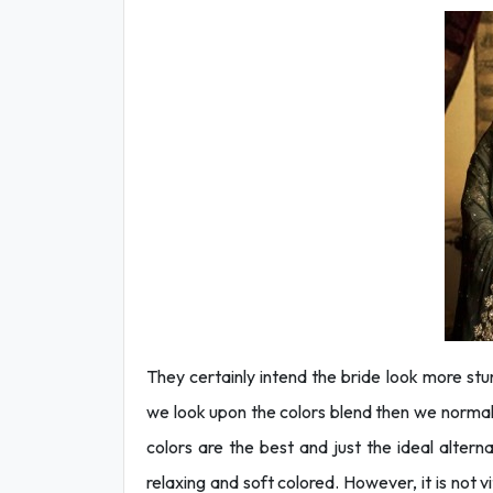
They certainly intend the bride look more stu
we look upon the colors blend then we norma
colors are the best and just the ideal alter
relaxing and soft colored. However, it is not v