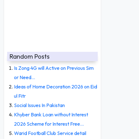
Random Posts
Is Zong 4G will Active on Previous Sim
or Need…
Ideas of Home Decoration 2026 on Eid
ul Fitr
Social Issues In Pakistan
Khyber Bank Loan without Interest
2026 Scheme for Interest Free…
Warid Football Club Service detail