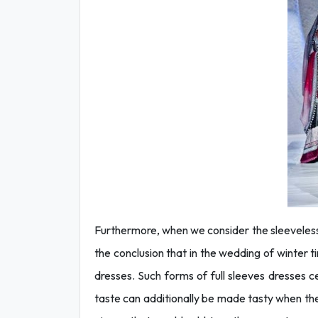
Furthermore, when we consider the sleeveless
the conclusion that in the wedding of winter t
dresses. Such forms of full sleeves dresses c
taste can additionally be made tasty when the