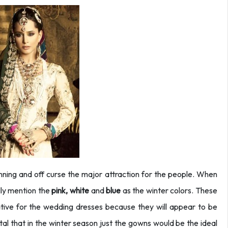
nning and off curse the major attraction for the people. When
lly mention the
pink, white
and
blue
as the winter colors. These
native for the wedding dresses because they will appear to be
ital that in the winter season just the gowns would be the ideal