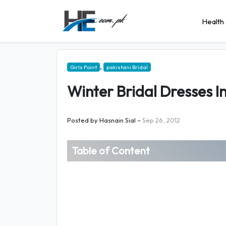
Health 
,
Girls Point
pakistani Bridal
Winter Bridal Dresses I
Posted by
Hasnain Sial
–
Sep 26, 2012
Table of Content