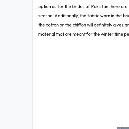
option as for the brides of Pakistan there are
season. Additionally, the fabric worn in the
bri
the cotton or the chiffon will definitely gives a
material that are meant for the winter time pe