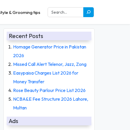
tyle & Grooming tips
Recent Posts
Homage Generator Price in Pakistan
2026
Missed Call Alert Telenor, Jazz, Zong
Easypaisa Charges List 2026 for
Money Transfer
Rose Beauty Parlour Price List 2026
NCBA&E Fee Structure 2026 Lahore,
Multan
Ads