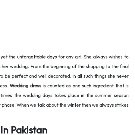
yet the unforgettable days for any girl. She always wishes to
 her wedding. From the beginning of the shopping to the final
o be perfect and well decorated. In all such things she never
ress.
Wedding dress
is counted as one such ingredient that is
metimes the wedding days takes place in the summer season
r phase. When we talk about the winter then we always strikes
In Pakistan