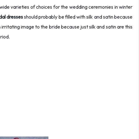
 wide varieties of choices for the wedding ceremonies in winter
dal dresses
should probably be filled with silk and satin because
n irritating image to the bride because just silk and satin are this
riod.