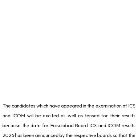
The candidates which have appeared in the examination of ICS
and ICOM will be excited as well as tensed for their results
because the date for Faisalabad Board ICS and ICOM results
2026 has been announced by the respective boards so that the