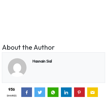
About the Author
Hasnain Sial
936
SHARES