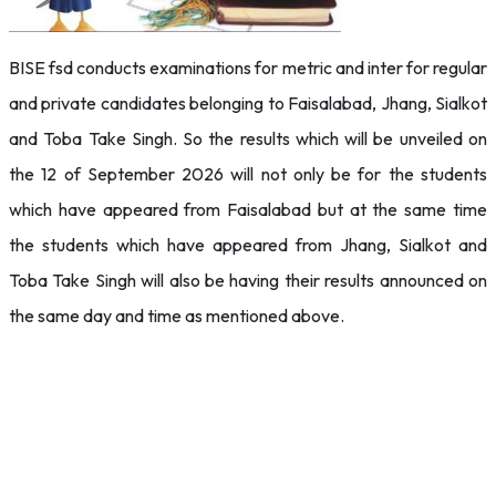
BISE fsd conducts examinations for metric and inter for regular
and private candidates belonging to Faisalabad, Jhang, Sialkot
and Toba Take Singh. So the results which will be unveiled on
the 12 of September 2026 will not only be for the students
which have appeared from Faisalabad but at the same time
the students which have appeared from Jhang, Sialkot and
Toba Take Singh will also be having their results announced on
the same day and time as mentioned above.