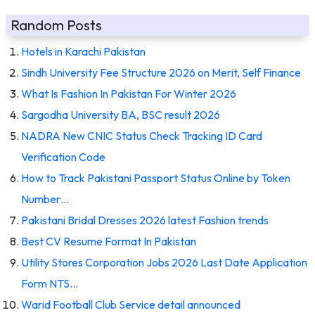
Random Posts
Hotels in Karachi Pakistan
Sindh University Fee Structure 2026 on Merit, Self Finance
What Is Fashion In Pakistan For Winter 2026
Sargodha University BA, BSC result 2026
NADRA New CNIC Status Check Tracking ID Card
Verification Code
How to Track Pakistani Passport Status Online by Token
Number…
Pakistani Bridal Dresses 2026 latest Fashion trends
Best CV Resume Format In Pakistan
Utility Stores Corporation Jobs 2026 Last Date Application
Form NTS…
Warid Football Club Service detail announced