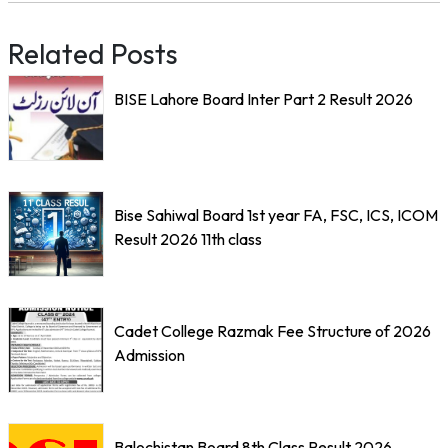
Related Posts
BISE Lahore Board Inter Part 2 Result 2026
Bise Sahiwal Board 1st year FA, FSC, ICS, ICOM
Result 2026 11th class
Cadet College Razmak Fee Structure of 2026
Admission
Balochistan Board 8th Class Result 2026