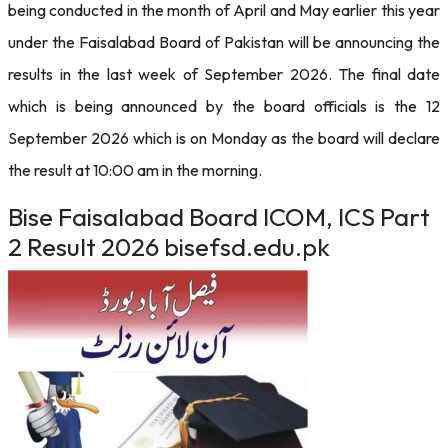
being conducted in the month of April and May earlier this year
under the Faisalabad Board of Pakistan will be announcing the
results in the last week of September 2026. The final date
which is being announced by the board officials is the 12
September 2026 which is on Monday as the board will declare
the result at 10:00 am in the morning.
Bise Faisalabad Board ICOM, ICS Part
2 Result 2026 bisefsd.edu.pk