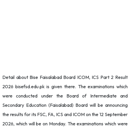
Detail about Bise Faisalabad Board ICOM, ICS Part 2 Result
2026 bisefsd.edu.pk is given there. The examinations which
were conducted under the Board of Intermediate and
Secondary Education (Faisalabad) Board will be announcing
the results for its FSC, FA, ICS and ICOM on the 12 September
2026, which will be on Monday. The examinations which were