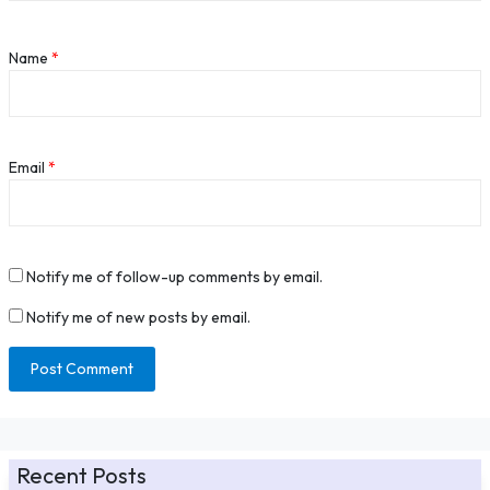
Name
*
Email
*
Notify me of follow-up comments by email.
Notify me of new posts by email.
Recent Posts