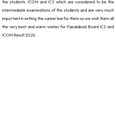
the students. ICOM and ICS which are considered to be the
intermediate examinations of the students and are very much
important in setting the career line for them so we wish them all
the very best and warm wishes for Faisalabad Board ICS and
ICOM Result 2026.