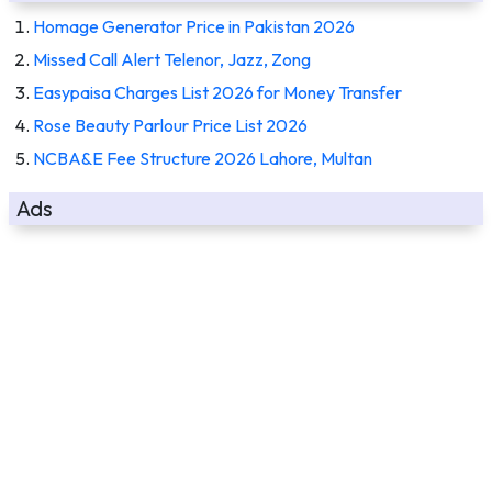
Homage Generator Price in Pakistan 2026
Missed Call Alert Telenor, Jazz, Zong
Easypaisa Charges List 2026 for Money Transfer
Rose Beauty Parlour Price List 2026
NCBA&E Fee Structure 2026 Lahore, Multan
Ads