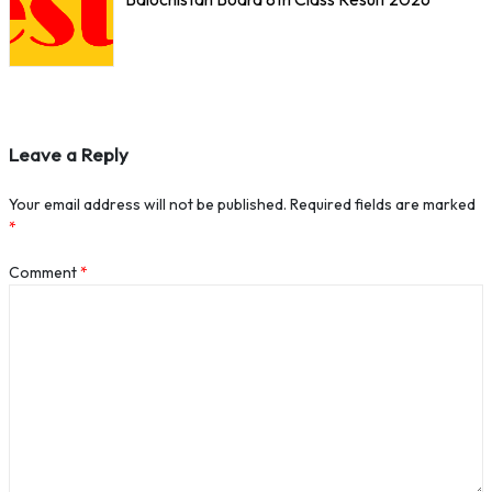
Leave a Reply
Your email address will not be published.
Required fields are marked
*
Comment
*