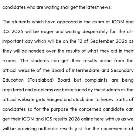
candidates who are waiting shall get the latest news.
The students which have appeared in the exam of ICOM and
ICS 2026 will be eager and waiting desperately for the all-
important day which will be on the 12 of September 2026 as
they will be handed over the results of what they did in their
exams. The students can get their results online from the
official website of the Board of Intermediate and Secondary
Education (Faisalabad) Board but complaints are being
registered and problems are being faced by the students as the
official website gets hanged and stuck due to heavy traffic of
candidates so for the purpose the concerned candidate can
get their ICOM and ICS results 2026 online here with us as we
will be providing authentic results just for the convenience of