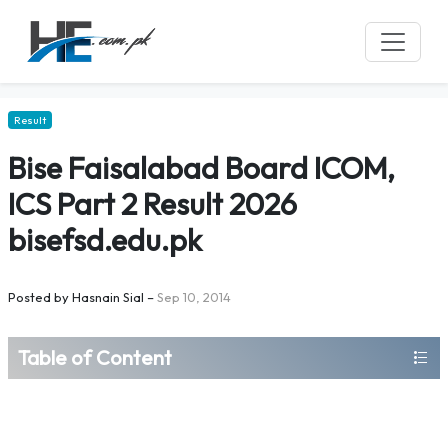
Result
Bise Faisalabad Board ICOM,
ICS Part 2 Result 2026
bisefsd.edu.pk
Posted by
Hasnain Sial
–
Sep 10, 2014
Table of Content