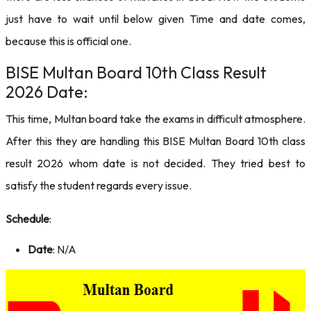
just have to wait until below given Time and date comes,
because this is official one.
BISE Multan Board 10th Class Result
2026 Date:
This time, Multan board take the exams in difficult atmosphere.
After this they are handling this BISE Multan Board 10th class
result 2026 whom date is not decided. They tried best to
satisfy the student regards every issue.
Schedule
:
Date
: N/A