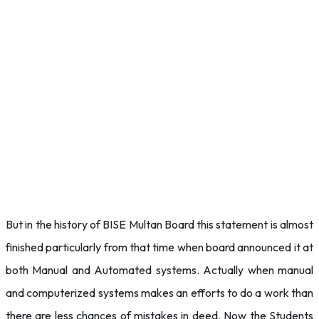
But in the history of BISE Multan Board this statement is almost
finished particularly from that time when board announced it at
both Manual and Automated systems. Actually when manual
and computerized systems makes an efforts to do a work than
there are less chances of mistakes in deed. Now the Students