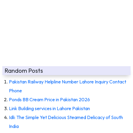
Random Posts
Pakistan Railway Helpline Number Lahore Inquiry Contact
Phone
Ponds BB Cream Price in Pakistan 2026
Link Building services in Lahore Pakistan
Idli: The Simple Yet Delicious Steamed Delicacy of South
India