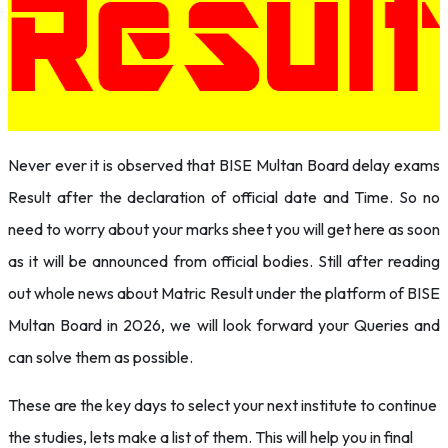
Never ever it is observed that BISE Multan Board delay exams
Result after the declaration of official date and Time. So no
need to worry about your marks sheet you will get here as soon
as it will be announced from official bodies. Still after reading
out whole news about Matric Result under the platform of BISE
Multan Board in 2026, we will look forward your Queries and
can solve them as possible.
These are the key days to select your next institute to continue
the studies, lets make a list of them. This will help you in final