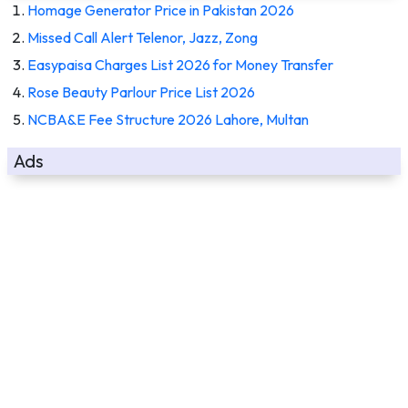
Homage Generator Price in Pakistan 2026
Missed Call Alert Telenor, Jazz, Zong
Easypaisa Charges List 2026 for Money Transfer
Rose Beauty Parlour Price List 2026
NCBA&E Fee Structure 2026 Lahore, Multan
Ads