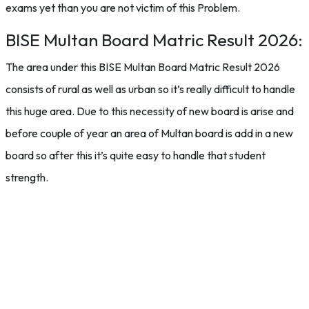
exams yet than you are not victim of this Problem.
BISE Multan Board Matric Result 2026:
The area under this BISE Multan Board Matric Result 2026
consists of rural as well as urban so it’s really difficult to handle
this huge area. Due to this necessity of new board is arise and
before couple of year an area of Multan board is add in a new
board so after this it’s quite easy to handle that student
strength.