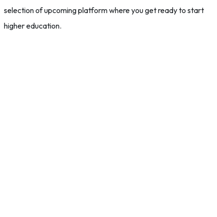
selection of upcoming platform where you get ready to start
higher education.