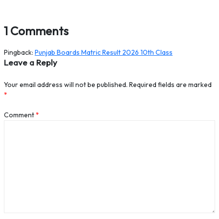
1 Comments
Pingback:
Punjab Boards Matric Result 2026 10th Class
Leave a Reply
Your email address will not be published.
Required fields are marked
*
Comment
*