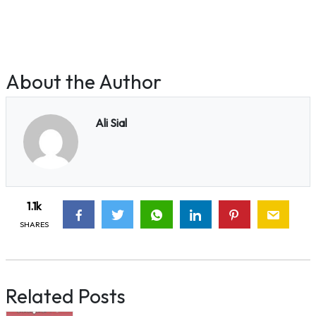
About the Author
Ali Sial
1.1k
SHARES
Related Posts