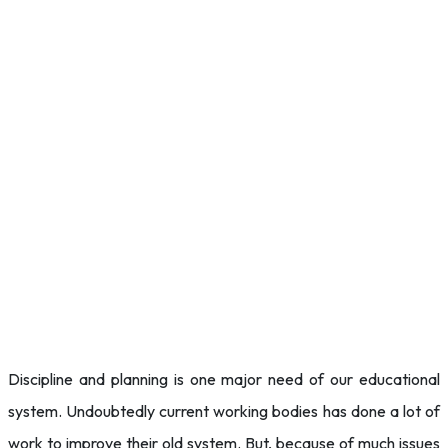
Discipline and planning is one major need of our educational
system. Undoubtedly current working bodies has done a lot of
work to improve their old system. But, because of much issues