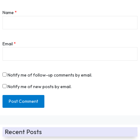
Name
*
Email
*
Notify me of follow-up comments by email.
Notify me of new posts by email.
Recent Posts