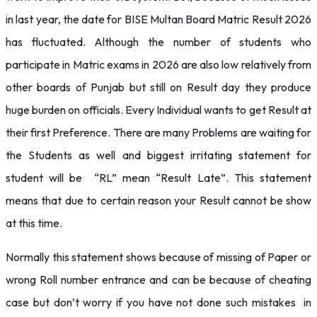
in last year, the date for BISE Multan Board Matric Result 2026
has fluctuated. Although the number of students who
participate in Matric exams in 2026 are also low relatively from
other boards of Punjab but still on Result day they produce
huge burden on officials. Every Individual wants to get Result at
their first Preference. There are many Problems are waiting for
the Students as well and biggest irritating statement for
student will be “RL” mean “Result Late”. This statement
means that due to certain reason your Result cannot be show
at this time.
Normally this statement shows because of missing of Paper or
wrong Roll number entrance and can be because of cheating
case but don’t worry if you have not done such mistakes in