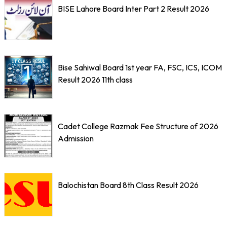
BISE Lahore Board Inter Part 2 Result 2026
Bise Sahiwal Board 1st year FA, FSC, ICS, ICOM
Result 2026 11th class
Cadet College Razmak Fee Structure of 2026
Admission
Balochistan Board 8th Class Result 2026