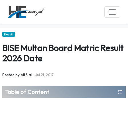
Result
BISE Multan Board Matric Result
2026 Date
Posted by
Ali Sial
–
Jul 21, 2017
Table of Content