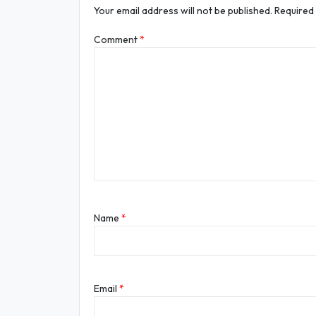
Your email address will not be published.
Required
Comment
*
Name
*
Email
*