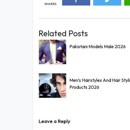
SHARES
Related Posts
Pakistani Models Male 2026
Men’s Hairstyles And Hair Styl
Products 2026
Leave a Reply