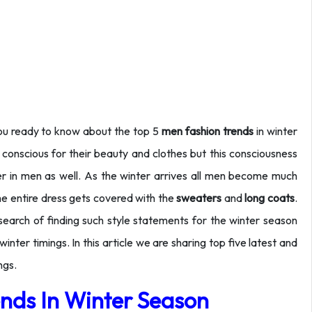
 you ready to know about the top 5
men fashion
trends
in winter
nscious for their beauty and clothes but this consciousness
ter in men as well. As the winter arrives all men become much
he entire dress gets covered with the
sweaters
and
long coats
.
e search of finding such style statements for the winter season
ter timings. In this article we are sharing top five latest and
ngs.
nds In Winter Season