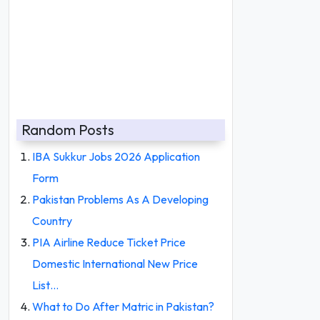
Random Posts
IBA Sukkur Jobs 2026 Application
Form
Pakistan Problems As A Developing
Country
PIA Airline Reduce Ticket Price
Domestic International New Price
List…
What to Do After Matric in Pakistan?