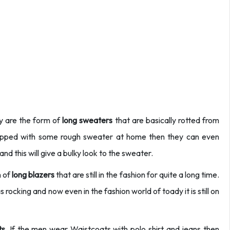
y are the form of
long sweaters
that are basically rotted from
quipped with some rough sweater at home then they can even
nd this will give a bulky look to the sweater.
m of
long blazers
that are still in the fashion for quite a long time.
s rocking and now even in the fashion world of toady it is still on
s.
If the men wear Waistcoats with polo shirt and jeans then