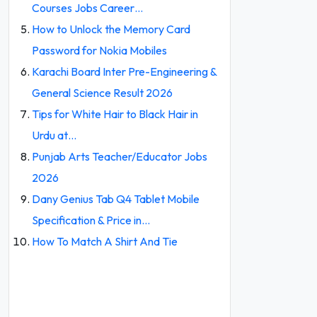
Courses Jobs Career…
How to Unlock the Memory Card
Password for Nokia Mobiles
Karachi Board Inter Pre-Engineering &
General Science Result 2026
Tips for White Hair to Black Hair in
Urdu at…
Punjab Arts Teacher/Educator Jobs
2026
Dany Genius Tab Q4 Tablet Mobile
Specification & Price in…
How To Match A Shirt And Tie