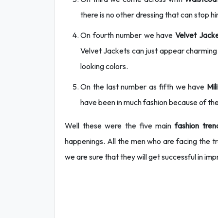
there is no other dressing that can stop h
On fourth number we have
Velvet Jacke
Velvet Jackets can just appear charming 
looking colors.
On the last number as fifth we have
Mil
have been in much fashion because of the
Well these were the five main
fashion tren
happenings. All the men who are facing the tr
we are sure that they will get successful in imp