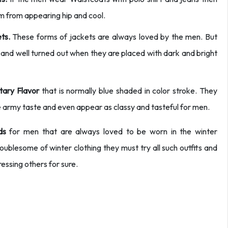
im from appearing hip and cool.
ts.
These forms of jackets are always loved by the men. But
and well turned out when they are placed with dark and bright
itary Flavor
that is normally blue shaded in color stroke. They
 army taste and even appear as classy and tasteful for men.
ds
for men that are always loved to be worn in the winter
oublesome of winter clothing they must try all such outfits and
ressing others for sure.