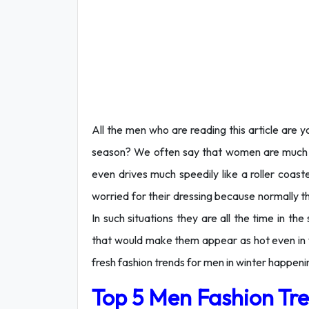
All the men who are reading this article are
season? We often say that women are much co
even drives much speedily like a roller coas
worried for their dressing because normally t
In such situations they are all the time in th
that would make them appear as hot even in win
fresh fashion trends for men in winter happeni
Top 5 Men Fashion Tre