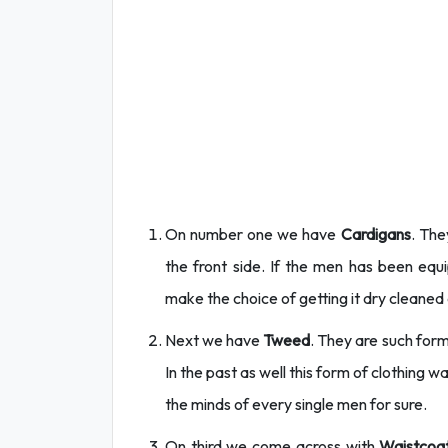
On number one we have
Cardigans
. The
the front side. If the men has been e
make the choice of getting it dry cleaned a
Next we have
Tweed
. They are such for
In the past as well this form of clothing wa
the minds of every single men for sure.
On third we come across with
Waistcoat