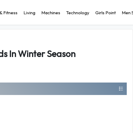
& Fitness
Living
Machines
Technology
Girls Point
Men S
ds In Winter Season