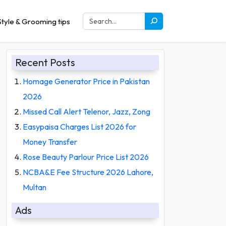
tyle & Grooming tips
Recent Posts
Homage Generator Price in Pakistan
2026
Missed Call Alert Telenor, Jazz, Zong
Easypaisa Charges List 2026 for
Money Transfer
Rose Beauty Parlour Price List 2026
NCBA&E Fee Structure 2026 Lahore,
Multan
Ads