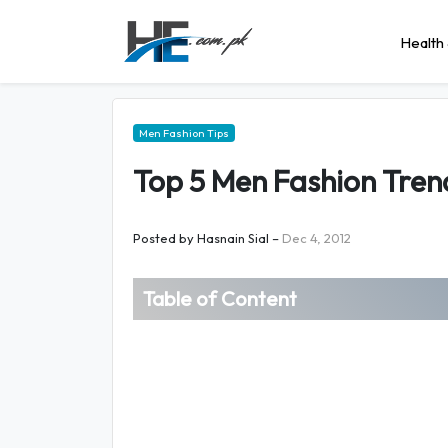
Health 
Men Fashion Tips
Top 5 Men Fashion Tren
Posted by
Hasnain Sial
–
Dec 4, 2012
Table of Content