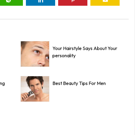
Your Hairstyle Says About Your
personality
ing
Best Beauty Tips For Men