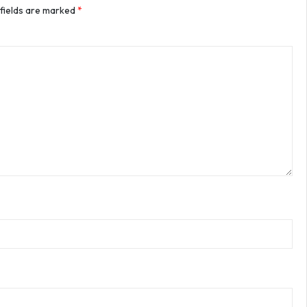
 fields are marked
*