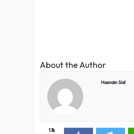
About the Author
Hasnain Sial
1.1k