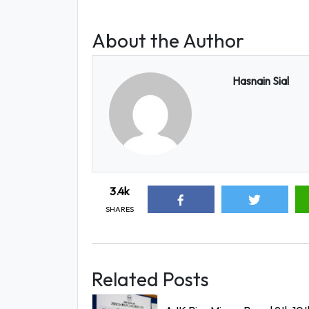
About the Author
Hasnain Sial
3.4k
SHARES
Related Posts