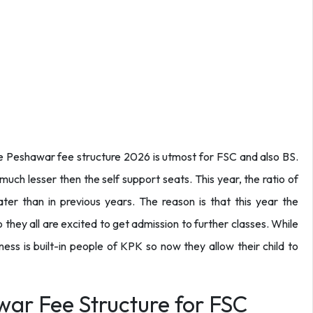
lege Peshawar fee structure 2026 is utmost for FSC and also BS.
uch lesser then the self support seats. This year, the ratio of
ater than in previous years. The reason is that this year the
 they all are excited to get admission to further classes. While
ess is built-in people of KPK so now they allow their child to
war Fee Structure for FSC