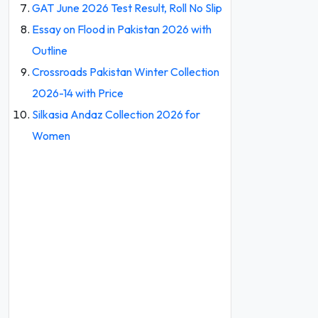
GAT June 2026 Test Result, Roll No Slip
Essay on Flood in Pakistan 2026 with
Outline
Crossroads Pakistan Winter Collection
2026-14 with Price
Silkasia Andaz Collection 2026 for
Women