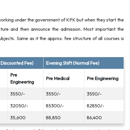
 working under the government of KPK but when they start the
ructure and then announce the admission. Most important the
l subjects. Same as it the approx. fee structure of all courses is
l Discounted Fee)
Evening Shift (Normal Fee)
Pre
Pre Medical
Pre Engineering
Engineering
3550/-
3550/-
3550/-
32050/-
85300/-
82850/-
35,600
88,850
86,400