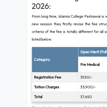
2026:
From long time, Islamia College Peshawar is
new session they firstly revise the fee st
criteria of the fee is totally different for al
listed below.
Open Merit (Ful
Category
Pre Medical
Registration Fee
3550/-
Tuition Charges
33,900/-
Total
37,450