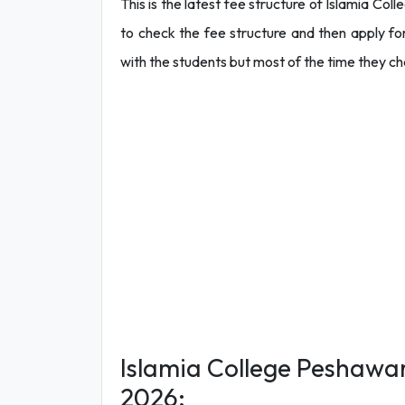
This is the latest fee structure of Islamia Co
to check the fee structure and then apply fo
with the students but most of the time they c
Islamia College Peshawar
2026: