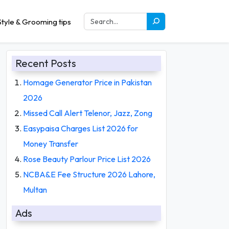
tyle & Grooming tips
Recent Posts
Homage Generator Price in Pakistan
2026
Missed Call Alert Telenor, Jazz, Zong
Easypaisa Charges List 2026 for
Money Transfer
Rose Beauty Parlour Price List 2026
NCBA&E Fee Structure 2026 Lahore,
Multan
Ads