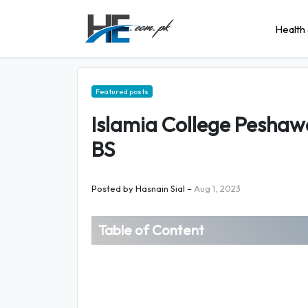
Health 
Featured posts
Islamia College Peshaw
BS
Posted by
Hasnain Sial
–
Aug 1, 2023
Table of Content