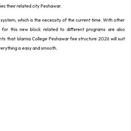
ies their related city Peshawar.
 system, which is the necessity of the current time. With other
d for this new block related to different programs are also
ents that Islamia College Peshawar fee structure 2026 will suit
everything is easy and smooth.