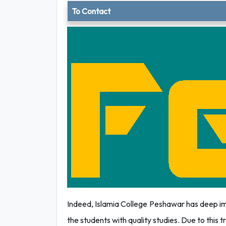
To Contact
Indeed, Islamia College Peshawar has deep imp
the students with quality studies. Due to this tru