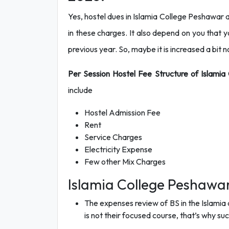
Yes, hostel dues in Islamia College Peshawar a
in these charges. It also depend on you that yo
previous year. So, maybe it is increased a bit 
Per Session Hostel Fee Structure of Islami
include
Hostel Admission Fee
Rent
Service Charges
Electricity Expense
Few other Mix Charges
Islamia College Peshawar
The expenses review of BS in the Islamia c
is not their focused course, that’s why suc