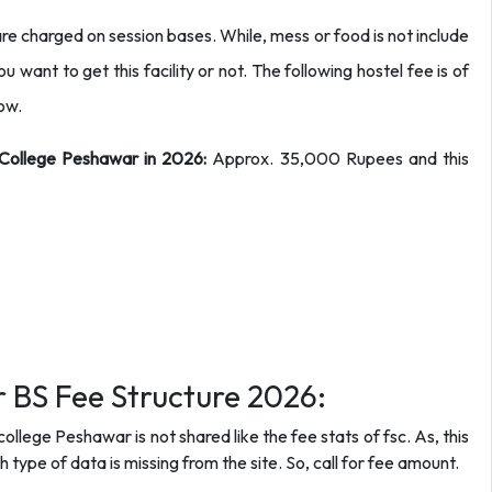
re charged on session bases. While, mess or food is not include
u want to get this facility or not. The following hostel fee is of
now.
a College Peshawar in 2026:
Approx. 35,000 Rupees and this
 BS Fee Structure 2026:
ollege Peshawar is not shared like the fee stats of fsc. As, this
h type of data is missing from the site. So, call for fee amount.