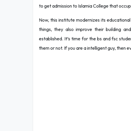
to get admission to Islamia College that occup
Now, this institute modernizes its educational
things, they also improve their building an
established. It’s time for the bs and fsc stud
them or not. If you are a intelligent guy, then 