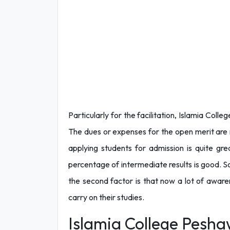
Particularly for the facilitation, Islamia Col
The dues or expenses for the open merit are m
applying students for admission is quite gre
percentage of intermediate results is good. So
the second factor is that now a lot of awaren
carry on their studies.
Islamia College Pesha