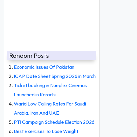
Random Posts
Economic Issues Of Pakistan
ICAP Date Sheet Spring 2026 in March
Ticket booking in Nueplex Cinemas
Launched in Karachi
Warid Low Calling Rates For Saudi
Arabia, Iran And UAE
PTI Campaign Schedule Election 2026
Best Exercises To Lose Weight