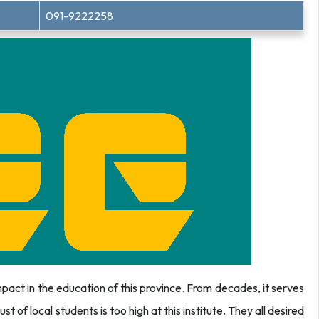
091-9222258
act in the education of this province. From decades, it serves
st of local students is too high at this institute. They all desired