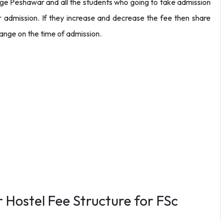
llege Peshawar and all the students who going to take admission
r admission. If they increase and decrease the fee then share
hange on the time of admission.
 Hostel Fee Structure for FSc