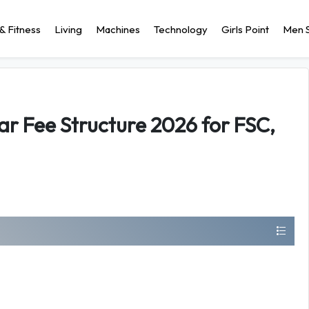
& Fitness
Living
Machines
Technology
Girls Point
Men S
ar Fee Structure 2026 for FSC,