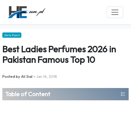
Girls Point
Best Ladies Perfumes 2026 in
Pakistan Famous Top 10
Posted by
Ali Sial
–
Jan 16, 2018
Table of Content