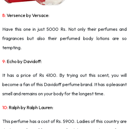
8:
Versence by Versace:
Have this one in just 5000 Rs. Not only their perfumes and
fragrances but also their perfumed body lotions are so
tempting.
9:
Echo by Davidoff:
It has a price of Rs 4100. By trying out this scent, you will
become a fan of this Davidoff perfume brand. It has a pleasant
smell and remains on your body for the longest time.
10:
Ralph by Ralph Lauren:
This perfume has a cost of Rs. 5900. Ladies of this country are