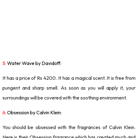
5:
Water Wave by Davidoff:
It has a price of Rs 4200. It has a magical scent. It is free from
pungent and sharp smell. As soon as you will apply it, your
surroundings will be covered with the soothing environment.
6:
Obsession by Calvin Klein:
You should be obsessed with the fragrances of Calvin Klein.
Here is their Obsession fragrance which has created much and