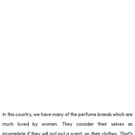
In this country, we have many of the perfume brands which are
much loved by women. They consider their selves as
incomplete if they will not put a scent, on their clothes. That’s