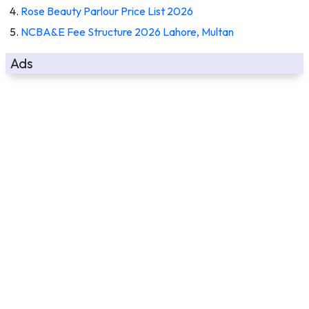
Rose Beauty Parlour Price List 2026
NCBA&E Fee Structure 2026 Lahore, Multan
Ads