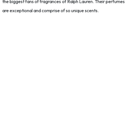
the biggest fans of fragrances of Ralph Lauren. Their perfumes
are exceptional and comprise of so unique scents.