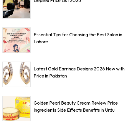
Depilex Price List 2026
Essential Tips for Choosing the Best Salon in
Lahore
Latest Gold Earrings Designs 2026 New with
Price in Pakistan
Golden Pearl Beauty Cream Review Price
Ingredients Side Effects Benefits in Urdu