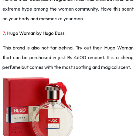
extreme hype among the women community. Have this scent
on your body and mesmerize your man.
7:
Hugo Woman by Hugo Boss:
This brand is also not far behind. Try out their Hugo Woman
that can be purchased in just Rs 4600 amount. It is a cheap
perfume but comes with the most soothing and magical scent.