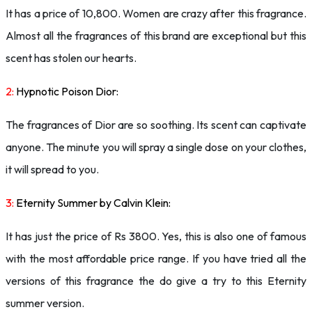
It has a price of 10,800. Women are crazy after this fragrance.
Almost all the fragrances of this brand are exceptional but this
scent has stolen our hearts.
2:
Hypnotic Poison Dior:
The fragrances of Dior are so soothing. Its scent can captivate
anyone. The minute you will spray a single dose on your clothes,
it will spread to you.
3:
Eternity Summer by Calvin Klein:
It has just the price of Rs 3800. Yes, this is also one of famous
with the most affordable price range. If you have tried all the
versions of this fragrance the do give a try to this Eternity
summer version.