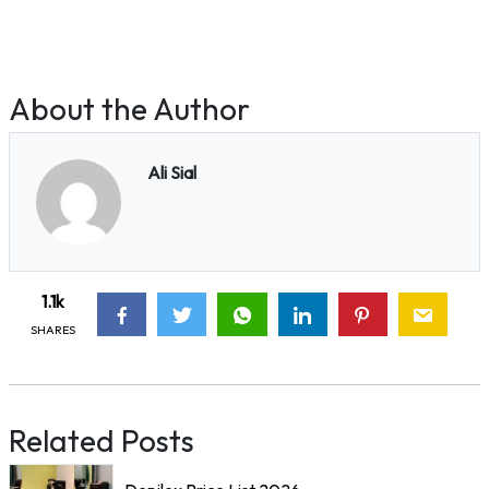
About the Author
Ali Sial
1.1k
SHARES
Related Posts