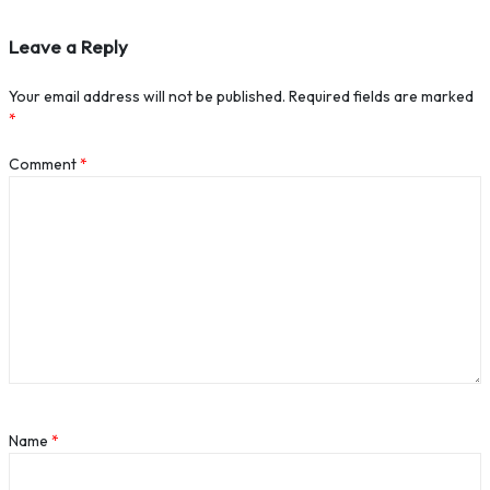
Leave a Reply
Your email address will not be published.
Required fields are marked
*
Comment
*
Name
*