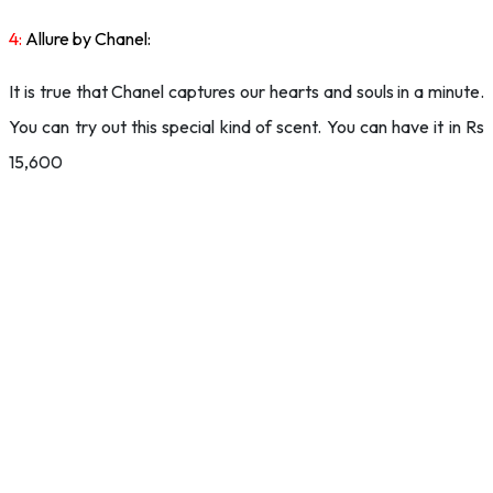
4:
Allure by Chanel:
It is true that Chanel captures our hearts and souls in a minute.
You can try out this special kind of scent. You can have it in Rs
15,600