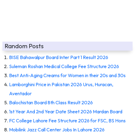
Random Posts
BISE Bahawalpur Board Inter Part 1 Result 2026
Suleman Roshan Medical College Fee Structure 2026
Best Anti-Aging Creams for Women in their 20s and 30s
Lamborghini Price in Pakistan 2026 Urus, Huracan,
Aventador
Balochistan Board 8th Class Result 2026
1st Year And 2nd Year Date Sheet 2026 Mardan Board
FC College Lahore Fee Structure 2026 for FSC, BS Hons
Mobilink Jazz Call Center Jobs In Lahore 2026