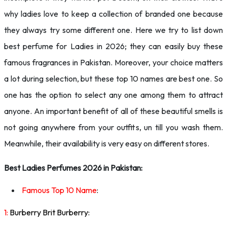
why ladies love to keep a collection of branded one because
they always try some different one. Here we try to list down
best perfume for Ladies in 2026; they can easily buy these
famous fragrances in Pakistan. Moreover, your choice matters
a lot during selection, but these top 10 names are best one. So
one has the option to select any one among them to attract
anyone. An important benefit of all of these beautiful smells is
not going anywhere from your outfits, un till you wash them.
Meanwhile, their availability is very easy on different stores.
Best Ladies Perfumes 2026 in Pakistan:
Famous Top 10 Name
:
1:
Burberry Brit Burberry: