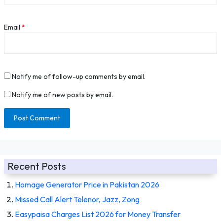
Email
*
Notify me of follow-up comments by email.
Notify me of new posts by email.
Recent Posts
Homage Generator Price in Pakistan 2026
Missed Call Alert Telenor, Jazz, Zong
Easypaisa Charges List 2026 for Money Transfer