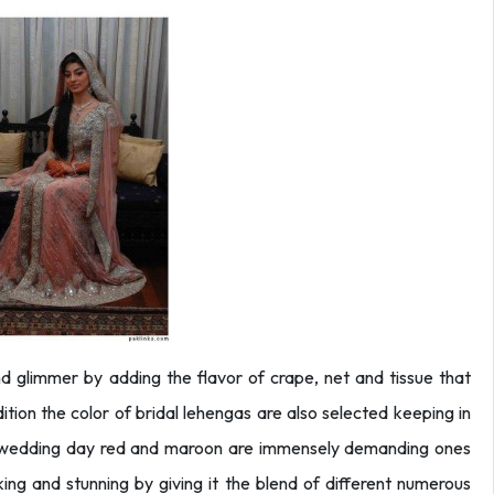
 glimmer by adding the flavor of crape, net and tissue that
tion the color of bridal lehengas are also selected keeping in
y wedding day red and maroon are immensely demanding ones
ing and stunning by giving it the blend of different numerous