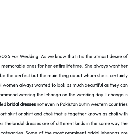
2026 For Wedding. As we know that it is the utmost desire of
e memorable ones for her entire lifetime. She always want her
 be the perfect but the main thing about whom she is certainly
l women always wanted to look as much beautiful as they can
recommend wearing the lehanga on the wedding day. Lehanga is
nded
bridal dresses
not even in Pakistan but in western countries
 skirt or shirt and choli that is together known as choli with
s the bridal dresses are of different kinds in the same way the
us categories. Some of the most prominent bridal lehengas are