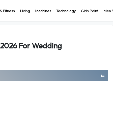
& Fitness
Living
Machines
Technology
Girls Point
Men S
s 2026 For Wedding