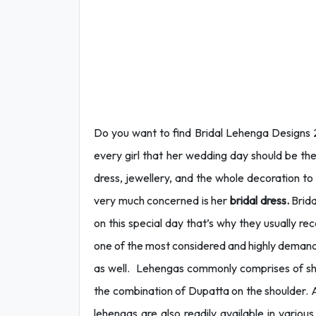
Do you want to find Bridal Lehenga Designs 
every girl that her wedding day should be th
dress, jewellery, and the whole decoration to
very much concerned is her
bridal dress.
Brida
on this special day that’s why they usually 
one of the most considered and highly dema
as well. Lehengas commonly comprises of short
the combination of Dupatta on the shoulder. A
lehengas are also readily available in vario