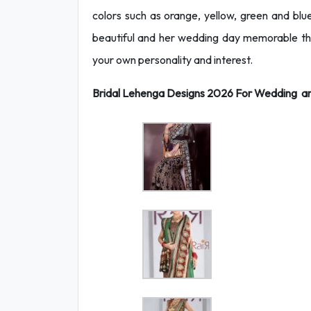
colors such as orange, yellow, green and b
beautiful and her wedding day memorable t
your own personality and interest.
Bridal Lehenga Designs 2026 For Wedding are