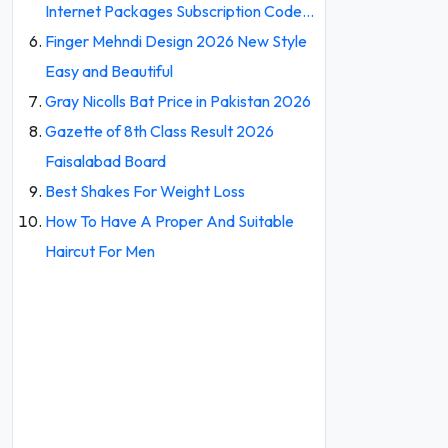
Internet Packages Subscription Code…
Finger Mehndi Design 2026 New Style
Easy and Beautiful
Gray Nicolls Bat Price in Pakistan 2026
Gazette of 8th Class Result 2026
Faisalabad Board
Best Shakes For Weight Loss
How To Have A Proper And Suitable
Haircut For Men