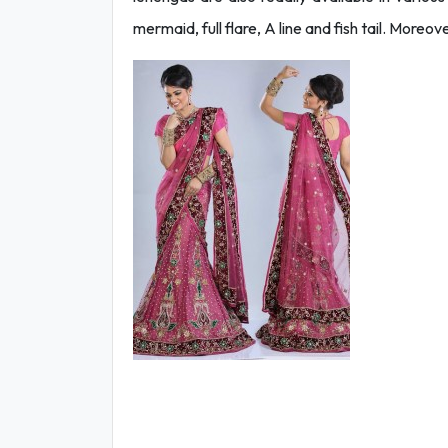
mermaid, full flare, A line and fish tail. More