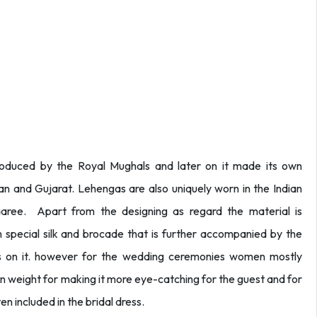
oduced by the Royal Mughals and later on it made its own
than and Gujarat. Lehengas are also uniquely worn in the Indian
aaree. Apart from the designing as regard the material is
special silk and brocade that is further accompanied by the
ns on it. however for the wedding ceremonies women mostly
 weight for making it more eye-catching for the guest and for
en included in the bridal dress.