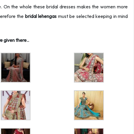
lue. On the whole these bridal dresses makes the women more
herefore the
bridal lehengas
must be selected keeping in mind
 given there..