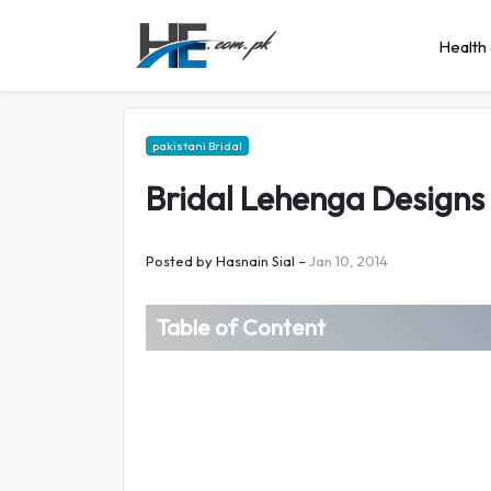
Health 
pakistani Bridal
Bridal Lehenga Design
Posted by
Hasnain Sial
–
Jan 10, 2014
Table of Content