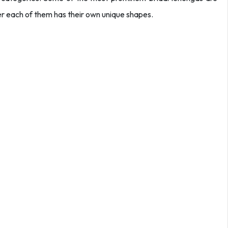
over each of them has their own unique shapes.