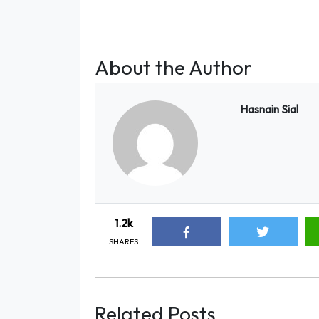
About the Author
Hasnain Sial
1.2k
SHARES
Related Posts