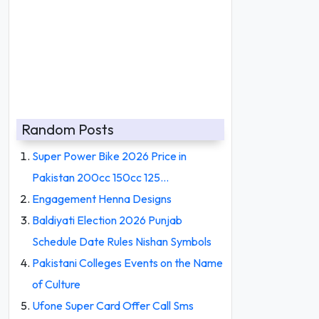
Random Posts
Super Power Bike 2026 Price in
Pakistan 200cc 150cc 125…
Engagement Henna Designs
Baldiyati Election 2026 Punjab
Schedule Date Rules Nishan Symbols
Pakistani Colleges Events on the Name
of Culture
Ufone Super Card Offer Call Sms