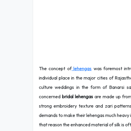
The concept of
lehengas
was foremost intr
individual place in the major cities of Rajas
culture weddings in the form of Banarsi s
concerned
bridal lehengas
are made up from 
strong embroidery texture and zari patter
demands to make their lehengas much heavy in
that reason the enhanced material of silk is oft