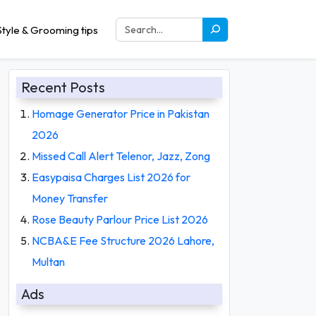
tyle & Grooming tips
Recent Posts
Homage Generator Price in Pakistan
2026
Missed Call Alert Telenor, Jazz, Zong
Easypaisa Charges List 2026 for
Money Transfer
Rose Beauty Parlour Price List 2026
NCBA&E Fee Structure 2026 Lahore,
Multan
Ads