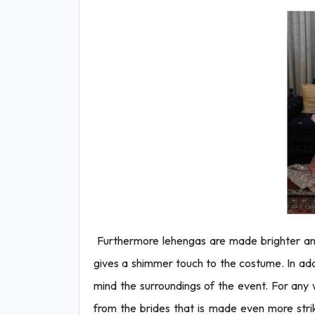
Furthermore lehengas are made brighter and
gives a shimmer touch to the costume. In addi
mind the surroundings of the event. For an
from the brides that is made even more strik