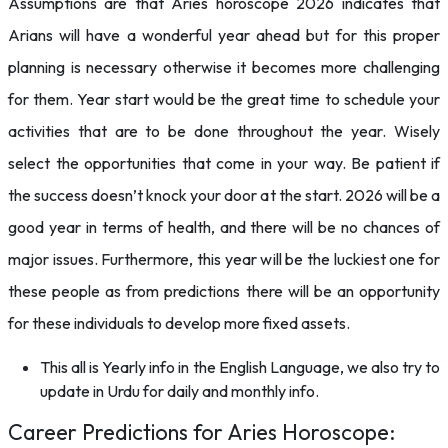
Assumptions are that Aries horoscope 2026 indicates that
Arians will have a wonderful year ahead but for this proper
planning is necessary otherwise it becomes more challenging
for them. Year start would be the great time to schedule your
activities that are to be done throughout the year. Wisely
select the opportunities that come in your way. Be patient if
the success doesn’t knock your door at the start. 2026 will be a
good year in terms of health, and there will be no chances of
major issues. Furthermore, this year will be the luckiest one for
these people as from predictions there will be an opportunity
for these individuals to develop more fixed assets.
This all is Yearly info in the English Language, we also try to
update in Urdu for daily and monthly info.
Career Predictions for Aries Horoscope: