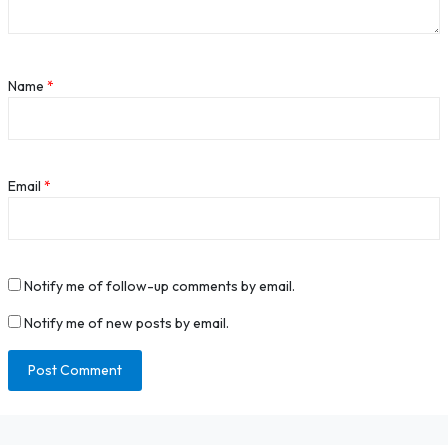
Name
*
Email
*
Notify me of follow-up comments by email.
Notify me of new posts by email.