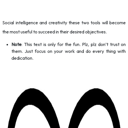
Social intelligence and creativity these two tools will become
the most useful to succeed in their desired objectives.
Note
: This text is only for the fun. Plz, plz don’t trust on
them. Just focus on your work and do every thing with
dedication.