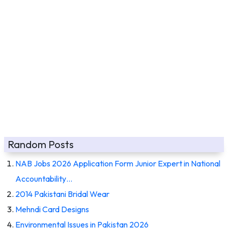
Random Posts
NAB Jobs 2026 Application Form Junior Expert in National
Accountability…
2014 Pakistani Bridal Wear
Mehndi Card Designs
Environmental Issues in Pakistan 2026