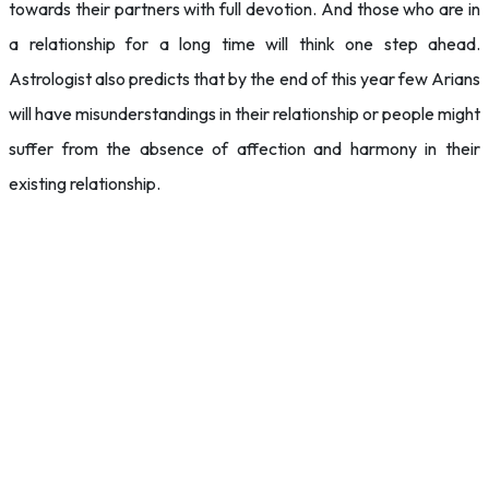
towards their partners with full devotion. And those who are in
a relationship for a long time will think one step ahead.
Astrologist also predicts that by the end of this year few Arians
will have misunderstandings in their relationship or people might
suffer from the absence of affection and harmony in their
existing relationship.