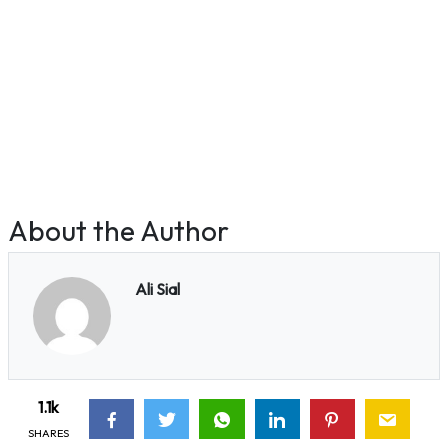
About the Author
Ali Sial
1.1k
SHARES