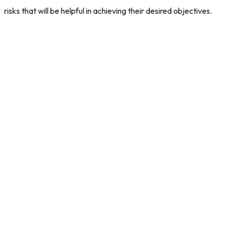
risks that will be helpful in achieving their desired objectives.