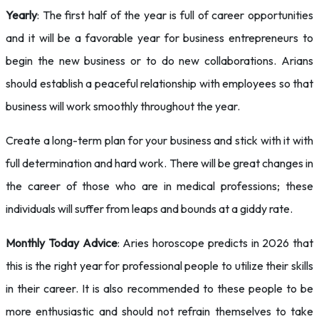
Yearly
: The first half of the year is full of career opportunities
and it will be a favorable year for business entrepreneurs to
begin the new business or to do new collaborations. Arians
should establish a peaceful relationship with employees so that
business will work smoothly throughout the year.
Create a long-term plan for your business and stick with it with
full determination and hard work. There will be great changes in
the career of those who are in medical professions; these
individuals will suffer from leaps and bounds at a giddy rate.
Monthly Today Advice
: Aries horoscope predicts in 2026 that
this is the right year for professional people to utilize their skills
in their career. It is also recommended to these people to be
more enthusiastic and should not refrain themselves to take