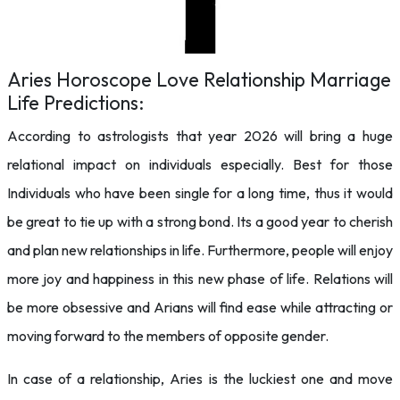
Aries Horoscope Love Relationship Marriage
Life Predictions:
According to astrologists that year 2026 will bring a huge
relational impact on individuals especially. Best for those
Individuals who have been single for a long time, thus it would
be great to tie up with a strong bond. Its a good year to cherish
and plan new relationships in life. Furthermore, people will enjoy
more joy and happiness in this new phase of life. Relations will
be more obsessive and Arians will find ease while attracting or
moving forward to the members of opposite gender.
In case of a relationship, Aries is the luckiest one and move