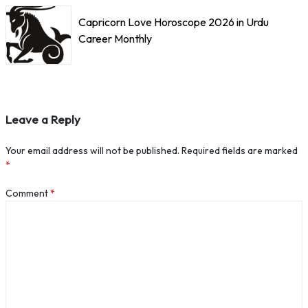
Capricorn Love Horoscope 2026 in Urdu
Career Monthly
Leave a Reply
Your email address will not be published.
Required fields are marked
*
Comment
*