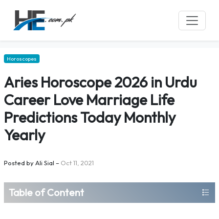
Horoscopes
Aries Horoscope 2026 in Urdu
Career Love Marriage Life
Predictions Today Monthly
Yearly
Posted by
Ali Sial
–
Oct 11, 2021
Table of Content