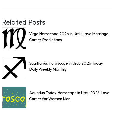
Related Posts
Virgo Horoscope 2026 in Urdu Love Marriage
Career Predictions
Sagittarius Horoscope in Urdu 2026 Today
Daily Weekly Monthly
Aquarius Today Horoscope in Urdu 2026 Love
Career for Women Men