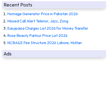
Recent Posts
Homage Generator Price in Pakistan 2026
Missed Call Alert Telenor, Jazz, Zong
Easypaisa Charges List 2026 for Money Transfer
Rose Beauty Parlour Price List 2026
NCBA&E Fee Structure 2026 Lahore, Multan
Ads