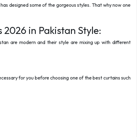
er has designed some of the gorgeous styles. That why now one
 2026 in Pakistan Style:
stan are modern and their style are mixing up with different
cessary for you before choosing one of the best curtains such