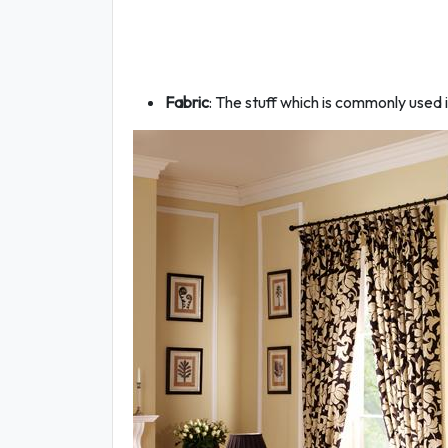
Fabric
: The stuff which is commonly used i