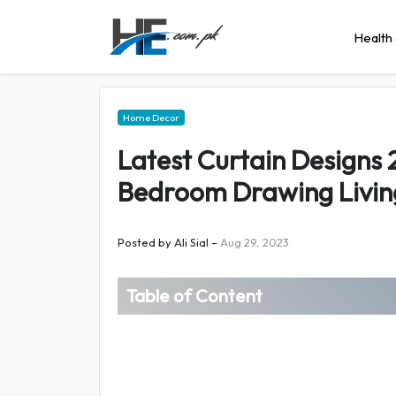
Health 
Home Decor
Latest Curtain Designs 2
Bedroom Drawing Livin
Posted by
Ali Sial
–
Aug 29, 2023
Table of Content