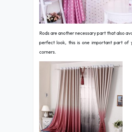
Rods are another necessary part that also avail
perfect look, this is one important part of 
corners.