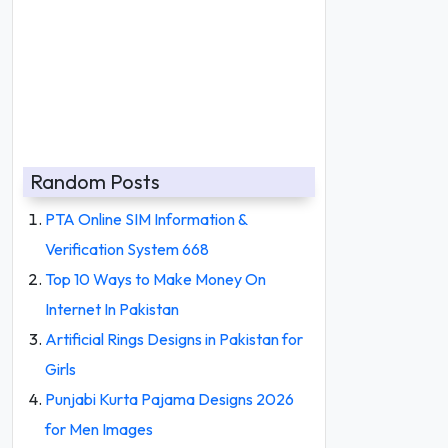
Random Posts
PTA Online SIM Information &
Verification System 668
Top 10 Ways to Make Money On
Internet In Pakistan
Artificial Rings Designs in Pakistan for
Girls
Punjabi Kurta Pajama Designs 2026
for Men Images