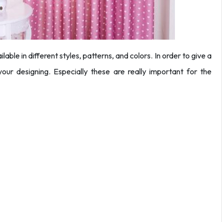
able in different styles, patterns, and colors. In order to give a
your designing. Especially these are really important for the