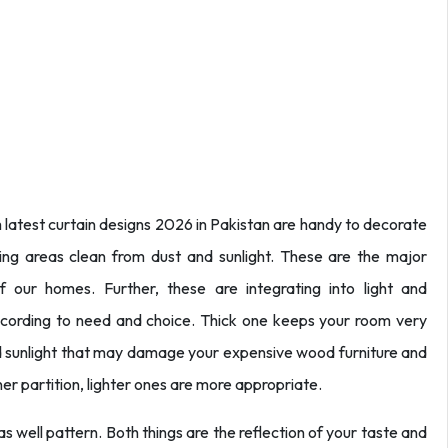
latest curtain designs 2026 in Pakistan are handy to decorate
ving areas clean from dust and sunlight. These are the major
 our homes. Further, these are integrating into light and
cording to need and choice. Thick one keeps your room very
and sunlight that may damage your expensive wood furniture and
ner partition, lighter ones are more appropriate.
as well pattern. Both things are the reflection of your taste and