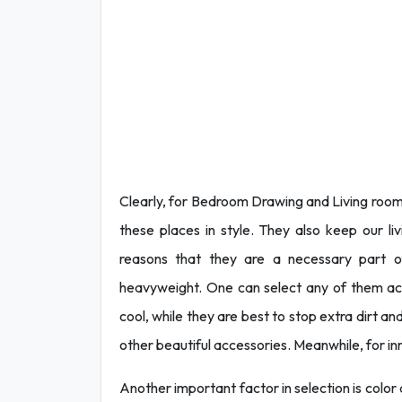
Clearly, for Bedroom Drawing and Living room 
these places in style. They also keep our li
reasons that they are a necessary part of
heavyweight. One can select any of them ac
cool, while they are best to stop extra dirt 
other beautiful accessories. Meanwhile, for in
Another important factor in selection is color 