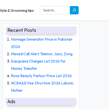
tyle & Grooming tips
Recent Posts
Homage Generator Price in Pakistan
2026
Missed Call Alert Telenor, Jazz, Zong
Easypaisa Charges List 2026 for
Money Transfer
Rose Beauty Parlour Price List 2026
NCBA&E Fee Structure 2026 Lahore,
Multan
Ads