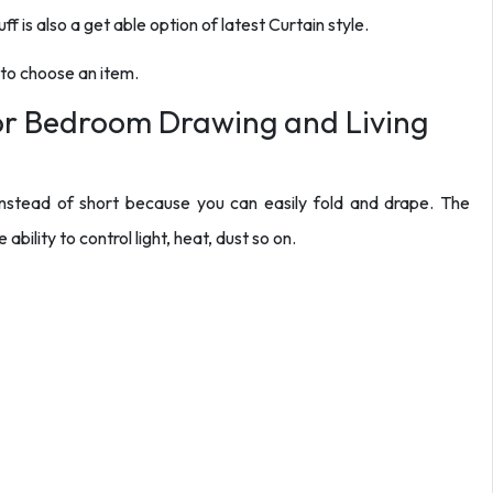
ff is also a get able option of latest Curtain style.
 to choose an item.
for Bedroom Drawing and Living
r instead of short because you can easily fold and drape. The
ability to control light, heat, dust so on.