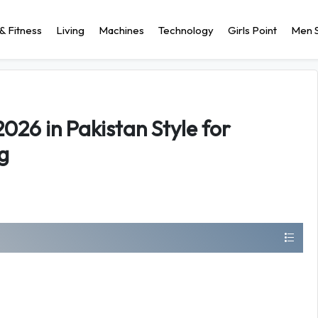
& Fitness
Living
Machines
Technology
Girls Point
Men S
026 in Pakistan Style for
g