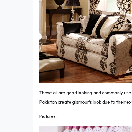
These all are good looking and commonly use
Pakistan create glamour’s look due to their ex
Pictures: