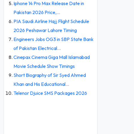
Iphone 14 Pro Max Release Date in
Pakistan 2026 Price,…
PIA Saudi Airline Hajj Flight Schedule
2026 Peshawar Lahore Timing
Engineers Jobs OG3 in SBP State Bank
of Pakistan Electrical…
Cinepax Cinema Giga Mall Islamabad
Movie Schedule Show Timings
Short Biography of Sir Syed Ahmed
Khan and His Educational…
Telenor Djuice SMS Packages 2026