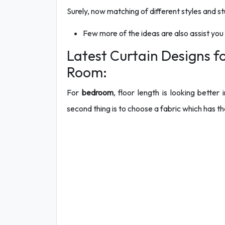
Surely, now matching of different styles and stu
Few more of the ideas are also assist you
Latest Curtain Designs 
Room:
For
bedroom
, floor length is looking bette
second thing is to choose a fabric which has the 