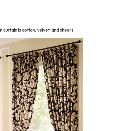
n curtain is cotton, velvet, and sheers.