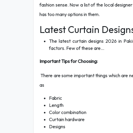
fashion sense. Now a list of the local design
has too many options in them.
Latest Curtain Designs
The latest curtain designs 2026 in Paki
factors. Few of these are…
Important Tips for Choosing:
There are some important things which are ne
as
Fabric
Length
Color combination
Curtain hardware
Designs