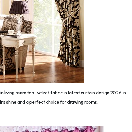
 in
living room
too. Velvet fabric in latest curtain design 2026 in
tra shine and a perfect choice for
drawing
rooms.