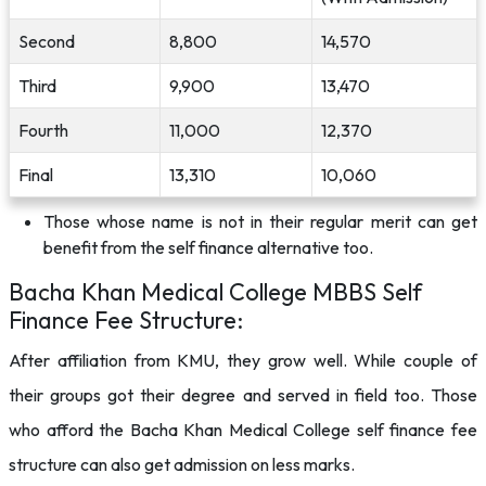
Second
8,800
14,570
Third
9,900
13,470
Fourth
11,000
12,370
Final
13,310
10,060
Those whose name is not in their regular merit can get
benefit from the self finance alternative too.
Bacha Khan Medical College MBBS Self
Finance Fee Structure:
After affiliation from KMU, they grow well. While couple of
their groups got their degree and served in field too. Those
who afford the Bacha Khan Medical College self finance fee
structure can also get admission on less marks.