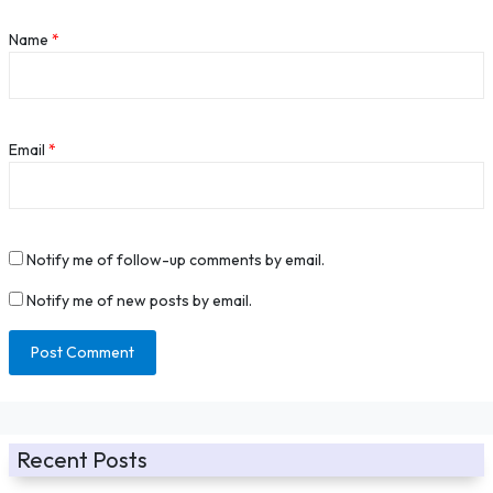
Name
*
Email
*
Notify me of follow-up comments by email.
Notify me of new posts by email.
Recent Posts