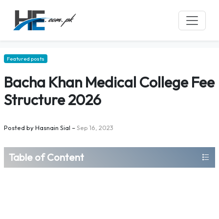
Featured posts
Bacha Khan Medical College Fee
Structure 2026
Posted by
Hasnain Sial
–
Sep 16, 2023
Table of Content