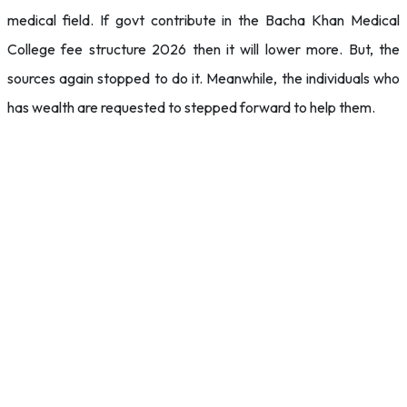
medical field. If govt contribute in the Bacha Khan Medical
College fee structure 2026 then it will lower more. But, the
sources again stopped to do it. Meanwhile, the individuals who
has wealth are requested to stepped forward to help them.