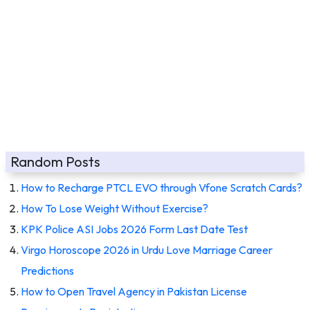
Random Posts
How to Recharge PTCL EVO through Vfone Scratch Cards?
How To Lose Weight Without Exercise?
KPK Police ASI Jobs 2026 Form Last Date Test
Virgo Horoscope 2026 in Urdu Love Marriage Career
Predictions
How to Open Travel Agency in Pakistan License