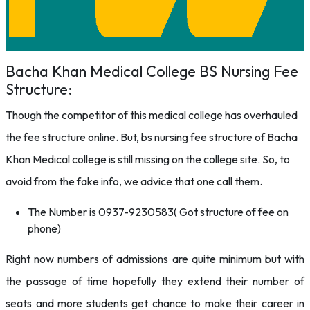
Bacha Khan Medical College BS Nursing Fee
Structure:
Though the competitor of this medical college has overhauled
the fee structure online. But, bs nursing fee structure of Bacha
Khan Medical college is still missing on the college site. So, to
avoid from the fake info, we advice that one call them.
The Number is 0937-9230583( Got structure of fee on
phone)
Right now numbers of admissions are quite minimum but with
the passage of time hopefully they extend their number of
seats and more students get chance to make their career in