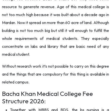
resource to generate revenue. Age of this medical college is
not too much high because it was built about a decade ago in
Mardan. Now it spread on more than 60 acre of land. Although
building is not too much big but still it will enough to fulfill the
whole requirements of medical students. They especially
concentrate on labs and library that are basic need of any
medical student.
Without research work it’s not possible to carry on this degree
and the things that are compulsory for this thing is available in
related campus.
Bacha Khan Medical College Fee
Structure 2026:
Together with MBBS and BDS, the bs nursing is a