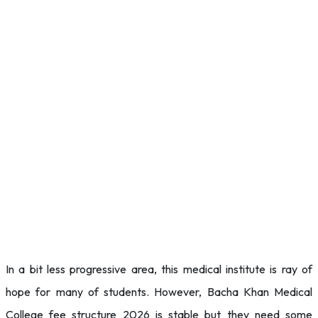
In a bit less progressive area, this medical institute is ray of
hope for many of students. However, Bacha Khan Medical
College fee structure 2026 is stable but they need some