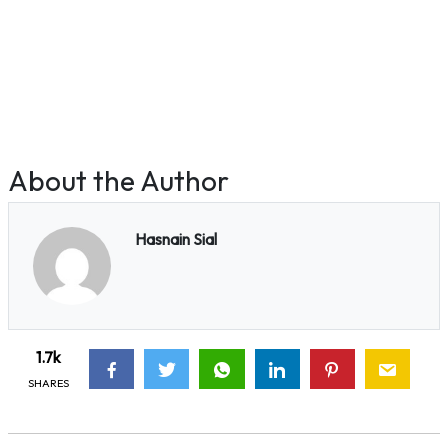
About the Author
Hasnain Sial
1.7k
SHARES