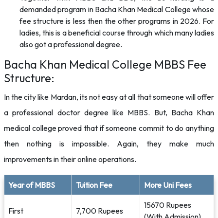
demanded program in Bacha Khan Medical College whose
fee structure is less then the other programs in 2026. For
ladies, this is a beneficial course through which many ladies
also got a professional degree.
Bacha Khan Medical College MBBS Fee
Structure:
In the city like Mardan, its not easy at all that someone will offer
a professional doctor degree like MBBS. But, Bacha Khan
medical college proved that if someone commit to do anything
then nothing is impossible. Again, they make much
improvements in their online operations.
Year of MBBS
Tuition Fee
More Uni Fees
15670 Rupees
First
7,700 Rupees
(With Admission)