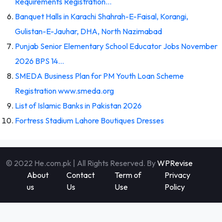
Requirements Registration…
Banquet Halls in Karachi Shahrah-E-Faisal, Korangi,
Gulistan-E-Jauhar, DHA, North Nazimabad
Punjab Senior Elementary School Educator Jobs November
2026 BPS 14…
SMEDA Business Plan for PM Youth Loan Scheme
Registration www.smeda.org
List of Islamic Banks in Pakistan 2026
Fortress Stadium Lahore Boutiques Dresses
© 2022 He.com.pk | All Rights Reserved. By
WPRevise
About
Contact
Term of
Privacy
us
Us
Use
Policy