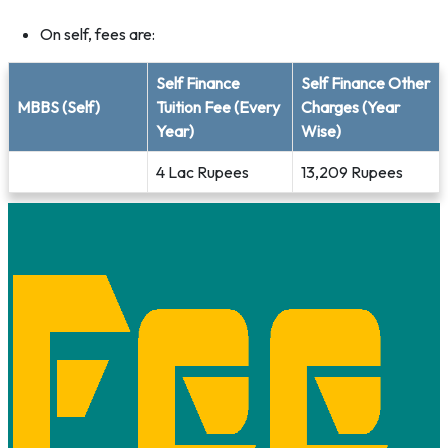
On self, fees are:
Self Finance
Self Finance Other
MBBS (Self)
Tuition Fee (Every
Charges (Year
Year)
Wise)
4 Lac Rupees
13,209 Rupees