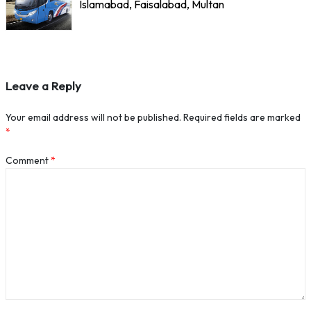
Islamabad, Faisalabad, Multan
Leave a Reply
Your email address will not be published.
Required fields are marked
*
Comment
*