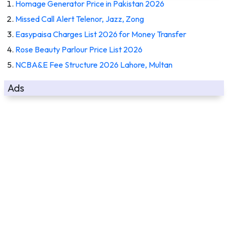
Homage Generator Price in Pakistan 2026
Missed Call Alert Telenor, Jazz, Zong
Easypaisa Charges List 2026 for Money Transfer
Rose Beauty Parlour Price List 2026
NCBA&E Fee Structure 2026 Lahore, Multan
Ads