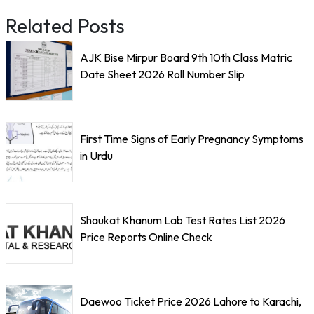
Related Posts
AJK Bise Mirpur Board 9th 10th Class Matric
Date Sheet 2026 Roll Number Slip
First Time Signs of Early Pregnancy Symptoms
in Urdu
Shaukat Khanum Lab Test Rates List 2026
Price Reports Online Check
Daewoo Ticket Price 2026 Lahore to Karachi,