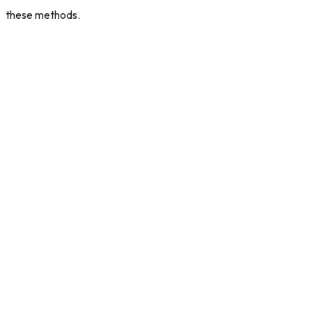
these methods.