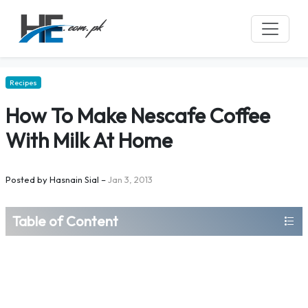
Recipes
How To Make Nescafe Coffee
With Milk At Home
Posted by
Hasnain Sial
–
Jan 3, 2013
Table of Content