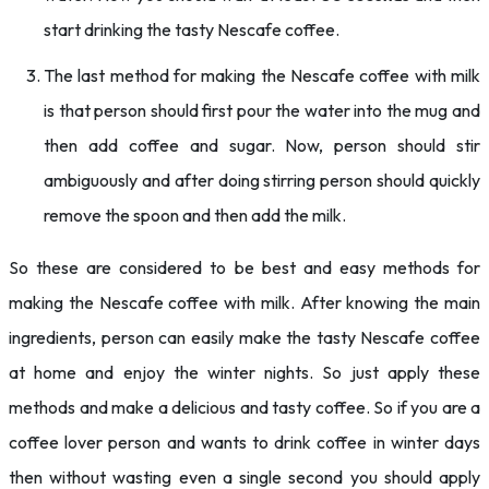
start drinking the tasty Nescafe coffee.
The last method for making the Nescafe coffee with milk
is that person should first pour the water into the mug and
then add coffee and sugar. Now, person should stir
ambiguously and after doing stirring person should quickly
remove the spoon and then add the milk.
So these are considered to be best and easy methods for
making the Nescafe coffee with milk. After knowing the main
ingredients, person can easily make the tasty Nescafe coffee
at home and enjoy the winter nights. So just apply these
methods and make a delicious and tasty coffee. So if you are a
coffee lover person and wants to drink coffee in winter days
then without wasting even a single second you should apply