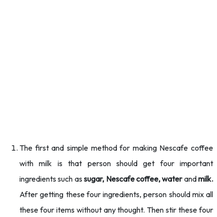
The first and simple method for making Nescafe coffee
with milk is that person should get four important
ingredients such as
sugar, Nescafe coffee, water
and
milk.
After getting these four ingredients, person should mix all
these four items without any thought. Then stir these four