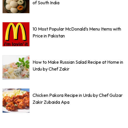
of South India
10 Most Popular McDonald’s Menu Items with
Price in Pakistan
How to Make Russian Salad Recipe at Home in
Urdu by Chef Zakir
Chicken Pakora Recipe in Urdu by Chef Gulzar
Zakir Zubaida Apa