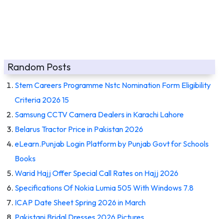
Random Posts
Stem Careers Programme Nstc Nomination Form Eligibility
Criteria 2026 15
Samsung CCTV Camera Dealers in Karachi Lahore
Belarus Tractor Price in Pakistan 2026
eLearn.Punjab Login Platform by Punjab Govt for Schools
Books
Warid Hajj Offer Special Call Rates on Hajj 2026
Specifications Of Nokia Lumia 505 With Windows 7.8
ICAP Date Sheet Spring 2026 in March
Pakistani Bridal Dresses 2026 Pictures