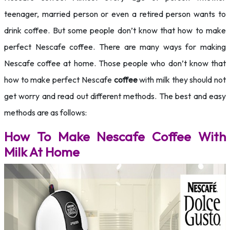
teenager, married person or even a retired person wants to
drink coffee. But some people don’t know that how to make
perfect Nescafe coffee. There are many ways for making
Nescafe coffee at home. Those people who don’t know that
how to make perfect Nescafe
coffee
with milk they should not
get worry and read out different methods. The best and easy
methods are as follows:
How To Make Nescafe Coffee With
Milk At Home