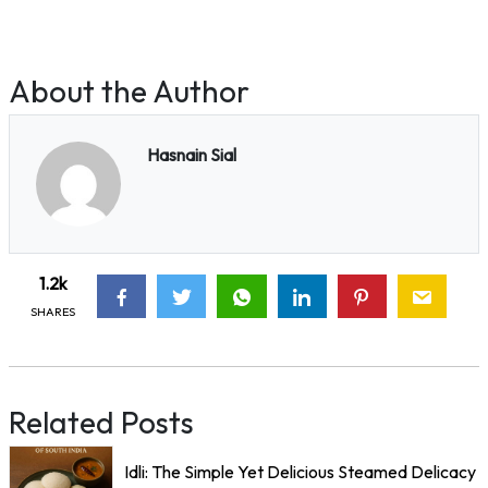
About the Author
Hasnain Sial
1.2k
SHARES
Related Posts
Idli: The Simple Yet Delicious Steamed Delicacy