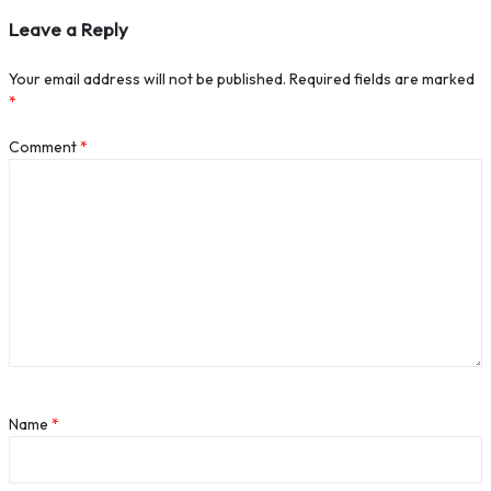
Leave a Reply
Your email address will not be published.
Required fields are marked
*
Comment
*
Name
*