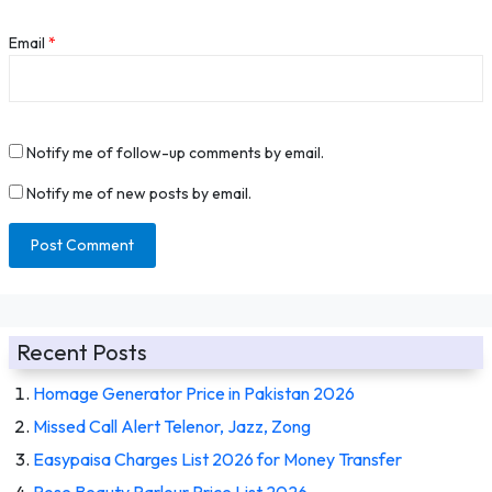
Email
*
Notify me of follow-up comments by email.
Notify me of new posts by email.
Recent Posts
Homage Generator Price in Pakistan 2026
Missed Call Alert Telenor, Jazz, Zong
Easypaisa Charges List 2026 for Money Transfer
Rose Beauty Parlour Price List 2026