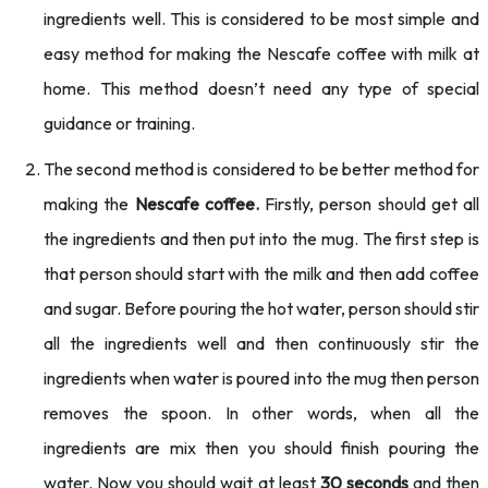
ingredients well. This is considered to be most simple and
easy method for making the Nescafe coffee with milk at
home. This method doesn’t need any type of special
guidance or training.
The second method is considered to be better method for
making the
Nescafe coffee.
Firstly, person should get all
the ingredients and then put into the mug. The first step is
that person should start with the milk and then add coffee
and sugar. Before pouring the hot water, person should stir
all the ingredients well and then continuously stir the
ingredients when water is poured into the mug then person
removes the spoon. In other words, when all the
ingredients are mix then you should finish pouring the
water. Now you should wait at least
30 seconds
and then