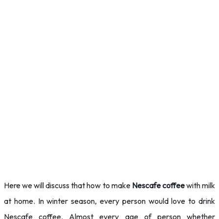
Here we will discuss that how to make
Nescafe coffee
with milk
at home. In winter season, every person would love to
drink
Nescafe coffee. Almost every age of person whether