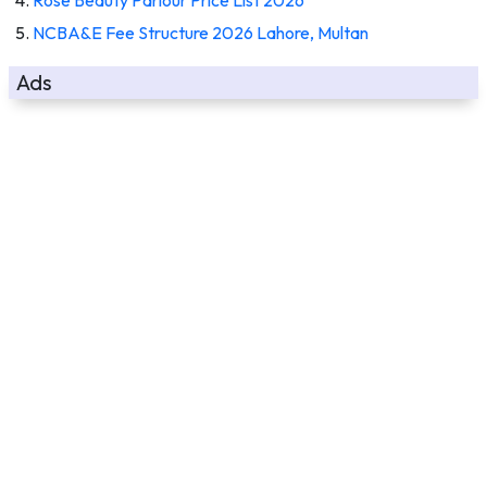
NCBA&E Fee Structure 2026 Lahore, Multan
Ads