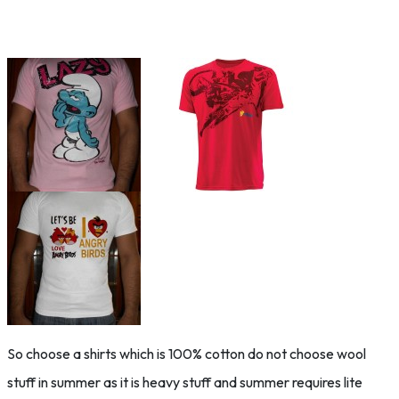
So choose a shirts which is 100% cotton do not choose wool
stuff in summer as it is heavy stuff and summer requires lite