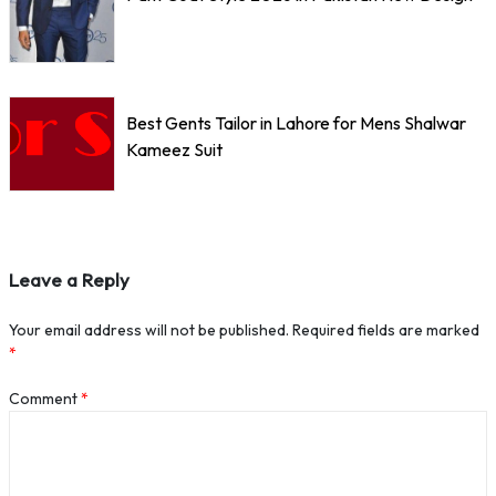
Best Gents Tailor in Lahore for Mens Shalwar
Kameez Suit
Leave a Reply
Your email address will not be published.
Required fields are marked
*
Comment
*