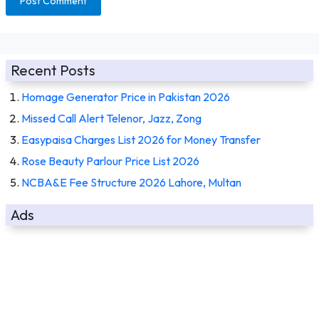
Recent Posts
Homage Generator Price in Pakistan 2026
Missed Call Alert Telenor, Jazz, Zong
Easypaisa Charges List 2026 for Money Transfer
Rose Beauty Parlour Price List 2026
NCBA&E Fee Structure 2026 Lahore, Multan
Ads