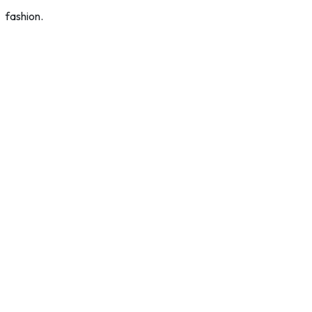
fashion.