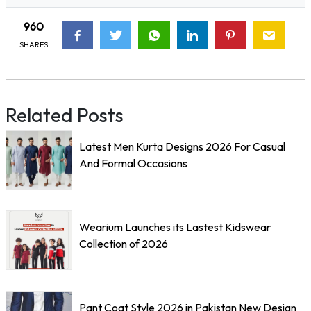
960
SHARES
Related Posts
Latest Men Kurta Designs 2026 For Casual
And Formal Occasions
Wearium Launches its Lastest Kidswear
Collection of 2026
Pant Coat Style 2026 in Pakistan New Design