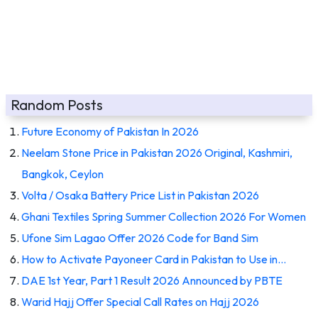
Random Posts
Future Economy of Pakistan In 2026
Neelam Stone Price in Pakistan 2026 Original, Kashmiri,
Bangkok, Ceylon
Volta / Osaka Battery Price List in Pakistan 2026
Ghani Textiles Spring Summer Collection 2026 For Women
Ufone Sim Lagao Offer 2026 Code for Band Sim
How to Activate Payoneer Card in Pakistan to Use in…
DAE 1st Year, Part 1 Result 2026 Announced by PBTE
Warid Hajj Offer Special Call Rates on Hajj 2026