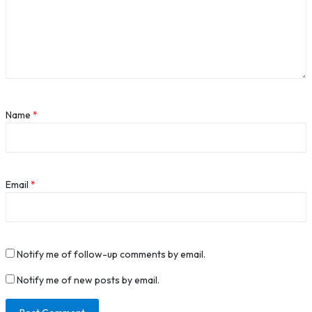
Name
*
Email
*
Notify me of follow-up comments by email.
Notify me of new posts by email.