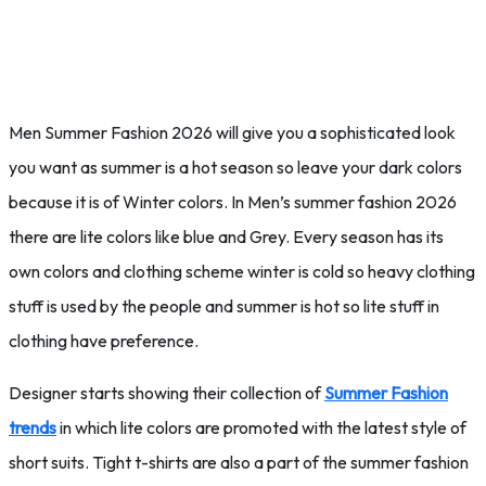
Men Summer Fashion 2026 will give you a sophisticated look
you want as summer is a hot season so leave your dark colors
because it is of Winter colors. In Men’s summer fashion 2026
there are lite colors like blue and Grey. Every season has its
own colors and clothing scheme winter is cold so heavy clothing
stuff is used by the people and summer is hot so lite stuff in
clothing have preference.
Designer starts showing their collection of
Summer Fashion
trends
in which lite colors are promoted with the latest style of
short suits. Tight t-shirts are also a part of the summer fashion