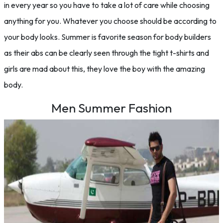
in every year so you have to take a lot of care while choosing
anything for you. Whatever you choose should be according to
your body looks. Summer is favorite season for body builders
as their abs can be clearly seen through the tight t-shirts and
girls are mad about this, they love the boy with the amazing
body.
Men Summer Fashion