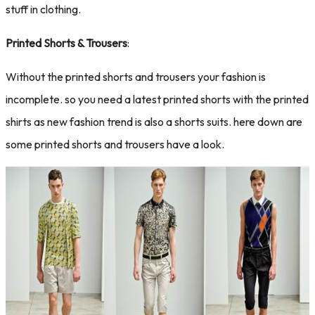
stuff in clothing.
Printed Shorts & Trousers
:
Without the printed shorts and trousers your fashion is
incomplete. so you need a latest printed shorts with the printed
shirts as new fashion trend is also a shorts suits. here down are
some printed shorts and trousers have a look.