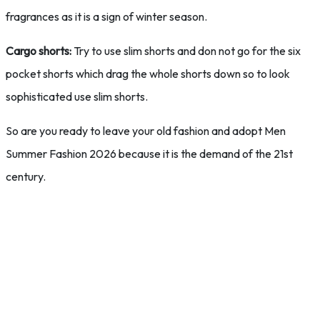
fragrances as it is a sign of winter season.
Cargo shorts:
Try to use slim shorts and don not go for the six
pocket shorts which drag the whole shorts down so to look
sophisticated use slim shorts.
So are you ready to leave your old fashion and adopt Men
Summer Fashion 2026 because it is the demand of the 21st
century.