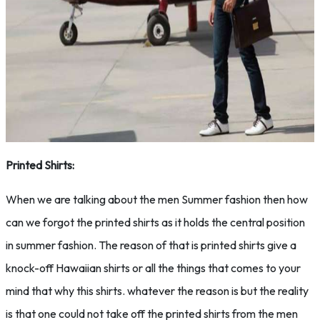
Printed Shirts:
When we are talking about the men Summer fashion then how
can we forgot the printed shirts as it holds the central position
in summer fashion. The reason of that is printed shirts give a
knock-off Hawaiian shirts or all the things that comes to your
mind that why this shirts. whatever the reason is but the reality
is that one could not take off the printed shirts from the men