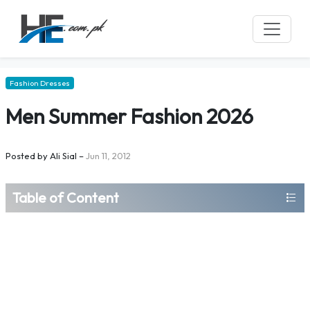
Fashion Dresses
Men Summer Fashion 2026
Posted by
Ali Sial
–
Jun 11, 2012
Table of Content