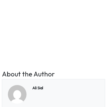
About the Author
Ali Sial