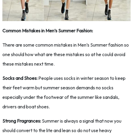
Common Mistakes in Men’s Summer Fashion:
There are some common mistakes in Men’s Summer fashion so
one should how what are these mistakes so at he could avoid
these mistakes next time.
Socks and Shoes:
People uses socks in winter season to keep
their feet warm but summer season demands no socks
especially under the footwear of the summer like sandals,
drivers and boat shoes.
Strong Fragrances:
Summer is always a signal that now you
should convert to the lite and lean so do not use heavy