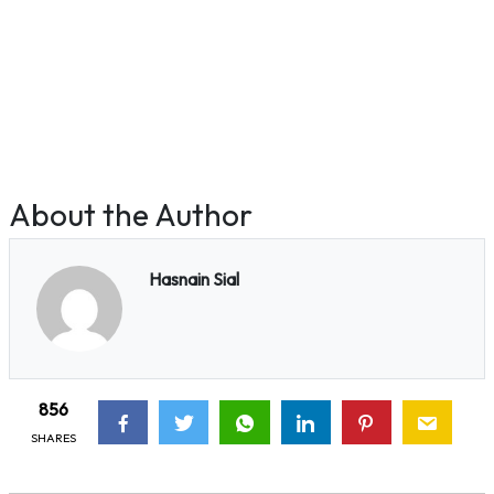
About the Author
Hasnain Sial
856
SHARES