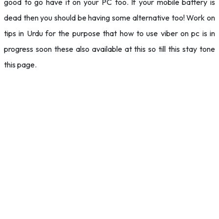
good to go have it on your PC too. If your mobile battery is
dead then you should be having some alternative too! Work on
tips in Urdu for the purpose that how to use viber on pc is in
progress soon these also available at this so till this stay tone
this page.