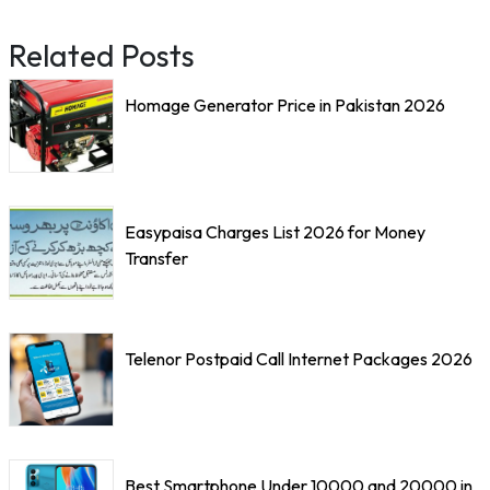
Related Posts
Homage Generator Price in Pakistan 2026
Easypaisa Charges List 2026 for Money
Transfer
Telenor Postpaid Call Internet Packages 2026
Best Smartphone Under 10000 and 20000 in