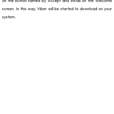
on the button named by Accept and Install on the Welcome
screen. In this way, Viber will be started to download on your
system.