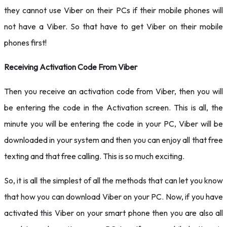
they cannot use Viber on their PCs if their mobile phones will
not have a Viber. So that have to get Viber on their mobile
phones first!
Receiving Activation Code From Viber
Then you receive an activation code from Viber, then you will
be entering the code in the Activation screen. This is all, the
minute you will be entering the code in your PC, Viber will be
downloaded in your system and then you can enjoy all that free
texting and that free calling. This is so much exciting.
So, it is all the simplest of all the methods that can let you know
that how you can download Viber on your PC. Now, if you have
activated this Viber on your smart phone then you are also all