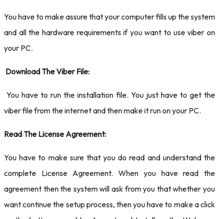
You have to make assure that your computer fills up the system
and all the hardware requirements if you want to use viber on
your PC.
Download The Viber File:
You have to run the installation file. You just have to get the
viber file from the internet and then make it run on your PC.
Read The
License Agreement:
You have to make sure that you do read and understand the
complete License Agreement. When you have read the
agreement then the system will ask from you that whether you
want continue the setup process, then you have to make a click