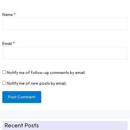
Name
*
Email
*
Notify me of follow-up comments by email.
Notify me of new posts by email.
Recent Posts