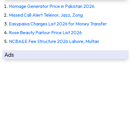
Homage Generator Price in Pakistan 2026
Missed Call Alert Telenor, Jazz, Zong
Easypaisa Charges List 2026 for Money Transfer
Rose Beauty Parlour Price List 2026
NCBA&E Fee Structure 2026 Lahore, Multan
Ads