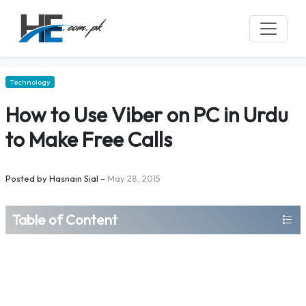
Technology
How to Use Viber on PC in Urdu
to Make Free Calls
Posted by
Hasnain Sial
–
May 28, 2015
Table of Content