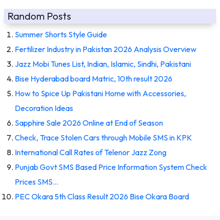
Random Posts
Summer Shorts Style Guide
Fertilizer Industry in Pakistan 2026 Analysis Overview
Jazz Mobi Tunes List, Indian, Islamic, Sindhi, Pakistani
Bise Hyderabad board Matric, 10th result 2026
How to Spice Up Pakistani Home with Accessories,
Decoration Ideas
Sapphire Sale 2026 Online at End of Season
Check, Trace Stolen Cars through Mobile SMS in KPK
International Call Rates of Telenor Jazz Zong
Punjab Govt SMS Based Price Information System Check
Prices SMS…
PEC Okara 5th Class Result 2026 Bise Okara Board