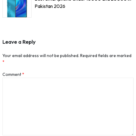
Pakistan 2026
Leave a Reply
Your email address will not be published.
Required fields are marked
*
Comment
*