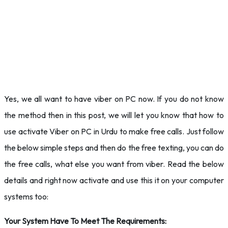
Yes, we all want to have viber on PC now. If you do not know
the method then in this post, we will let you know that how to
use activate Viber on PC in Urdu to make free calls. Just follow
the below simple steps and then do the free texting, you can do
the free calls, what else you want from viber. Read the below
details and right now activate and use this it on your computer
systems too:
Your System Have To Meet The Requirements: