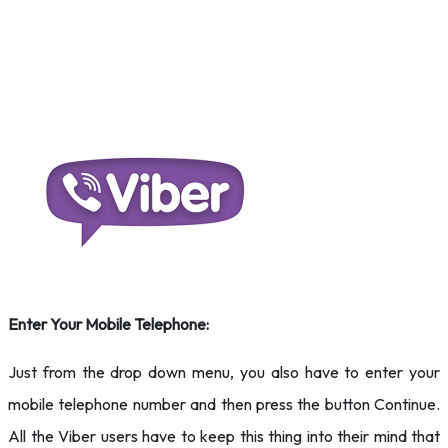
Enter Your Mobile Telephone:
Just from the drop down menu, you also have to enter your
mobile telephone number and then press the button Continue.
All the Viber users have to keep this thing into their mind that