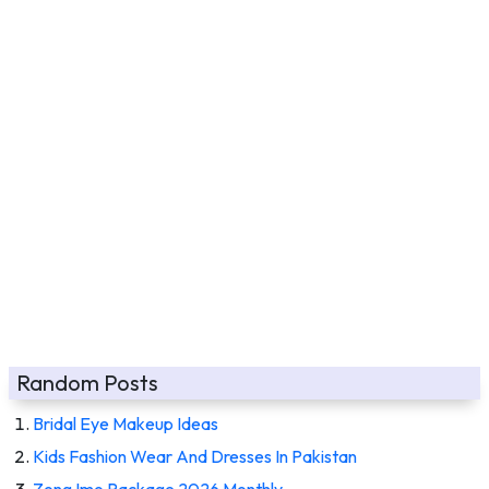
Random Posts
Bridal Eye Makeup Ideas
Kids Fashion Wear And Dresses In Pakistan
Zong Imo Package 2026 Monthly