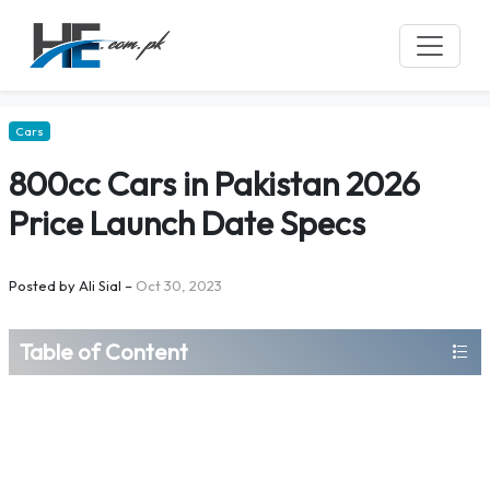
Cars
800cc Cars in Pakistan 2026
Price Launch Date Specs
Posted by
Ali Sial
–
Oct 30, 2023
Table of Content