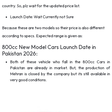
country. So, plz wait for the updated price list.
Launch Date: Wait Currently not Sure
Because these are two models so their price is also different
according to specs. Expected range is given as:
800cc New Model Cars Launch Date in
Pakistan 2026:
Both of these vehicle who fall in the 800cc Cars in
Pakistan are already in market. But, the production of
Mehran is closed by the company but its still available in
very good conditions.