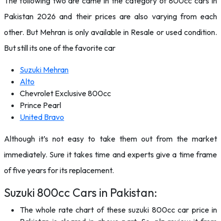
The following two are came in the category of 800cc cars in
Pakistan 2026 and their prices are also varying from each
other. But Mehran is only available in Resale or used condition.
But still its one of the favorite car
Suzuki Mehran
Alto
Chevrolet Exclusive 800cc
Prince Pearl
United Bravo
Although it’s not easy to take them out from the market
immediately. Sure it takes time and experts give a time frame
of five years for its replacement.
Suzuki 800cc Cars in Pakistan:
The whole rate chart of these suzuki 800cc car price in