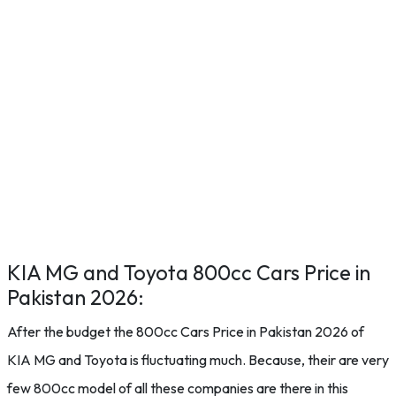
KIA MG and Toyota 800cc Cars Price in
Pakistan 2026:
After the budget the 800cc Cars Price in Pakistan 2026 of
KIA MG and Toyota is fluctuating much. Because, their are very
few 800cc model of all these companies are there in this