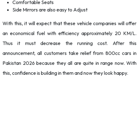
Comfortable Seats
Side Mirrors are also easy to Adjust
With this, it will expect that these vehicle companies will offer
an economical fuel with efficiency approximately 20 KM/L.
Thus it must decrease the running cost. After this
announcement, all customers take relief from 800cc cars in
Pakistan 2026 because they all are quite in range now. With
this, confidence is building in them and now they look happy.