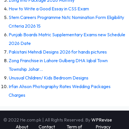
How to Write a Good Essay in CSS Exam
Stem Careers Programme Nstc Nomination Form Eligibility
Criteria 2026 15
Punjab Boards Matric Supplementary Exams new Schedule
2026 Date
Pakistani Mehndi Designs 2026 for hands pictures
Zong Franchise in Lahore Gulberg DHA Iqbal Town
Township Johar…
Unusual Children/ Kids Bedroom Designs
Irfan Ahson Photography Rates Wedding Packages
Charges
© 2022 He.com.pk | All Rights Reserved. By
WPRevise
About
Contact
Term of
Privacy