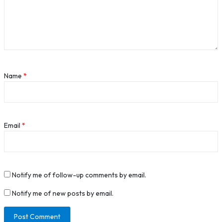
Name
*
Email
*
Notify me of follow-up comments by email.
Notify me of new posts by email.