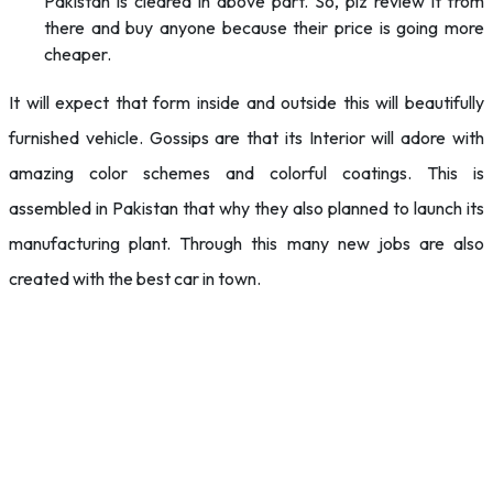
Pakistan is cleared in above part. So, plz review it from
there and buy anyone because their price is going more
cheaper.
It will expect that form inside and outside this will beautifully
furnished vehicle. Gossips are that its Interior will adore with
amazing color schemes and colorful coatings. This is
assembled in Pakistan that why they also planned to launch its
manufacturing plant. Through this many new jobs are also
created with the best car in town.