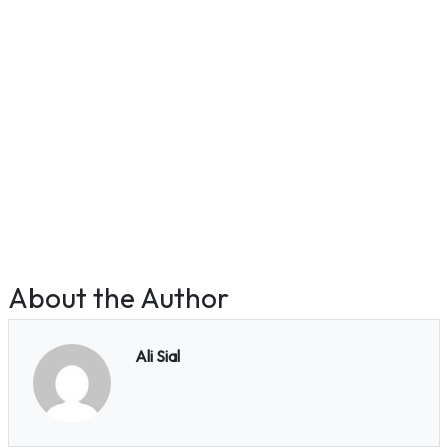
About the Author
Ali Sial