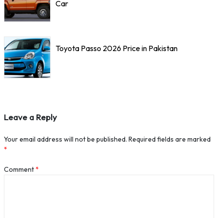
Car
Toyota Passo 2026 Price in Pakistan
Leave a Reply
Your email address will not be published.
Required fields are marked
*
Comment
*