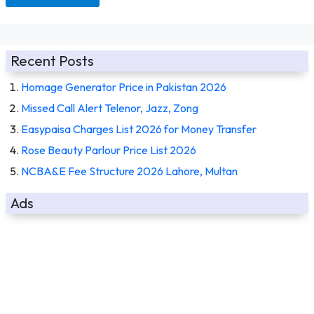
Recent Posts
Homage Generator Price in Pakistan 2026
Missed Call Alert Telenor, Jazz, Zong
Easypaisa Charges List 2026 for Money Transfer
Rose Beauty Parlour Price List 2026
NCBA&E Fee Structure 2026 Lahore, Multan
Ads