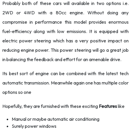
Probably both of these cars will available in two options i.e.
2WD or 4WD with a 80cc engine. Without doing any
compromise in performance this model provides enormous
fuel-efficiency along with low emissions. It is equipped with
electric power steering which has a very positive impact on
reducing engine power. This power steering will go a great job
in balancing the feedback and effort for an amenable drive.
Its best sort of engine can be combined with the latest tech
automatic transmission. Meanwhile again one has multiple color
options so one
Hopefully, they are furnished with these exciting
Features
like
Manual or maybe automatic air conditioning
Surely power windows