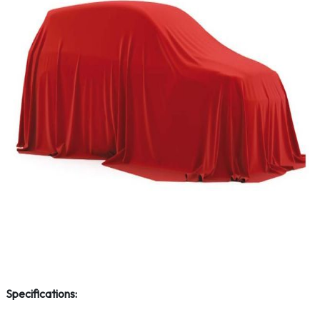
Specifications: