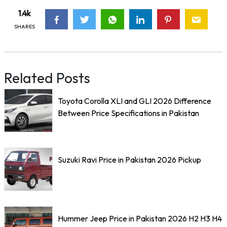
1.4k
SHARES
Related Posts
Toyota Corolla XLI and GLI 2026 Difference
Between Price Specifications in Pakistan
Suzuki Ravi Price in Pakistan 2026 Pickup
Hummer Jeep Price in Pakistan 2026 H2 H3 H4