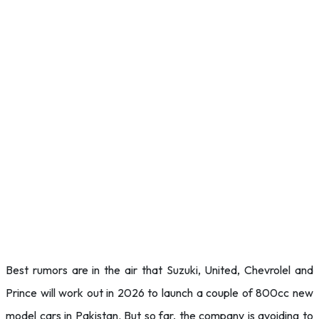
Best rumors are in the air that Suzuki, United, Chevrolel and
Prince will work out in 2026 to launch a couple of 800cc new
model cars in Pakistan. But so far, the company is avoiding to