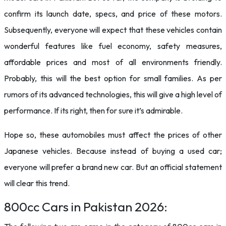
confirm its launch date, specs, and price of these motors.
Subsequently, everyone will expect that these vehicles contain
wonderful features like fuel economy, safety measures,
affordable prices and most of all environments friendly.
Probably, this will the best option for small families. As per
rumors of its advanced technologies, this will give a high level of
performance. If its right, then for sure it’s admirable.
Hope so, these automobiles must affect the prices of other
Japanese vehicles. Because instead of buying a used car;
everyone will prefer a brand new car. But an official statement
will clear this trend.
800cc Cars in Pakistan 2026: