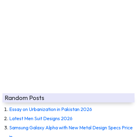
Random Posts
Essay on Urbanization in Pakistan 2026
Latest Men Suit Designs 2026
Samsung Galaxy Alpha with New Metal Design Specs Price
in…