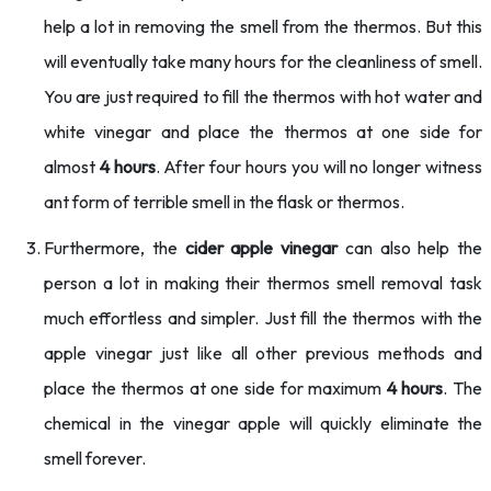
help a lot in removing the smell from the thermos. But this
will eventually take many hours for the cleanliness of smell.
You are just required to fill the thermos with hot water and
white vinegar and place the thermos at one side for
almost
4 hours
. After four hours you will no longer witness
ant form of terrible smell in the flask or thermos.
Furthermore, the
cider apple vinegar
can also help the
person a lot in making their thermos smell removal task
much effortless and simpler. Just fill the thermos with the
apple vinegar just like all other previous methods and
place the thermos at one side for maximum
4 hours
. The
chemical in the vinegar apple will quickly eliminate the
smell forever.