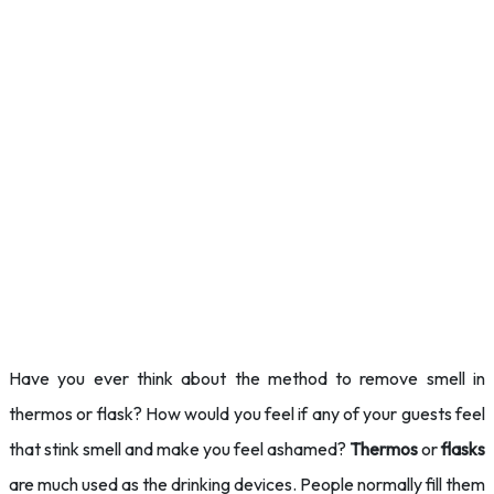
Have you ever think about the method to remove smell in
thermos or flask? How would you feel if any of your guests feel
that stink smell and make you feel ashamed?
Thermos
or
flasks
are much used as the drinking devices. People normally fill them