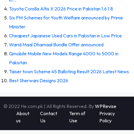
Toyota Corolla Altis X 2026 Price in Pakistan 1.6 1.8
Six PM Schemes for Youth Welfare announced by Prime
Minister
Cheapest Japanese Used Cars in Pakistan in Low Price
Warid Maal Dhamaal Bundle Offer announced
Qmobile Mobile New Models Range 4000 to 5000 in
Pakistan
Taiser town Scheme 45 Balloting Result 2026 Latest News
Best Sherwani Designs 2026
© 2022 He.com.pk | All Rights Reserved. By
WPRevise
About
Contact
Term of
Privacy
us
Us
Use
Policy