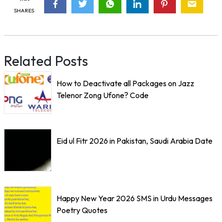
SHARES
Related Posts
How to Deactivate all Packages on Jazz
Telenor Zong Ufone? Code
Eid ul Fitr 2026 in Pakistan, Saudi Arabia Date
Happy New Year 2026 SMS in Urdu Messages
Poetry Quotes