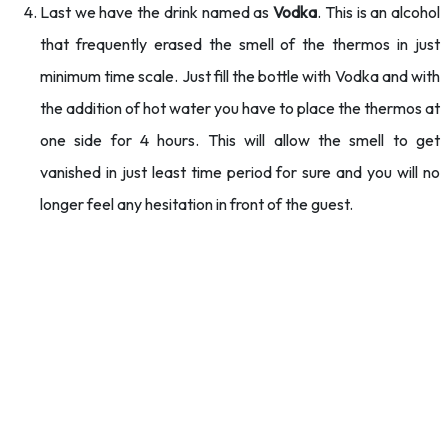
Last we have the drink named as
Vodka
. This is an alcohol
that frequently erased the smell of the thermos in just
minimum time scale. Just fill the bottle with Vodka and with
the addition of hot water you have to place the thermos at
one side for 4 hours. This will allow the smell to get
vanished in just least time period for sure and you will no
longer feel any hesitation in front of the guest.