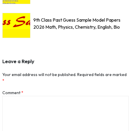
9th Class Past Guess Sample Model Papers
2026 Math, Physics, Chemistry, English, Bio
Leave a Reply
Your email address will not be published.
Required fields are marked
*
Comment
*