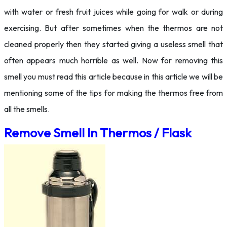
with water or fresh fruit juices while going for walk or during
exercising. But after sometimes when the thermos are not
cleaned properly then they started giving a useless smell that
often appears much horrible as well. Now for removing this
smell you must read this article because in this article we will be
mentioning some of the tips for making the thermos free from
all the smells.
Remove Smell In Thermos / Flask