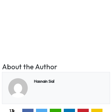
About the Author
Hasnain Sial
1.1k