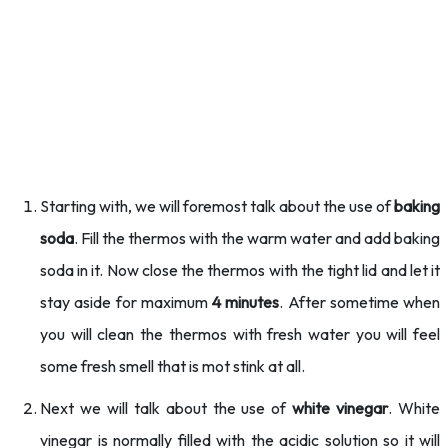
Starting with, we will foremost talk about the use of
baking
soda
. Fill the thermos with the warm water and add baking
soda in it. Now close the thermos with the tight lid and let it
stay aside for maximum
4 minutes
. After sometime when
you will clean the thermos with fresh water you will feel
some fresh smell that is mot stink at all.
Next we will talk about the use of
white vinegar
. White
vinegar is normally filled with the acidic solution so it will