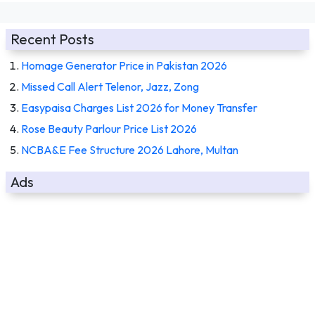
Recent Posts
Homage Generator Price in Pakistan 2026
Missed Call Alert Telenor, Jazz, Zong
Easypaisa Charges List 2026 for Money Transfer
Rose Beauty Parlour Price List 2026
NCBA&E Fee Structure 2026 Lahore, Multan
Ads