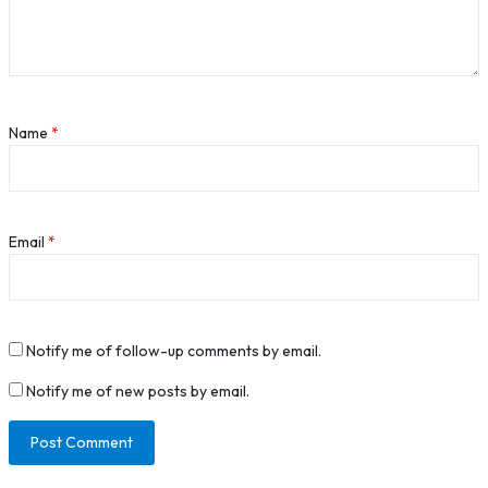
Name
*
Email
*
Notify me of follow-up comments by email.
Notify me of new posts by email.