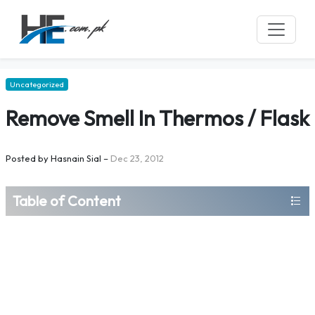
Uncategorized
Remove Smell In Thermos / Flask
Posted by
Hasnain Sial
–
Dec 23, 2012
Table of Content