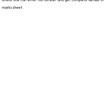
marks sheet.