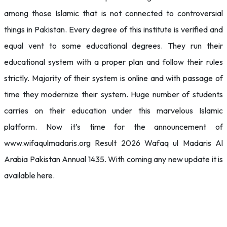
among those Islamic that is not connected to controversial
things in Pakistan. Every degree of this institute is verified and
equal vent to some educational degrees. They run their
educational system with a proper plan and follow their rules
strictly. Majority of their system is online and with passage of
time they modernize their system. Huge number of students
carries on their education under this marvelous Islamic
platform. Now it’s time for the announcement of
www.wifaqulmadaris.org Result 2026 Wafaq ul Madaris Al
Arabia Pakistan Annual 1435. With coming any new update it is
available here.