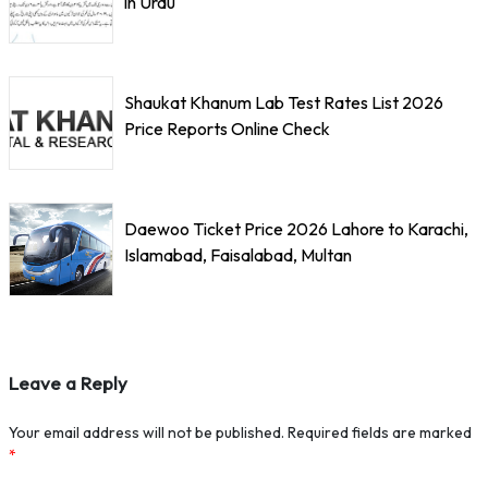
in Urdu
Shaukat Khanum Lab Test Rates List 2026
Price Reports Online Check
Daewoo Ticket Price 2026 Lahore to Karachi,
Islamabad, Faisalabad, Multan
Leave a Reply
Your email address will not be published.
Required fields are marked
*