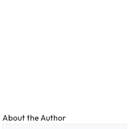
About the Author