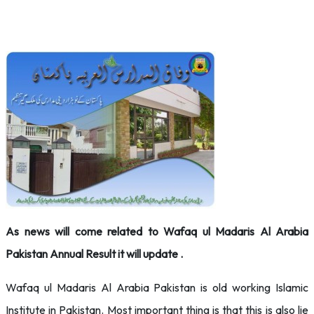
As news will come related to Wafaq ul Madaris Al Arabia
Pakistan Annual Result it will update .
Wafaq ul Madaris Al Arabia Pakistan is old working Islamic
Institute in Pakistan. Most important thing is that this is also lie