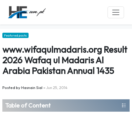
Featured posts
www.wifaqulmadaris.org Result
2026 Wafaq ul Madaris Al
Arabia Pakistan Annual 1435
Posted by
Hasnain Sial
–
Jun 25, 2014
Table of Content