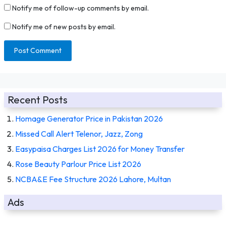
Notify me of follow-up comments by email.
Notify me of new posts by email.
Recent Posts
Homage Generator Price in Pakistan 2026
Missed Call Alert Telenor, Jazz, Zong
Easypaisa Charges List 2026 for Money Transfer
Rose Beauty Parlour Price List 2026
NCBA&E Fee Structure 2026 Lahore, Multan
Ads