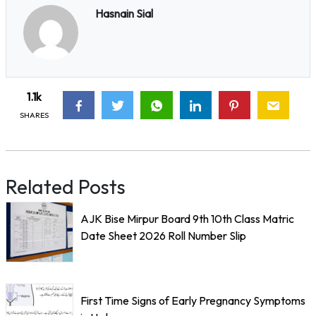
Hasnain Sial
1.1k
SHARES
Related Posts
AJK Bise Mirpur Board 9th 10th Class Matric
Date Sheet 2026 Roll Number Slip
First Time Signs of Early Pregnancy Symptoms