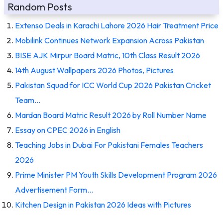
Random Posts
Extenso Deals in Karachi Lahore 2026 Hair Treatment Price
Mobilink Continues Network Expansion Across Pakistan
BISE AJK Mirpur Board Matric, 10th Class Result 2026
14th August Wallpapers 2026 Photos, Pictures
Pakistan Squad for ICC World Cup 2026 Pakistan Cricket
Team…
Mardan Board Matric Result 2026 by Roll Number Name
Essay on CPEC 2026 in English
Teaching Jobs in Dubai For Pakistani Females Teachers
2026
Prime Minister PM Youth Skills Development Program 2026
Advertisement Form…
Kitchen Design in Pakistan 2026 Ideas with Pictures