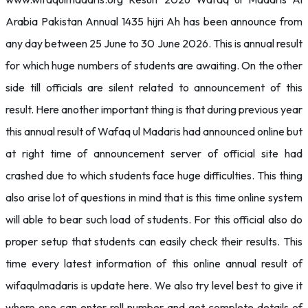
Arabia Pakistan Annual 1435 hijri Ah has been announce from
any day between 25 June to 30 June 2026. This is annual result
for which huge numbers of students are awaiting. On the other
side till officials are silent related to announcement of this
result. Here another important thing is that during previous year
this annual result of Wafaq ul Madaris had announced online but
at right time of announcement server of official site had
crashed due to which students face huge difficulties. This thing
also arise lot of questions in mind that is this time online system
will able to bear such load of students. For this official also do
proper setup that students can easily check their results. This
time every latest information of this online annual result of
wifaqulmadaris is update here. We also try level best to give it
where one can enter roll number and get complete details of