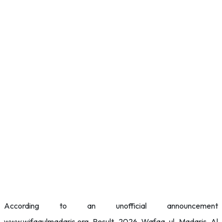
According to an unofficial announcement
www.wifaqulmadaris.org Result 2026 Wafaq ul Madaris Al