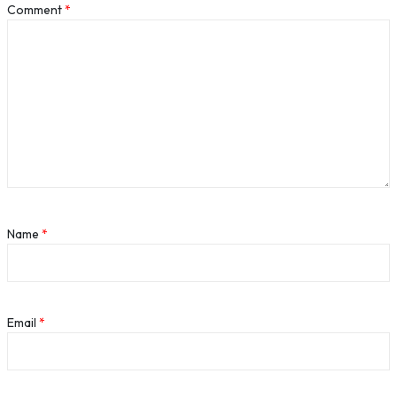
Comment
*
Name
*
Email
*