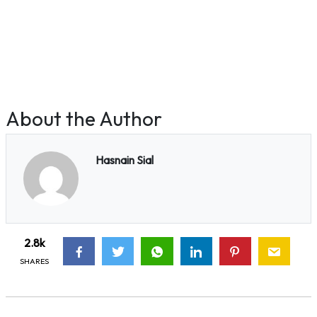
About the Author
Hasnain Sial
2.8k
SHARES