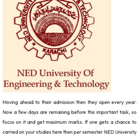
Moving ahead to their admission then they open every year.
Now a few days are remaining before this important task, so
focus on it and get maximum marks. If one gets a chance to
carried on your studies here then per semester NED University