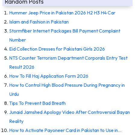
Random Posts
Hummer Jeep Price in Pakistan 2026 H2 H3 H4 Car
Islam and Fashion in Pakistan
Stormfiber Internet Packages Bill Payment Complaint
Number
Eid Collection Dresses for Pakistani Girls 2026
NTS Counter Terrorism Department Corporals Entry Test
Result 2026
How To Fill Haj Application Form 2026
How to Control High Blood Pressure During Pregnancy in
Urdu
Tips To Prevent Bad Breath
Junaid Jamshed Apology Video After Controversial Bayan
Reality
How to Activate Payoneer Card in Pakistan to Use in…