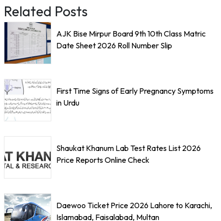
Related Posts
AJK Bise Mirpur Board 9th 10th Class Matric
Date Sheet 2026 Roll Number Slip
First Time Signs of Early Pregnancy Symptoms
in Urdu
Shaukat Khanum Lab Test Rates List 2026
Price Reports Online Check
Daewoo Ticket Price 2026 Lahore to Karachi,
Islamabad, Faisalabad, Multan