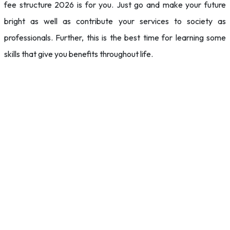
fee structure 2026 is for you. Just go and make your future
bright as well as contribute your services to society as
professionals. Further, this is the best time for learning some
skills that give you benefits throughout life.