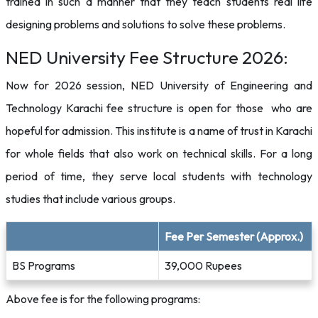
trained in such a manner that they teach students real life
designing problems and solutions to solve these problems.
NED University Fee Structure 2026:
Now for 2026 session, NED University of Engineering and
Technology Karachi fee structure is open for those who are
hopeful for admission. This institute is a name of trust in Karachi
for whole fields that also work on technical skills. For a long
period of time, they serve local students with technology
studies that include various groups.
Fee Per Semester (Approx.)
BS Programs
39,000 Rupees
Above fee is for the following programs: