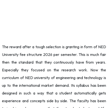
The reward after a tough selection is granting in form of NED
University fee structure 2026 per semester. This is much fair
then the standard that they continuously have from years.
Especially they focused on the research work. Now the
curriculum of NED university of engineering and technology is
up to the international market demand. Its syllabus has been
designed in such a way that a student automatically gets
experience and concepts side by side. The faculty has been