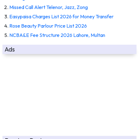
Missed Call Alert Telenor, Jazz, Zong
Easypaisa Charges List 2026 for Money Transfer
Rose Beauty Parlour Price List 2026
NCBA&E Fee Structure 2026 Lahore, Multan
Ads