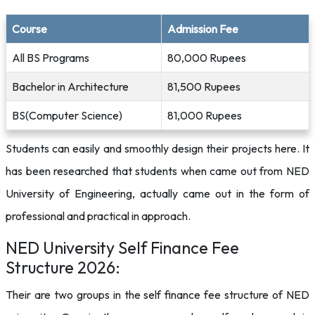
Course
Admission Fee
All BS Programs
80,000 Rupees
Bachelor in Architecture
81,500 Rupees
BS(Computer Science)
81,000 Rupees
Students can easily and smoothly design their projects here. It
has been researched that students when came out from NED
University of Engineering, actually came out in the form of
professional and practical in approach.
NED University Self Finance Fee
Structure 2026:
Their are two groups in the self finance fee structure of NED