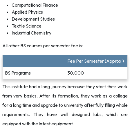
Computational Finance
Applied Physics
Development Studies
Textile Science
Industrial Chemistry
All other BS courses per semester fee is:
Fee Per Semester (Approx.)
BS Programs
30,000
This institute had a long journey because they start their work
from very basics. After its formation, they work as a college
for a long time and upgrade to university after fully filling whole
requirements. They have well designed labs, which are
equipped with the latest equipment.