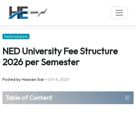
Featured posts
NED University Fee Structure
2026 per Semester
Posted by
Hasnain Sial
–
Oct 4, 2023
Table of Content