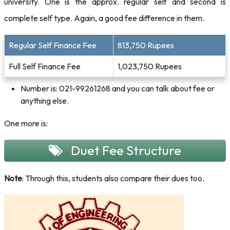
university. One is the approx. regular self and second is
complete self type. Again, a good fee difference in them.
Regular Self Finance Fee
813,750 Rupees
Full Self Finance Fee
1,023,750 Rupees
Number is: 021-99261268 and you can talk about fee or
anything else.
One more is:
Duet Fee Structure
Note
: Through this, students also compare their dues too.