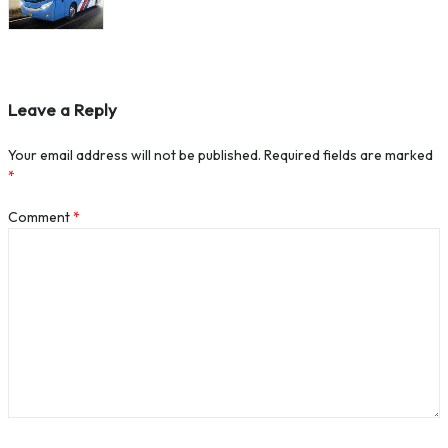
Leave a Reply
Your email address will not be published.
Required fields are marked
*
Comment
*