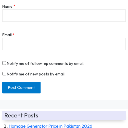
Name
*
Email
*
Notify me of follow-up comments by email.
Notify me of new posts by email.
Recent Posts
Homage Generator Price in Pakistan 2026