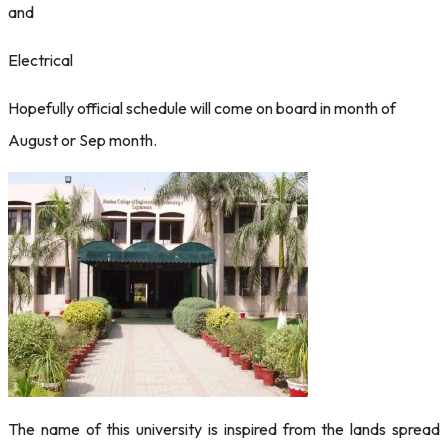
and
Electrical
Hopefully official schedule will come on board in month of
August or Sep month.
The name of this university is inspired from the lands spread