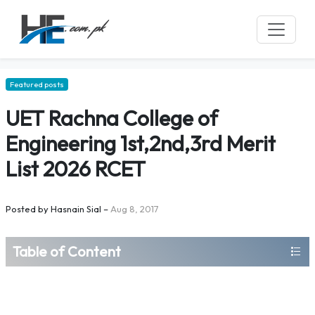
Featured posts
UET Rachna College of
Engineering 1st,2nd,3rd Merit
List 2026 RCET
Posted by
Hasnain Sial
–
Aug 8, 2017
Table of Content