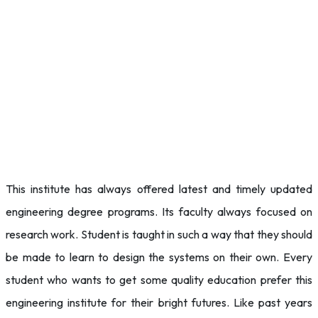
This institute has always offered latest and timely updated
engineering degree programs. Its faculty always focused on
research work. Student is taught in such a way that they should
be made to learn to design the systems on their own. Every
student who wants to get some quality education prefer this
engineering institute for their bright futures. Like past years