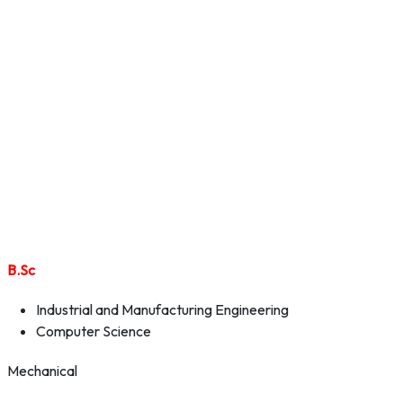
B.Sc
Industrial and Manufacturing Engineering
Computer Science
Mechanical