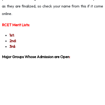
as they are finalized, so check your name from this if it come
online.
RCET Merit Lists:
1st:
2nd:
3rd:
Major Groups Whose Admission are Open
: