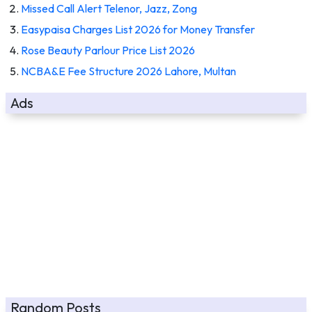
Missed Call Alert Telenor, Jazz, Zong
Easypaisa Charges List 2026 for Money Transfer
Rose Beauty Parlour Price List 2026
NCBA&E Fee Structure 2026 Lahore, Multan
Ads
Random Posts