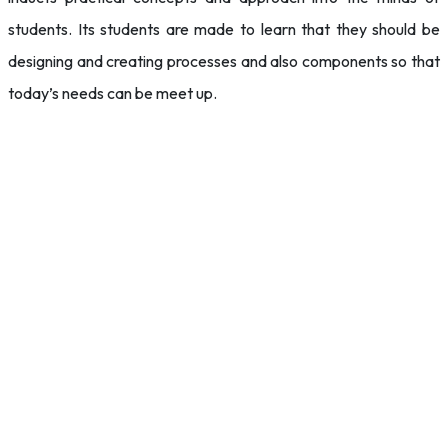
students. Its students are made to learn that they should be
designing and creating processes and also components so that
today’s needs can be meet up.