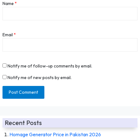
Name
*
Email
*
Notify me of follow-up comments by email.
Notify me of new posts by email.
Recent Posts
Homage Generator Price in Pakistan 2026