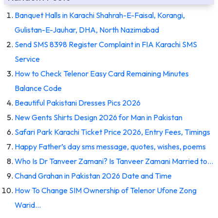
Banquet Halls in Karachi Shahrah-E-Faisal, Korangi,
Gulistan-E-Jauhar, DHA, North Nazimabad
Send SMS 8398 Register Complaint in FIA Karachi SMS
Service
How to Check Telenor Easy Card Remaining Minutes
Balance Code
Beautiful Pakistani Dresses Pics 2026
New Gents Shirts Design 2026 for Man in Pakistan
Safari Park Karachi Ticket Price 2026, Entry Fees, Timings
Happy Father’s day sms message, quotes, wishes, poems
Who Is Dr Tanveer Zamani? Is Tanveer Zamani Married to…
Chand Grahan in Pakistan 2026 Date and Time
How To Change SIM Ownership of Telenor Ufone Zong
Warid…