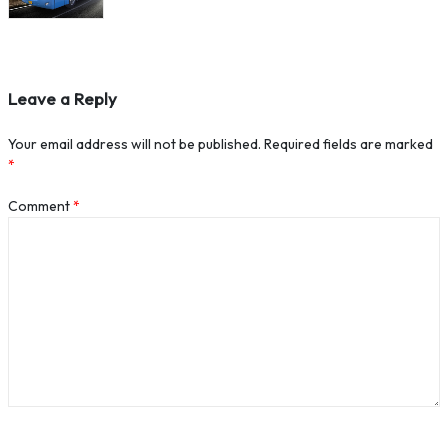
Leave a Reply
Your email address will not be published.
Required fields are marked
*
Comment
*