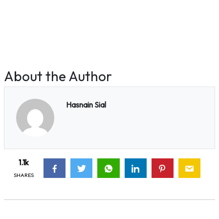
About the Author
Hasnain Sial
1.1k
SHARES