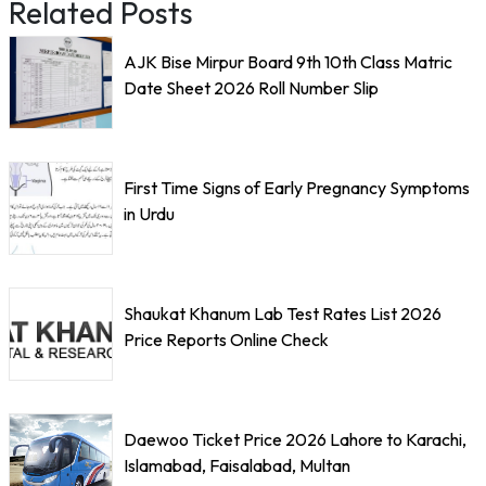
Related Posts
AJK Bise Mirpur Board 9th 10th Class Matric
Date Sheet 2026 Roll Number Slip
First Time Signs of Early Pregnancy Symptoms
in Urdu
Shaukat Khanum Lab Test Rates List 2026
Price Reports Online Check
Daewoo Ticket Price 2026 Lahore to Karachi,
Islamabad, Faisalabad, Multan