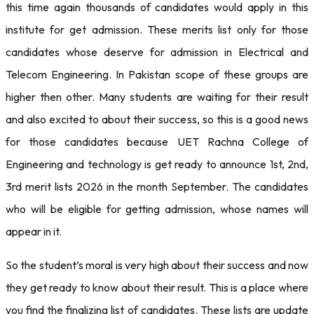
this time again thousands of candidates would apply in this
institute for get admission. These merits list only for those
candidates whose deserve for admission in Electrical and
Telecom Engineering. In Pakistan scope of these groups are
higher then other. Many students are waiting for their result
and also excited to about their success, so this is a good news
for those candidates because UET Rachna College of
Engineering and technology is get ready to announce 1st, 2nd,
3rd merit lists 2026 in the month September. The candidates
who will be eligible for getting admission, whose names will
appear in it.
So the student’s moral is very high about their success and now
they get ready to know about their result. This is a place where
you find the finalizing list of candidates. These lists are update