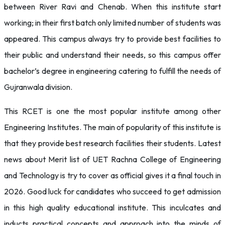
between River Ravi and Chenab. When this institute start
working; in their first batch only limited number of students was
appeared. This campus always try to provide best facilities to
their public and understand their needs, so this campus offer
bachelor’s degree in engineering catering to fulfill the needs of
Gujranwala division.
This RCET is one the most popular institute among other
Engineering Institutes. The main of popularity of this institute is
that they provide best research facilities their students. Latest
news about Merit list of UET Rachna College of Engineering
and Technology is try to cover as official gives it a final touch in
2026. Good luck for candidates who succeed to get admission
in this high quality educational institute. This inculcates and
inducts practical concepts and approach into the minds of