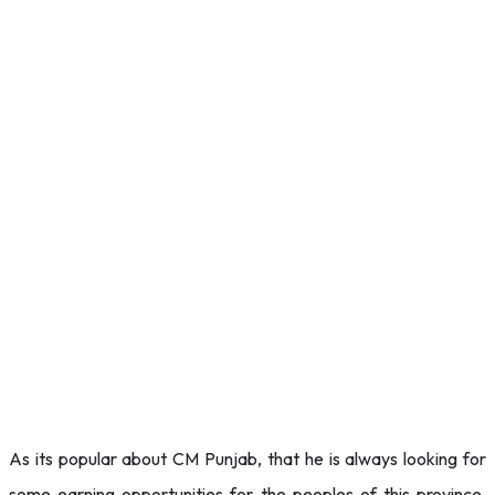
As its popular about CM Punjab, that he is always looking for
some earning opportunities for the peoples of this province.