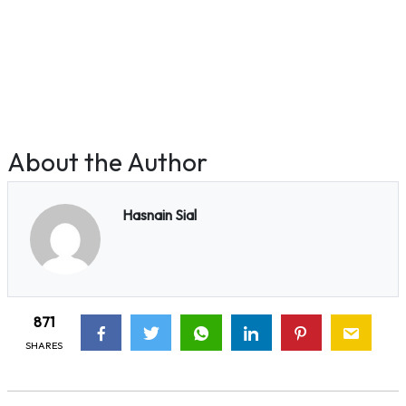
About the Author
Hasnain Sial
871
SHARES