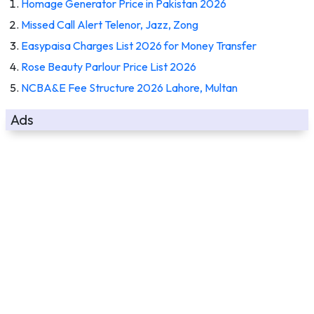
Homage Generator Price in Pakistan 2026
Missed Call Alert Telenor, Jazz, Zong
Easypaisa Charges List 2026 for Money Transfer
Rose Beauty Parlour Price List 2026
NCBA&E Fee Structure 2026 Lahore, Multan
Ads