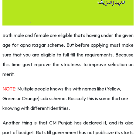
Both male and female are eligible that’s having under the given
age for apna rozgar scheme. But before applying must make
sure that you are eligible to full fill the requirements. Because
this time govt improve the strictness to improve selection on
merit.
NOTE
: Multiple people knows this with names like (Yellow,
Green or Orange) cab scheme. Basically this is same that are
knowing with different identities.
Another thing is that CM Punjab has declared it, and its also
part of budget. But still government has not publicize its starts