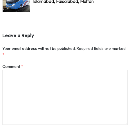
Islamabad, Faisalabad, Multan
Leave a Reply
Your email address will not be published.
Required fields are marked
*
Comment
*