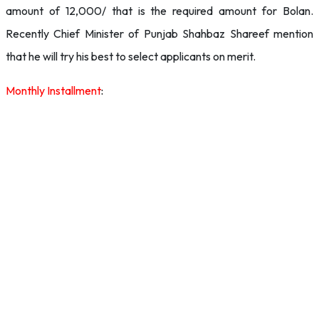
amount of 12,000/ that is the required amount for Bolan.
Recently Chief Minister of Punjab Shahbaz Shareef mention
that he will try his best to select applicants on merit.
Monthly Installment
: