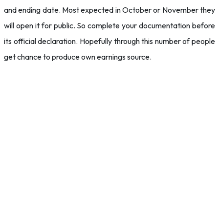
and ending date. Most expected in October or November they
will open it for public. So complete your documentation before
its official declaration. Hopefully through this number of people
get chance to produce own earnings source.