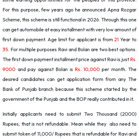
For this purpose, few years ago he announced Apna Rozgar
Scheme, this scheme is still functional in 2026. Through this one
can get automobile at easy installment with very low amount of
first down payment. Age limit for applicant is from
21
Year to
35
. For multiple purposes Ravi and Bolan are two best options.
The first down payment installment price against Ravi is just
Rs.
9000
and pay against Bolan is
Rs. 10,000
per month. The
desired candidates can get application form from any The
Bank of Punjab branch because this scheme started by the
government of the Punjab and the BOP really contributed in it.
Initially applicants need to submit Two Thousand (2000)
Rupees, that is not refundable. Mean while they also need to
submit token of 11,000/ Rupees that is refundable for Ravi and