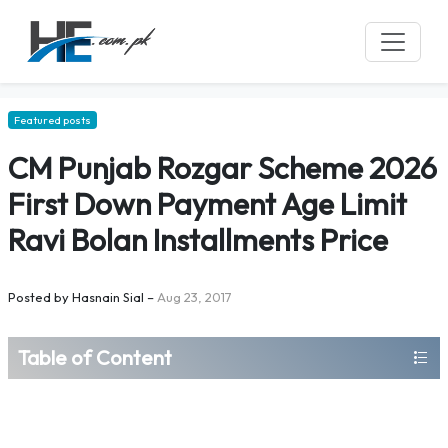
Featured posts
CM Punjab Rozgar Scheme 2026
First Down Payment Age Limit
Ravi Bolan Installments Price
Posted by
Hasnain Sial
–
Aug 23, 2017
Table of Content