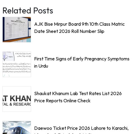
Related Posts
AJK Bise Mirpur Board 9th 10th Class Matric
Date Sheet 2026 Roll Number Slip
First Time Signs of Early Pregnancy Symptoms
in Urdu
Shaukat Khanum Lab Test Rates List 2026
Price Reports Online Check
Daewoo Ticket Price 2026 Lahore to Karachi,