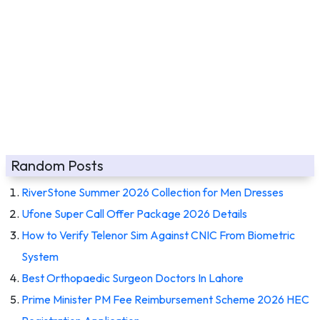
Random Posts
RiverStone Summer 2026 Collection for Men Dresses
Ufone Super Call Offer Package 2026 Details
How to Verify Telenor Sim Against CNIC From Biometric
System
Best Orthopaedic Surgeon Doctors In Lahore
Prime Minister PM Fee Reimbursement Scheme 2026 HEC