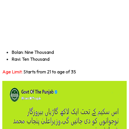
Bolan: Nine Thousand
Ravi: Ten Thousand
Age Limit:
Starts from 21 to age of 35