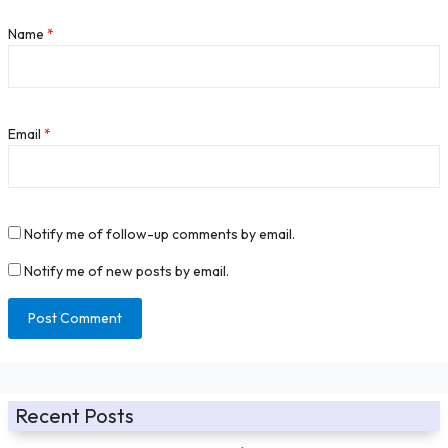
Name
*
Email
*
Notify me of follow-up comments by email.
Notify me of new posts by email.
Recent Posts