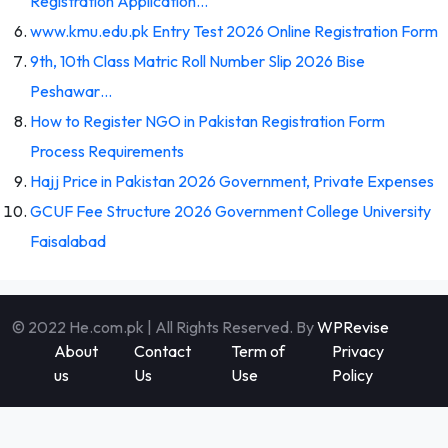
Registration Application…
www.kmu.edu.pk Entry Test 2026 Online Registration Form
9th, 10th Class Matric Roll Number Slip 2026 Bise
Peshawar…
How to Register NGO in Pakistan Registration Form
Process Requirements
Hajj Price in Pakistan 2026 Government, Private Expenses
GCUF Fee Structure 2026 Government College University
Faisalabad
© 2022 He.com.pk | All Rights Reserved. By
WPRevise
About
Contact
Term of
Privacy
us
Us
Use
Policy