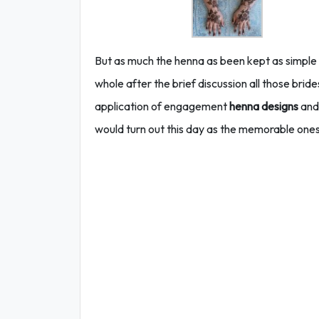
But as much the henna as been kept as simple a
whole after the brief discussion all those bri
application of engagement
henna designs
and 
would turn out this day as the memorable ones