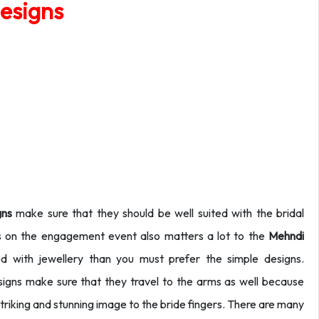
esigns
gns
make sure that they should be well suited with the bridal
s on the engagement event also matters a lot to the
Mehndi
 with jewellery than you must prefer the simple designs.
igns make sure that they travel to the arms as well because
 a striking and stunning image to the bride fingers. There are many