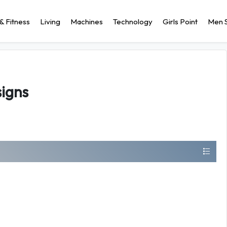
& Fitness
Living
Machines
Technology
Girls Point
Men S
igns