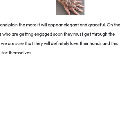
nd plain the more it will appear elegant and graceful. On the
des who are getting engaged soon they must get through the
we are sure that they will definitely love their hands and this
 for themselves.