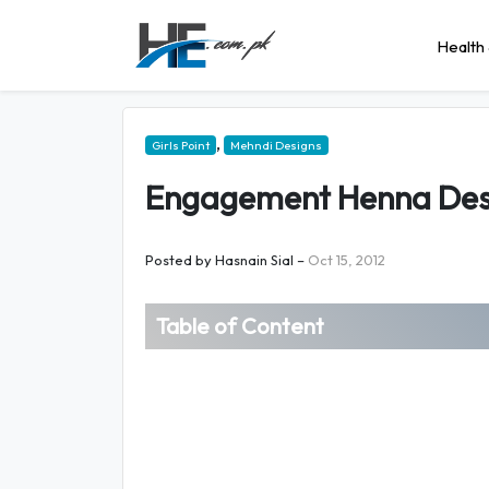
Health 
,
Girls Point
Mehndi Designs
Engagement Henna Des
Posted by
Hasnain Sial
–
Oct 15, 2012
Table of Content