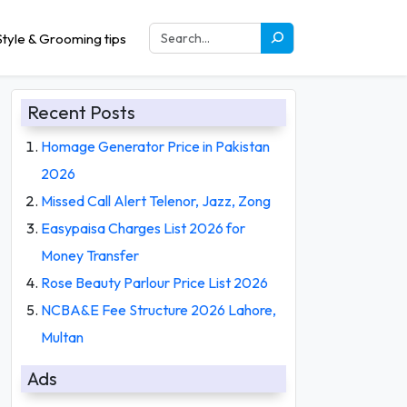
tyle & Grooming tips
Recent Posts
Homage Generator Price in Pakistan
2026
Missed Call Alert Telenor, Jazz, Zong
Easypaisa Charges List 2026 for
Money Transfer
Rose Beauty Parlour Price List 2026
NCBA&E Fee Structure 2026 Lahore,
Multan
Ads