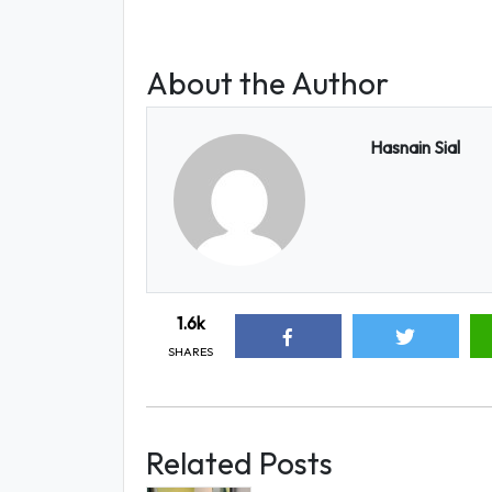
About the Author
Hasnain Sial
1.6k
SHARES
Related Posts