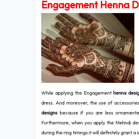
Engagement Henna D
While applying the Engagement
henna desi
dress. And moreover, the use of accessorie
designs
because if you are less ornamented
Furthermore, when you apply the Mehndi des
during the ring timings it will definitely grant