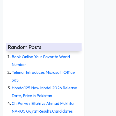
Random Posts
Book Online Your Favorite Warid
Number
Telenor Introduces Microsoft Office
365
Honda 125 New Model 2026 Release
Date, Price in Pakistan
Ch.Pervez Ellahi vs Ahmad Mukhtar
NA-105 Gujrat Results,Candidates