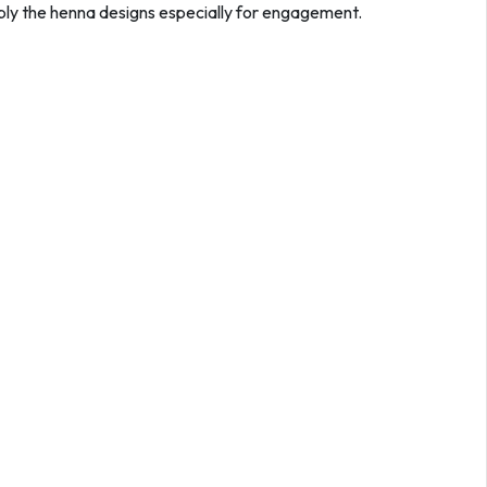
pply the henna designs especially for engagement.