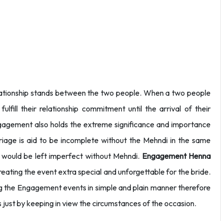
elationship stands between the two people. When a two people
lfill their relationship commitment until the arrival of their
engagement also holds the extreme significance and importance
iage is aid to be incomplete without the Mehndi in the same
would be left imperfect without Mehndi.
Engagement Henna
eating the event extra special and unforgettable for the bride.
ng the Engagement events in simple and plain manner therefore
s just by keeping in view the circumstances of the occasion.