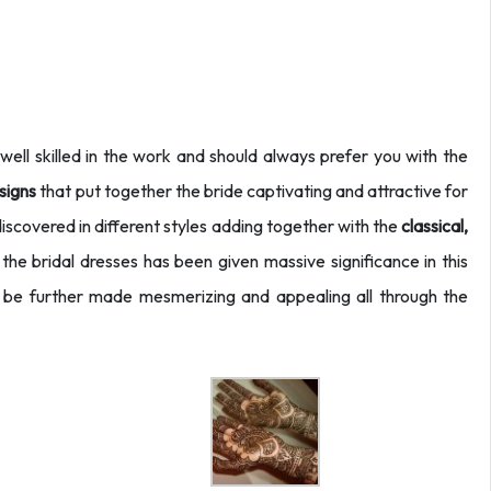
ell skilled in the work and should always prefer you with the
signs
that put together the bride captivating and attractive for
discovered in different styles adding together with the
classical,
s the bridal dresses has been given massive significance in this
be further made mesmerizing and appealing all through the