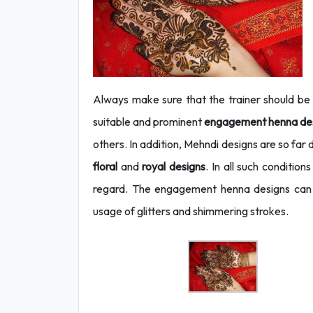
Always make sure that the trainer should be w
suitable and prominent
engagement henna de
others. In addition, Mehndi designs are so far 
floral
and
royal designs
. In all such condition
regard. The engagement henna designs can 
usage of glitters and shimmering strokes.