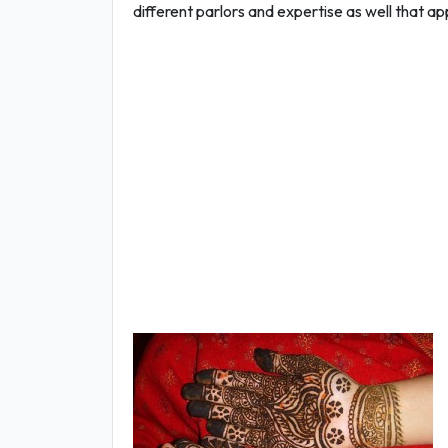
different parlors and expertise as well that a