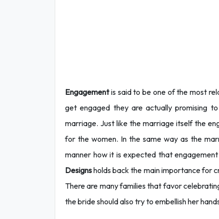
Engagement
is said to be one of the most r
get engaged they are actually promising to fu
marriage. Just like the marriage itself the 
for the women. In the same way as the marr
manner how it is expected that engagement 
Designs
holds back the main importance for cr
There are many families that favor celebrati
the bride should also try to embellish her hand