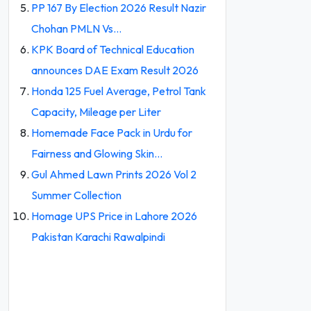
PP 167 By Election 2026 Result Nazir
Chohan PMLN Vs…
KPK Board of Technical Education
announces DAE Exam Result 2026
Honda 125 Fuel Average, Petrol Tank
Capacity, Mileage per Liter
Homemade Face Pack in Urdu for
Fairness and Glowing Skin…
Gul Ahmed Lawn Prints 2026 Vol 2
Summer Collection
Homage UPS Price in Lahore 2026
Pakistan Karachi Rawalpindi