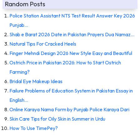
Random Posts
Police Station Assistant NTS Test Result Answer Key 2026
Punjab…
Shab e Barat 2026 Date in Pakistan Prayers Dua Namaz…
Natural Tips For Cracked Heels
Finger Mehndi Design 2026 New Style Easy and Beautiful
Ostrich Price in Pakistan 2026: How to Start Ostrich
Farming?
Bridal Eye Makeup Ideas
Failure Problems of Education System in Pakistan Essay in
English…
Online Karaya Nama Form by Punjab Police Karaya Dari
Skin Care Tips for Oily Skin in Summer in Urdu
How To Use TimePey?