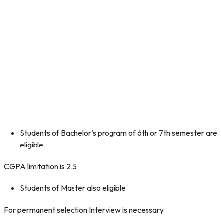
Students of Bachelor’s program of 6th or 7th semester are
eligible
CGPA limitation is 2.5
Students of Master also eligible
For permanent selection Interview is necessary