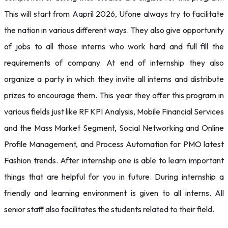
This will start from Aapril 2026, Ufone always try to facilitate
the nation in various different ways. They also give opportunity
of jobs to all those interns who work hard and full fill the
requirements of company. At end of internship they also
organize a party in which they invite all interns and distribute
prizes to encourage them. This year they offer this program in
various fields just like RF KPI Analysis, Mobile Financial Services
and the Mass Market Segment, Social Networking and Online
Profile Management, and Process Automation for PMO latest
Fashion trends. After internship one is able to learn important
things that are helpful for you in future. During internship a
friendly and learning environment is given to all interns. All
senior staff also facilitates the students related to their field.