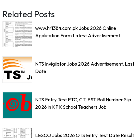
Related Posts
www.hr1384.com.pk Jobs 2026 Online
Application Form Latest Advertisement
NTS Invigilator Jobs 2026 Advertisement, Last
Date
NTS Entry Test PTC, CT, PST Roll Number Slip
2026 in KPK School Teachers Job
LESCO Jobs 2026 OTS Entry Test Date Result