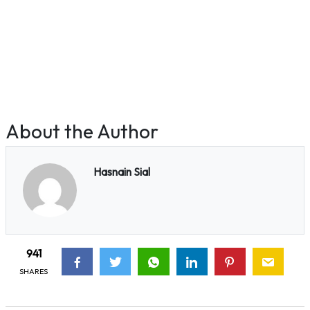
About the Author
Hasnain Sial
941
SHARES