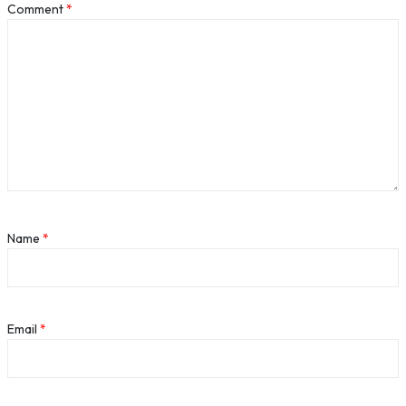
Comment
*
Name
*
Email
*