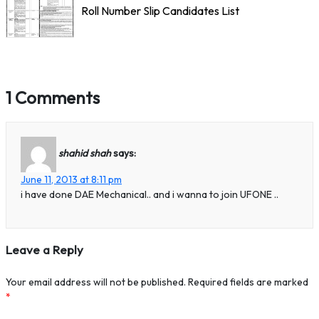
Roll Number Slip Candidates List
1 Comments
shahid shah
says:
June 11, 2013 at 8:11 pm
i have done DAE Mechanical.. and i wanna to join UFONE ..
Leave a Reply
Your email address will not be published.
Required fields are marked
*