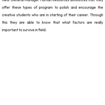
offer these types of program to polish and encourage the
creative students who are in starting of their career. Through
this they are able to know that what factors are really
important to survive in field.