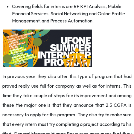
Covering fields for interns are RF KPI Analysis, Mobile
Financial Services, Social Networking and Online Profile
Management, and Process Automation.
In previous year they also offer this type of program that had
proved really use full for company as well as for interns. This
time they take couple of steps foe its improvement and among
these the major one is that they announce that 2.5 CGPA is
necessary to apply for this program. They also try to make sure
that every intern must try completing a project according to his
filed. General Manager Human Resources announces that they