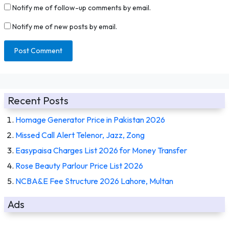
Notify me of follow-up comments by email.
Notify me of new posts by email.
Recent Posts
Homage Generator Price in Pakistan 2026
Missed Call Alert Telenor, Jazz, Zong
Easypaisa Charges List 2026 for Money Transfer
Rose Beauty Parlour Price List 2026
NCBA&E Fee Structure 2026 Lahore, Multan
Ads