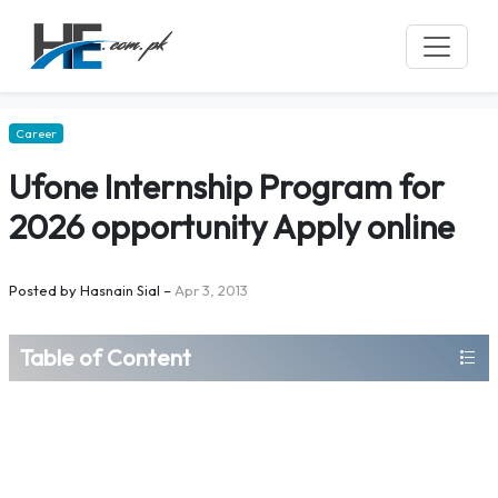
Career
Ufone Internship Program for
2026 opportunity Apply online
Posted by
Hasnain Sial
–
Apr 3, 2013
Table of Content