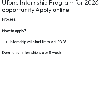
Ufone Internship Program for 2026
opportunity Apply online
Process:
How to apply?
Internship will start from Aril 2026
Duration of internship is 6 or 8 weak