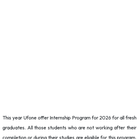
This year Ufone offer Internship Program for 2026 for all fresh
graduates. All those students who are not working after their
completion or during their studies are eligible for this program.