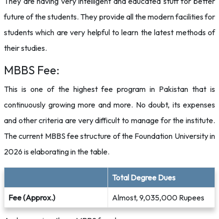
They are having very intelligent and educated stuff for better
future of the students. They provide all the modern facilities for
students which are very helpful to learn the latest methods of
their studies.
MBBS Fee:
This is one of the highest fee program in Pakistan that is
continuously growing more and more. No doubt, its expenses
and other criteria are very difficult to manage for the institute.
The current MBBS fee structure of the Foundation University in
2026 is elaborating in the table.
Total Degree Dues
Fee (Approx.)
Almost, 9,035,000 Rupees