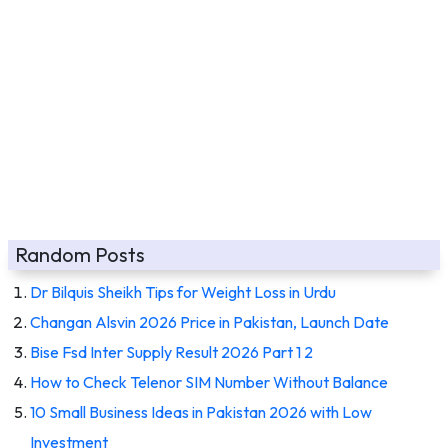
Random Posts
Dr Bilquis Sheikh Tips for Weight Loss in Urdu
Changan Alsvin 2026 Price in Pakistan, Launch Date
Bise Fsd Inter Supply Result 2026 Part 1 2
How to Check Telenor SIM Number Without Balance
10 Small Business Ideas in Pakistan 2026 with Low
Investment