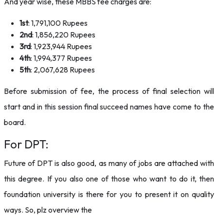
And year wise, these MBBS fee charges are:
1st
: 1,791,100 Rupees
2nd
: 1,856,220 Rupees
3rd
: 1,923,944 Rupees
4th
: 1,994,377 Rupees
5th
: 2,067,628 Rupees
Before submission of fee, the process of final selection will
start and in this session final succeed names have come to the
board.
For DPT:
Future of DPT is also good, as many of jobs are attached with
this degree. If you also one of those who want to do it, then
foundation university is there for you to present it on quality
ways. So, plz overview the