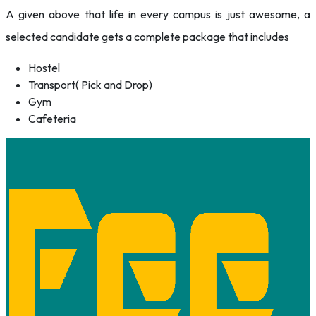
A given above that life in every campus is just awesome, a
selected candidate gets a complete package that includes
Hostel
Transport( Pick and Drop)
Gym
Cafeteria