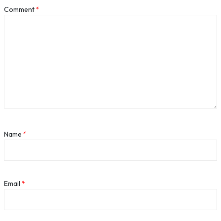
Comment
*
Name
*
Email
*