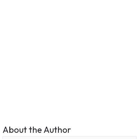
About the Author