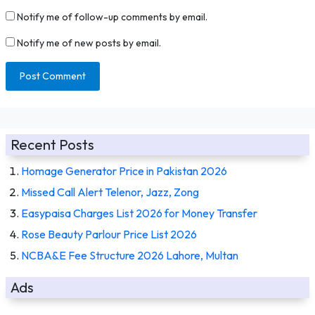
Notify me of follow-up comments by email.
Notify me of new posts by email.
Recent Posts
Homage Generator Price in Pakistan 2026
Missed Call Alert Telenor, Jazz, Zong
Easypaisa Charges List 2026 for Money Transfer
Rose Beauty Parlour Price List 2026
NCBA&E Fee Structure 2026 Lahore, Multan
Ads