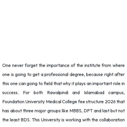
One never forget the importance of the institute from where
one is going to get a professional degree, because right after
this one can going to field that why it plays an important role in
success. For both Rawalpindi and Islamabad campus,
Foundation University Medical College fee structure 2026 that
has about three major groups like MBBS, DPT and last but not
the least BDS. This University is working with the collaboration