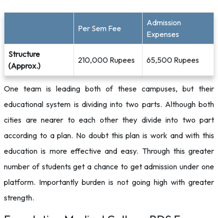
Admission
Per Sem Fee
Expenses
Structure
210,000 Rupees
65,500 Rupees
(Approx.)
One team is leading both of these campuses, but their
educational system is dividing into two parts. Although both
cities are nearer to each other they divide into two part
according to a plan. No doubt this plan is work and with this
education is more effective and easy. Through this greater
number of students get a chance to get admission under one
platform. Importantly burden is not going high with greater
strength.