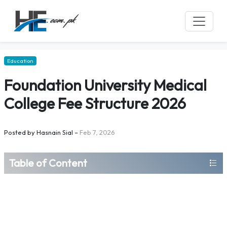
Education
Foundation University Medical
College Fee Structure 2026
Posted by
Hasnain Sial
–
Feb 7, 2026
Table of Content