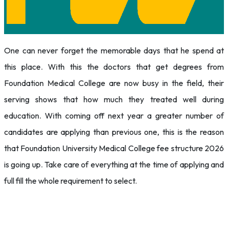
One can never forget the memorable days that he spend at
this place. With this the doctors that get degrees from
Foundation Medical College are now busy in the field, their
serving shows that how much they treated well during
education. With coming off next year a greater number of
candidates are applying than previous one, this is the reason
that Foundation University Medical College fee structure 2026
is going up. Take care of everything at the time of applying and
full fill the whole requirement to select.