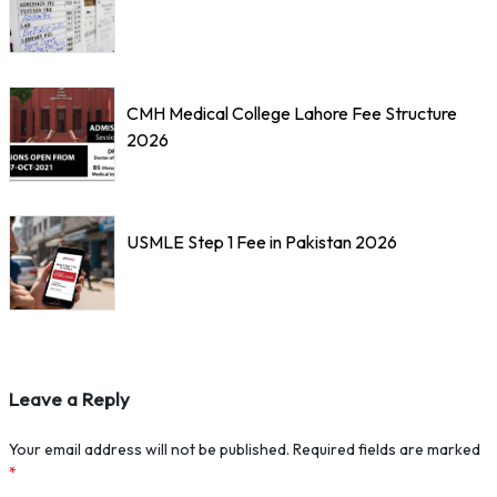
CMH Medical College Lahore Fee Structure
2026
USMLE Step 1 Fee in Pakistan 2026
Leave a Reply
Your email address will not be published.
Required fields are marked
*