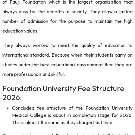
of Fauji Foundation which is the largest organization that
always busy for the benefits of society. They allow a limited
number of admission for the purpose to maintain the high
education values.
They always worked to meet the quality of education to
international standard. Because when their students carry on
studies under the best educational environment then they are
more professionals and skillful.
Foundation University Fee Structure
2026:
Concluded fee structure of the Foundation University
Medical College is about in completion stage for 2026.
This is almost the same as they charged last time.