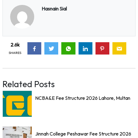
Hasnain Sial
2.6k
SHARES
Related Posts
NCBA&E Fee Structure 2026 Lahore, Multan
Jinnah College Peshawar Fee Structure 2026