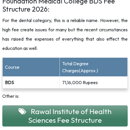
Foundation Medical College BDS Fee
Structure 2026:
For the dental category, this is a reliable name. However, the
high fee create issues for many but the recent circumstances
has raised the expenses of everything that also effect the
education as well.
Total Degree
Course
Charges(Approx.)
BDS
71,16,000 Rupees
Other is:
Rawal Institute of Health
Sciences Fee Structure