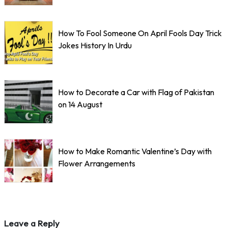
How To Fool Someone On April Fools Day Trick
Jokes History In Urdu
How to Decorate a Car with Flag of Pakistan
on 14 August
How to Make Romantic Valentine’s Day with
Flower Arrangements
Leave a Reply