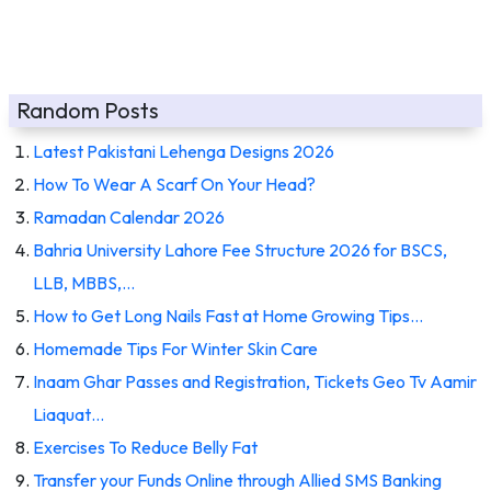
Random Posts
Latest Pakistani Lehenga Designs 2026
How To Wear A Scarf On Your Head?
Ramadan Calendar 2026
Bahria University Lahore Fee Structure 2026 for BSCS,
LLB, MBBS,…
How to Get Long Nails Fast at Home Growing Tips…
Homemade Tips For Winter Skin Care
Inaam Ghar Passes and Registration, Tickets Geo Tv Aamir
Liaquat…
Exercises To Reduce Belly Fat
Transfer your Funds Online through Allied SMS Banking