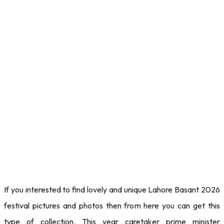
If you interested to find lovely and unique Lahore Basant 2026
festival pictures and photos then from here you can get this
type of collection. This year caretaker prime minister