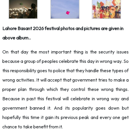
Lahore Basant 2026 festival photos and pictures are given in
above album..
On that day the most important thing is the security issues
because a group of peoples celebrate this day in wrong way. So
this responsibility goes to police that they handle these types of
wrong activities. It will accept that government tries to make a
proper plan through which they control these wrong things.
Because in past this festival will celebrate in wrong way and
government banned it. And its popularity goes down but
hopefully this time it gain its previous peak and every one get
chance to take benefit from it.