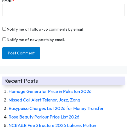
Email
*
Notify me of follow-up comments by email.
Notify me of new posts by email.
Recent Posts
Homage Generator Price in Pakistan 2026
Missed Call Alert Telenor, Jazz, Zong
Easypaisa Charges List 2026 for Money Transfer
Rose Beauty Parlour Price List 2026
NCBA&E Fee Structure 2026 Lahore, Multan