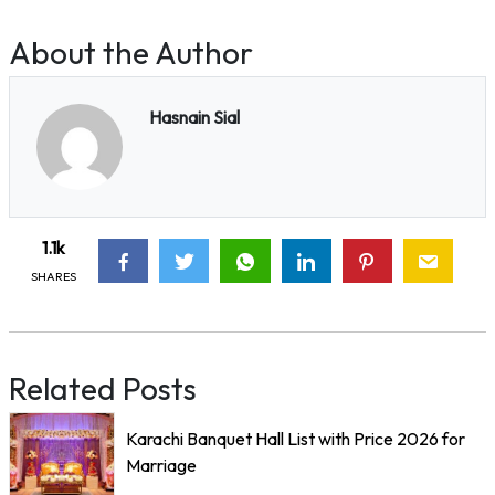
About the Author
Hasnain Sial
1.1k
SHARES
Related Posts
Karachi Banquet Hall List with Price 2026 for
Marriage