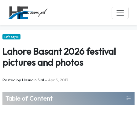
Life Style
Lahore Basant 2026 festival
pictures and photos
Posted by
Hasnain Sial
–
Apr 5, 2013
Table of Content