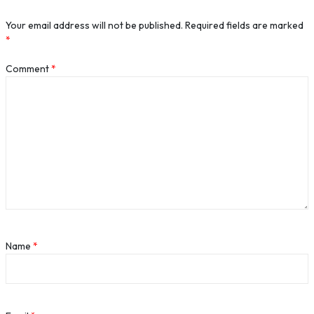
Your email address will not be published.
Required fields are marked
*
Comment
*
Name
*