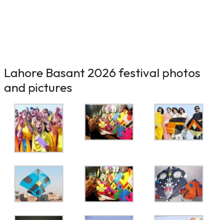
Lahore Basant 2026 festival photos
and pictures