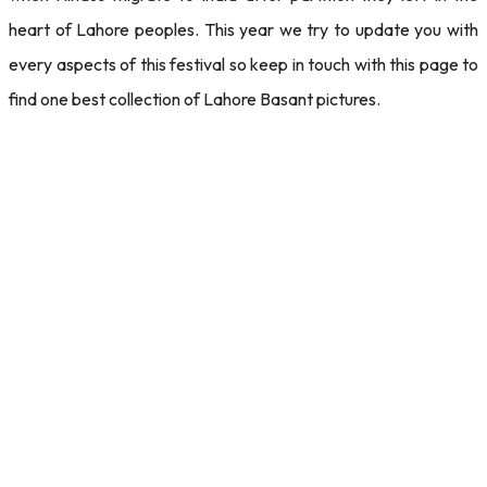
heart of Lahore peoples. This year we try to update you with
every aspects of this festival so keep in touch with this page to
find one best collection of Lahore Basant pictures.