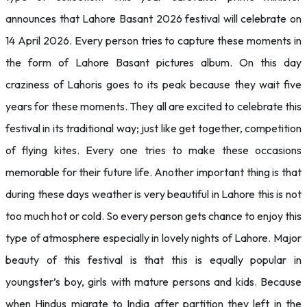
announces that Lahore Basant 2026 festival will celebrate on
14 April 2026. Every person tries to capture these moments in
the form of Lahore Basant pictures album. On this day
craziness of Lahoris goes to its peak because they wait five
years for these moments. They all are excited to celebrate this
festival in its traditional way; just like get together, competition
of flying kites. Every one tries to make these occasions
memorable for their future life. Another important thing is that
during these days weather is very beautiful in Lahore this is not
too much hot or cold. So every person gets chance to enjoy this
type of atmosphere especially in lovely nights of Lahore. Major
beauty of this festival is that this is equally popular in
youngster’s boy, girls with mature persons and kids. Because
when Hindus migrate to India after partition they left in the