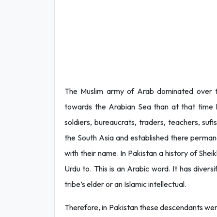
The Muslim army of Arab dominated over th
towards the Arabian Sea than at that time Is
soldiers, bureaucrats, traders, teachers, suf
the South Asia and established there permanen
with their name. In Pakistan a history of Sheik
Urdu to. This is an Arabic word. It has diver
tribe’s elder or an Islamic intellectual.
Therefore, in Pakistan these descendants were