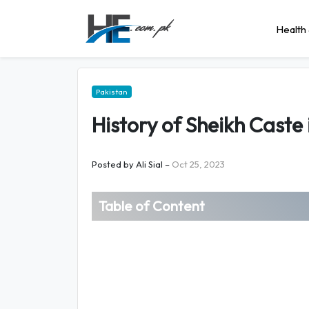
Health 
Pakistan
History of Sheikh Caste 
Posted by
Ali Sial
–
Oct 25, 2023
Table of Content