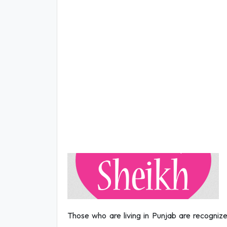
Those who are living in Punjab are recognize