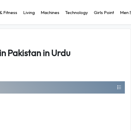
& Fitness
Living
Machines
Technology
Girls Point
Men S
in Pakistan in Urdu