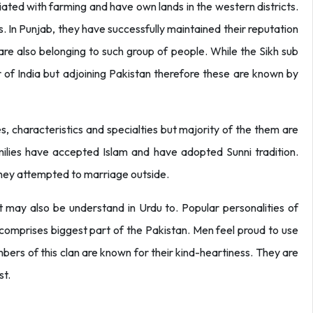
ated with farming and have own lands in the western districts.
. In Punjab, they have successfully maintained their reputation
re also belonging to such group of people. While the Sikh sub
er of India but adjoining Pakistan therefore these are known by
s, characteristics and specialties but majority of the them are
amilies have accepted Islam and have adopted Sunni tradition.
they attempted to marriage outside.
hat may also be understand in Urdu to. Popular personalities of
e comprises biggest part of the Pakistan. Men feel proud to use
bers of this clan are known for their kind-heartiness. They are
st.