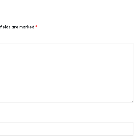
 fields are marked
*