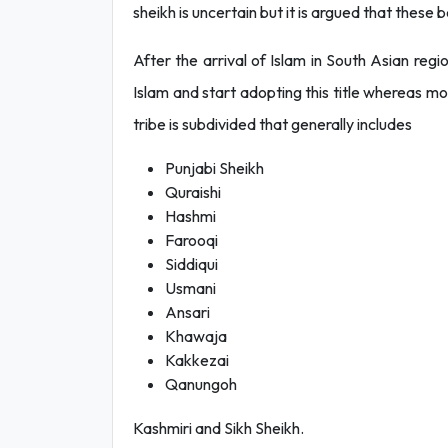
sheikh is uncertain but it is argued that these 
After the arrival of Islam in South Asian reg
Islam and start adopting this title whereas mos
tribe is subdivided that generally includes
Punjabi Sheikh
Quraishi
Hashmi
Farooqi
Siddiqui
Usmani
Ansari
Khawaja
Kakkezai
Qanungoh
Kashmiri and Sikh Sheikh.