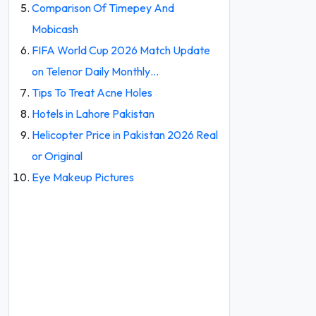
Comparison Of Timepey And
Mobicash
FIFA World Cup 2026 Match Update
on Telenor Daily Monthly…
Tips To Treat Acne Holes
Hotels in Lahore Pakistan
Helicopter Price in Pakistan 2026 Real
or Original
Eye Makeup Pictures