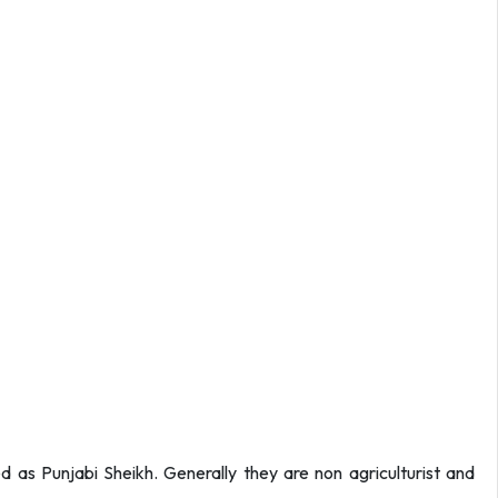
d as Punjabi Sheikh. Generally they are non agriculturist and