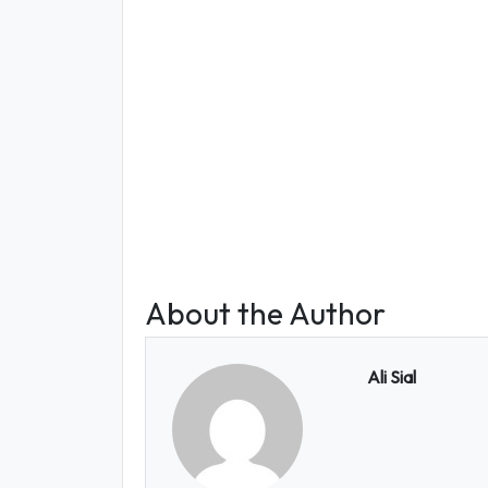
About the Author
Ali Sial