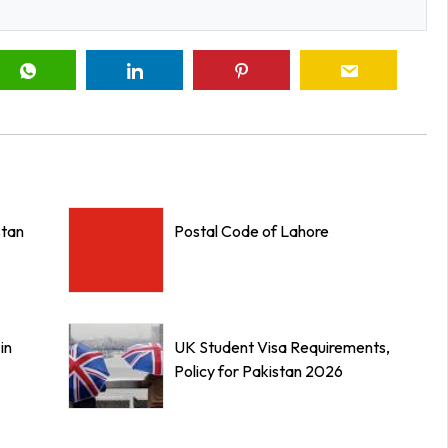
stan
Postal Code of Lahore
in
UK Student Visa Requirements,
Policy for Pakistan 2026