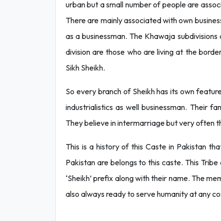
urban but a small number of people are associ
There are mainly associated with own business
as a businessman. The Khawaja subdivisions a
division are those who are living at the bord
Sikh Sheikh.
So every branch of Sheikh has its own feature
industrialistics as well businessman. Their f
They believe in intermarriage but very often 
This is a history of this Caste in Pakistan t
Pakistan are belongs to this caste. This Trib
‘Sheikh’ prefix along with their name. The mem
also always ready to serve humanity at any co