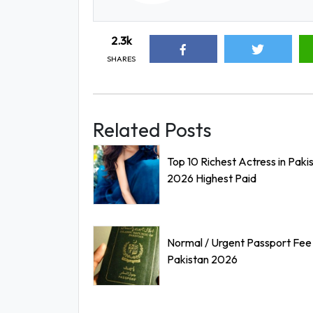
2.3k
SHARES
Related Posts
Top 10 Richest Actress in Paki
2026 Highest Paid
Normal / Urgent Passport Fee 
Pakistan 2026