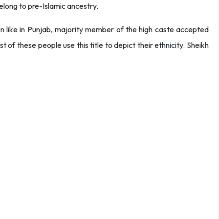
belong to pre-Islamic ancestry.
ion like in Punjab, majority member of the high caste accepted
t of these people use this title to depict their ethnicity. Sheikh