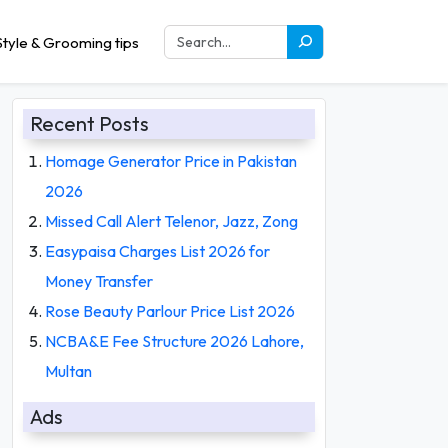
tyle & Grooming tips
Recent Posts
Homage Generator Price in Pakistan
2026
Missed Call Alert Telenor, Jazz, Zong
Easypaisa Charges List 2026 for
Money Transfer
Rose Beauty Parlour Price List 2026
NCBA&E Fee Structure 2026 Lahore,
Multan
Ads