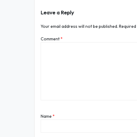
Leave a Reply
Your email address will not be published.
Required
Comment
*
Name
*