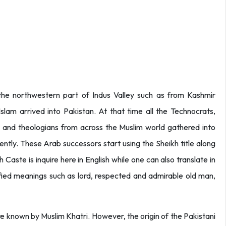
e northwestern part of Indus Valley such as from Kashmir
lam arrived into Pakistan. At that time all the Technocrats,
is and theologians from across the Muslim world gathered into
tly. These Arab successors start using the Sheikh title along
h Caste is inquire here in English while one can also translate in
sified meanings such as lord, respected and admirable old man,
 known by Muslim Khatri. However, the origin of the Pakistani