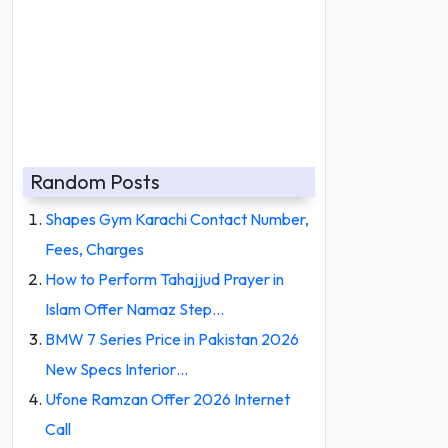
Random Posts
Shapes Gym Karachi Contact Number,
Fees, Charges
How to Perform Tahajjud Prayer in
Islam Offer Namaz Step…
BMW 7 Series Price in Pakistan 2026
New Specs Interior…
Ufone Ramzan Offer 2026 Internet
Call