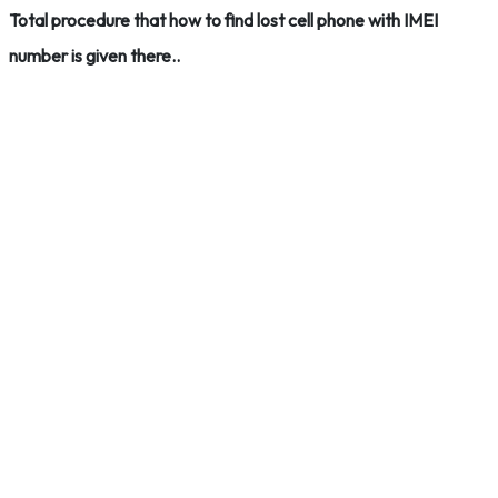
Total procedure that how to find lost cell phone with IMEI
number is given there..