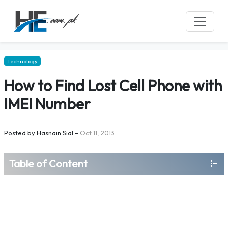
Technology
How to Find Lost Cell Phone with
IMEI Number
Posted by
Hasnain Sial
–
Oct 11, 2013
Table of Content