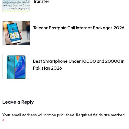
Transfer
Telenor Postpaid Call Internet Packages 2026
Best Smartphone Under 10000 and 20000 in
Pakistan 2026
Leave a Reply
Your email address will not be published.
Required fields are marked
*