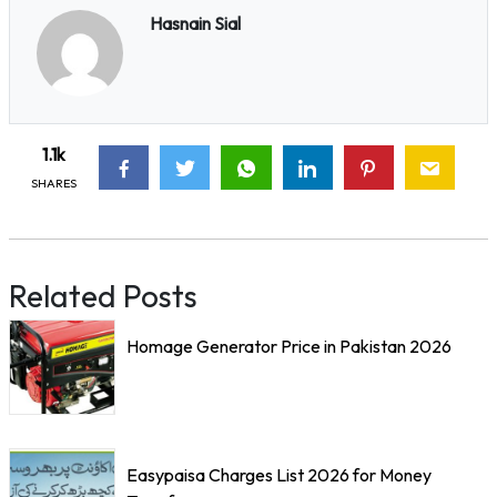
Hasnain Sial
1.1k
SHARES
Related Posts
Homage Generator Price in Pakistan 2026
Easypaisa Charges List 2026 for Money