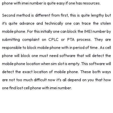
phone with imei number is quite easy if one has resources.
Second method is different from first, this is quite lengthy but
it’s quite advance and technically one can trace the stolen
mobile phone. For this initially one can block the IMEI number by
submitting complaint on CPLC or PTA process. They are
responsible to block mobile phone with in period of time. As cell
phone will block one must need software that will detect the
mobile phone location when sim slot is empty. This software will
detect the exact location of mobile phone. These both ways
are not too much difficult now it’s all depend on you that how
one find lost cell phone with imei number.