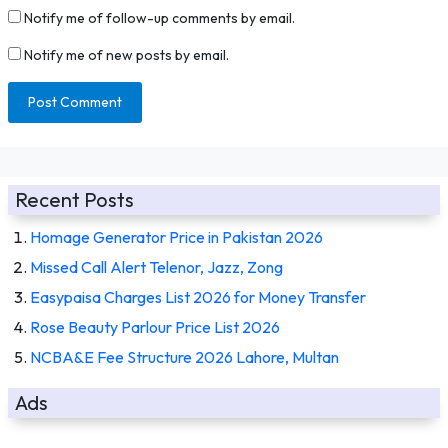
Notify me of follow-up comments by email.
Notify me of new posts by email.
Recent Posts
Homage Generator Price in Pakistan 2026
Missed Call Alert Telenor, Jazz, Zong
Easypaisa Charges List 2026 for Money Transfer
Rose Beauty Parlour Price List 2026
NCBA&E Fee Structure 2026 Lahore, Multan
Ads