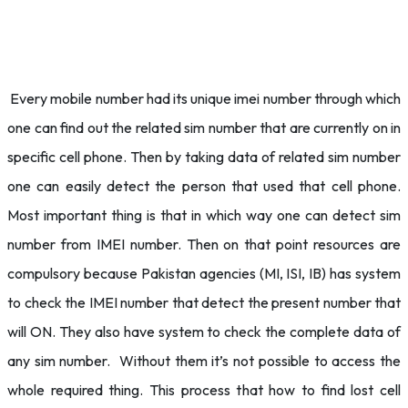
Every mobile number had its unique imei number through which
one can find out the related sim number that are currently on in
specific cell phone. Then by taking data of related sim number
one can easily detect the person that used that cell phone.
Most important thing is that in which way one can detect sim
number from IMEI number. Then on that point resources are
compulsory because Pakistan agencies (MI, ISI, IB) has system
to check the IMEI number that detect the present number that
will ON. They also have system to check the complete data of
any sim number. Without them it’s not possible to access the
whole required thing. This process that how to find lost cell