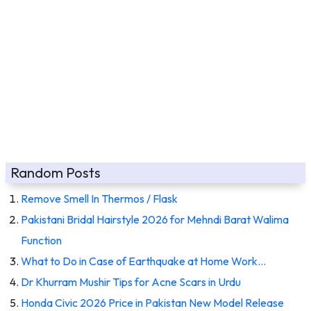
Random Posts
Remove Smell In Thermos / Flask
Pakistani Bridal Hairstyle 2026 for Mehndi Barat Walima
Function
What to Do in Case of Earthquake at Home Work…
Dr Khurram Mushir Tips for Acne Scars in Urdu
Honda Civic 2026 Price in Pakistan New Model Release