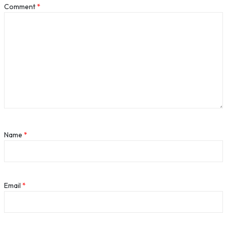
Comment
*
Name
*
Email
*