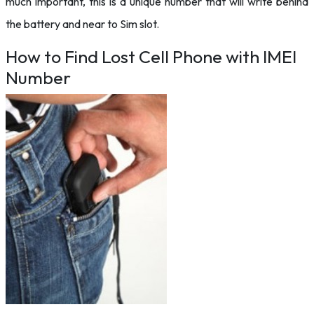
much important, this is a unique number that will write behind
the battery and near to Sim slot.
How to Find Lost Cell Phone with IMEI
Number