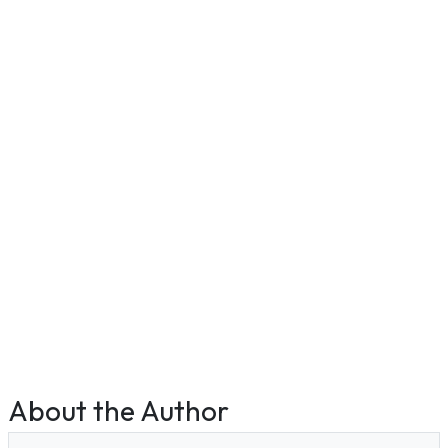
About the Author