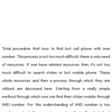
Total procedure that how to find lost cell phone with imei
number. This process is not too much difficult; there is only need
of resources. If one have related resources then it’s not too
much difficult to search stolen or lost mobile phone. These
whole resources and then a process through which they are
utilized are discussed here. Starting from a really simple
method through which one can find their stolen mobile through
IMEI number. For this understanding of IMEI number is too