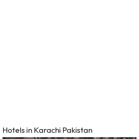
Hotels in Karachi Pakistan