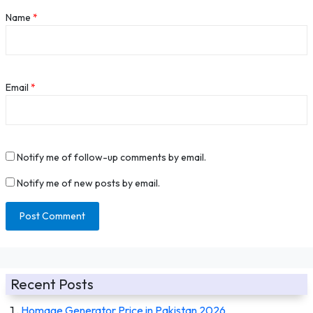
Name
*
Email
*
Notify me of follow-up comments by email.
Notify me of new posts by email.
Recent Posts
Homage Generator Price in Pakistan 2026