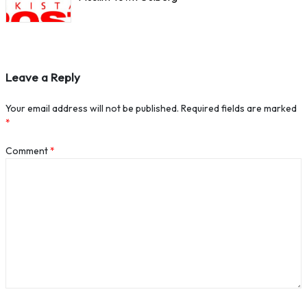
Leave a Reply
Your email address will not be published.
Required fields are marked
*
Comment
*