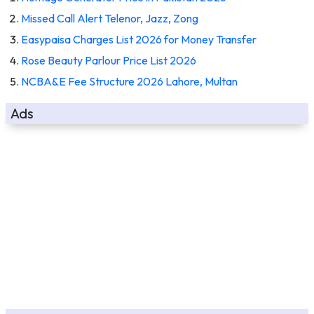
Missed Call Alert Telenor, Jazz, Zong
Easypaisa Charges List 2026 for Money Transfer
Rose Beauty Parlour Price List 2026
NCBA&E Fee Structure 2026 Lahore, Multan
Ads