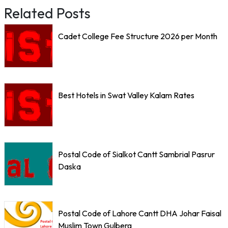
Related Posts
Cadet College Fee Structure 2026 per Month
Best Hotels in Swat Valley Kalam Rates
Postal Code of Sialkot Cantt Sambrial Pasrur
Daska
Postal Code of Lahore Cantt DHA Johar Faisal
Muslim Town Gulberg