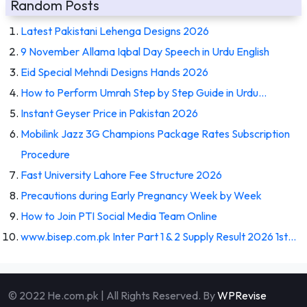
Random Posts
Latest Pakistani Lehenga Designs 2026
9 November Allama Iqbal Day Speech in Urdu English
Eid Special Mehndi Designs Hands 2026
How to Perform Umrah Step by Step Guide in Urdu…
Instant Geyser Price in Pakistan 2026
Mobilink Jazz 3G Champions Package Rates Subscription
Procedure
Fast University Lahore Fee Structure 2026
Precautions during Early Pregnancy Week by Week
How to Join PTI Social Media Team Online
www.bisep.com.pk Inter Part 1 & 2 Supply Result 2026 1st…
© 2022 He.com.pk | All Rights Reserved. By
WPRevise