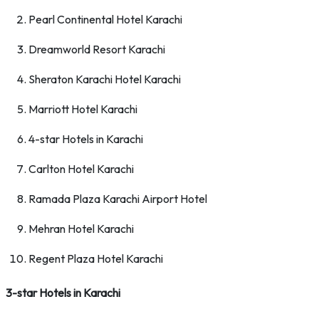
Pearl Continental Hotel Karachi
Dreamworld Resort Karachi
Sheraton Karachi Hotel Karachi
Marriott Hotel Karachi
4-star Hotels in Karachi
Carlton Hotel Karachi
Ramada Plaza Karachi Airport Hotel
Mehran Hotel Karachi
Regent Plaza Hotel Karachi
3-star Hotels in Karachi