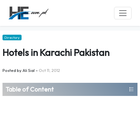
Directory
Hotels in Karachi Pakistan
Posted by
Ali Sial
–
Oct 11, 2012
Table of Content