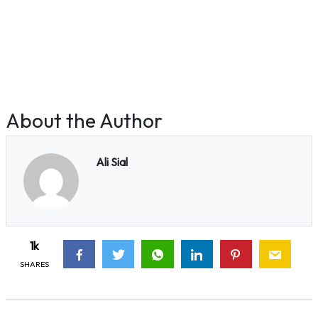
About the Author
Ali Sial
1k
SHARES