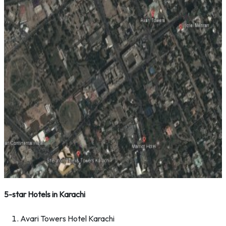
5-star Hotels in Karachi
Avari Towers Hotel Karachi