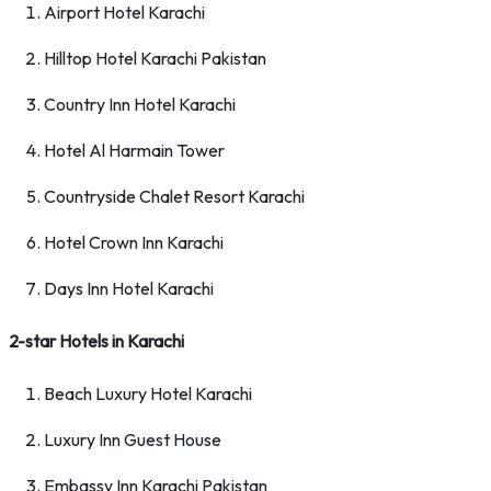
Airport Hotel Karachi
Hilltop Hotel Karachi Pakistan
Country Inn Hotel Karachi
Hotel Al Harmain Tower
Countryside Chalet Resort Karachi
Hotel Crown Inn Karachi
Days Inn Hotel Karachi
2-star Hotels in Karachi
Beach Luxury Hotel Karachi
Luxury Inn Guest House
Embassy Inn Karachi Pakistan