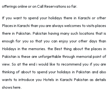
offerings online or on Call Reservations so far.
If you want to spend your holidays there in Karachi or other
Places in Karachi than you are always welcomes to visits places
there in Pakistan. Pakistan having many such locations that is
enough for you so that you can enjoy your other days than
Holidays in the memories. the Best thing about the places in
Pakistan is these are unforgettable through memorial point of
view. So at the end i would like to recommend you if you are
thinking of about to spend your holidays in Pakistan and also
wants to introduce you Hotels in Karachi Pakistan as details
shows here.