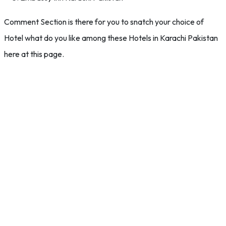
Comment Section is there for you to snatch your choice of
Hotel what do you like among these Hotels in Karachi Pakistan
here at this page.