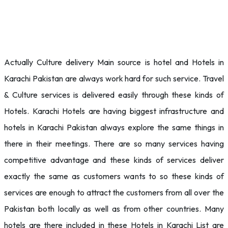
Actually Culture delivery Main source is hotel and Hotels in
Karachi Pakistan are always work hard for such service. Travel
& Culture services is delivered easily through these kinds of
Hotels. Karachi Hotels are having biggest infrastructure and
hotels in Karachi Pakistan always explore the same things in
there in their meetings. There are so many services having
competitive advantage and these kinds of services deliver
exactly the same as customers wants to so these kinds of
services are enough to attract the customers from all over the
Pakistan both locally as well as from other countries. Many
hotels are there included in these Hotels in Karachi List are