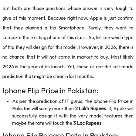
But, both are those questions whose answer is very tough to
give at this moment. Because right now, Apple is just confirm
that they planned a flip Smartphone. Surely, they want to
compete the existing phone of this class. So, let see which type
of flip they will design for this model. However, in 2026, there is
no chance that it will not come in market to buy. Most likely
2026 is the year of its launch. Yet, these all are the self made
prediction that might be clear in last months.
Iphone Flip Price in Pakistan:
As per the prediction of IT gurus, the Iphone Flip Price in
Pakistan will surely more than
2 Lakh Rupees
. If, Apple will
successfully design it with the very model features then
maybe the rate will touch the
3 Lac Rupees
.
Iphone Flip Release Date in Pakistan: