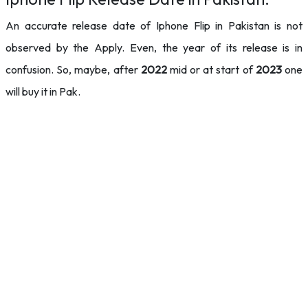
An accurate release date of Iphone Flip in Pakistan is not
observed by the Apply. Even, the year of its release is in
confusion. So, maybe, after
2022
mid or at start of
2023
one
will buy it in Pak.