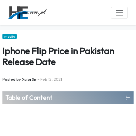
mobile
Iphone Flip Price in Pakistan
Release Date
Posted by
Xaibi Sir
–
Feb 12, 2021
Table of Content