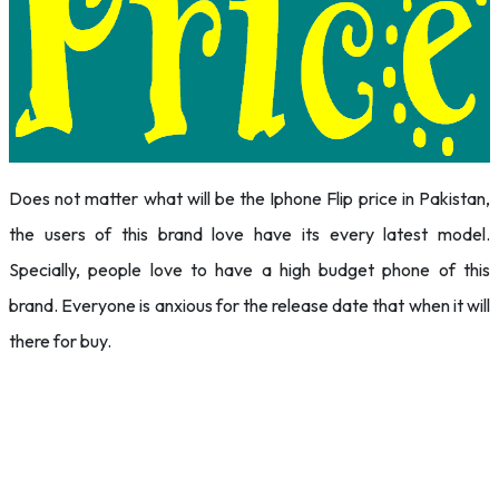
Does not matter what will be the Iphone Flip price in Pakistan,
the users of this brand love have its every latest model.
Specially, people love to have a high budget phone of this
brand. Everyone is anxious for the release date that when it will
there for buy.