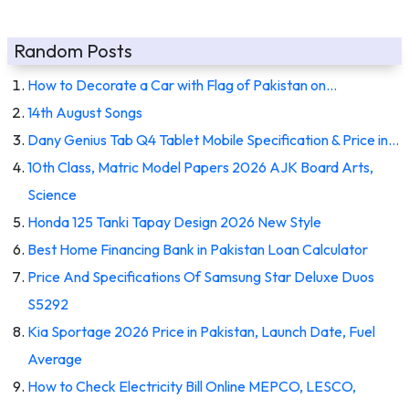
Random Posts
How to Decorate a Car with Flag of Pakistan on…
14th August Songs
Dany Genius Tab Q4 Tablet Mobile Specification & Price in…
10th Class, Matric Model Papers 2026 AJK Board Arts,
Science
Honda 125 Tanki Tapay Design 2026 New Style
Best Home Financing Bank in Pakistan Loan Calculator
Price And Specifications Of Samsung Star Deluxe Duos
S5292
Kia Sportage 2026 Price in Pakistan, Launch Date, Fuel
Average
How to Check Electricity Bill Online MEPCO, LESCO,