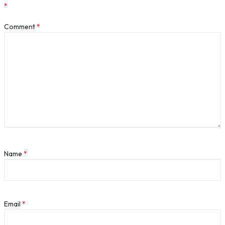
*
Comment
*
Name
*
Email
*