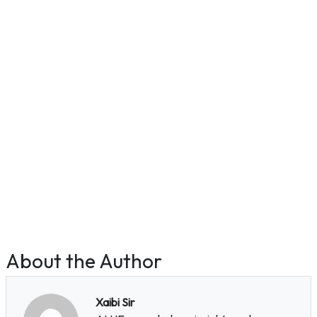
About the Author
Xaibi Sir