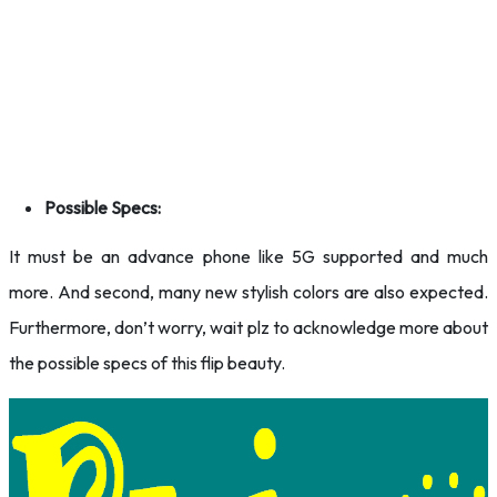
Possible Specs:
It must be an advance phone like 5G supported and much
more. And second, many new stylish colors are also expected.
Furthermore, don’t worry, wait plz to acknowledge more about
the possible specs of this flip beauty.