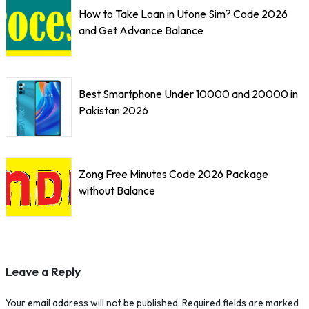
How to Take Loan in Ufone Sim? Code 2026
and Get Advance Balance
Best Smartphone Under 10000 and 20000 in
Pakistan 2026
Zong Free Minutes Code 2026 Package
without Balance
Leave a Reply
Your email address will not be published.
Required fields are marked