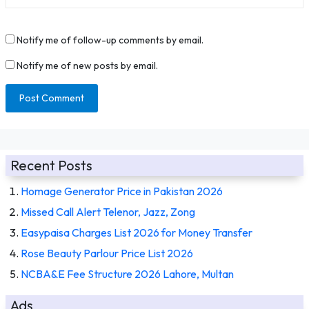
Notify me of follow-up comments by email.
Notify me of new posts by email.
Recent Posts
Homage Generator Price in Pakistan 2026
Missed Call Alert Telenor, Jazz, Zong
Easypaisa Charges List 2026 for Money Transfer
Rose Beauty Parlour Price List 2026
NCBA&E Fee Structure 2026 Lahore, Multan
Ads