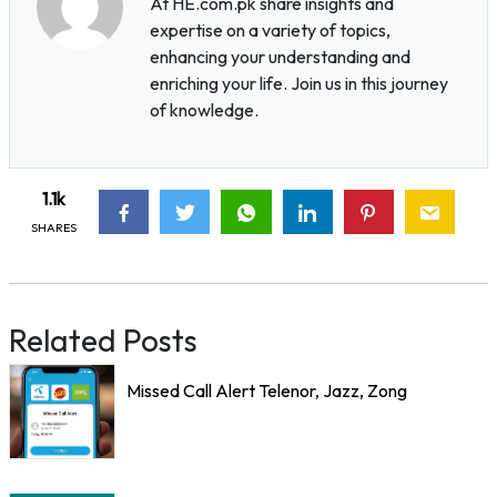
At HE.com.pk share insights and
expertise on a variety of topics,
enhancing your understanding and
enriching your life. Join us in this journey
of knowledge.
1.1k
SHARES
Related Posts
Missed Call Alert Telenor, Jazz, Zong