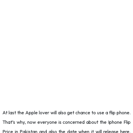
At last the Apple lover will also get chance to use a flip phone.
That’s why, now everyone is concerned about the Iphone Flip
Price in Pakistan and also the date when it will release here.