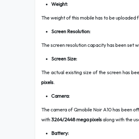
Weight:
The weight of this mobile has to be uploaded 
Screen Resolution:
The screen resolution capacity has been set w
Screen Size:
The actual existing size of the screen has bee
pixels
.
Camera:
The camera of Qmobile Noir A10 has been offer
with
3264/2448 mega pixels
along with the us
Battery: