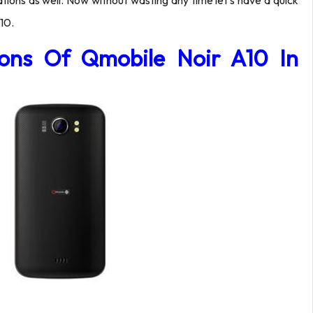
tions as well. Now without wasting any time let’s have a quick
10.
tions Of Qmobile Noir A10 In