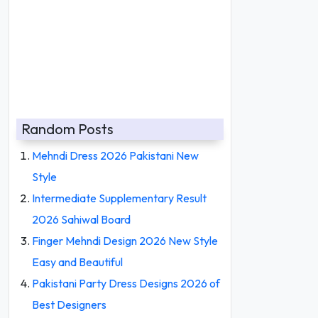
Random Posts
Mehndi Dress 2026 Pakistani New
Style
Intermediate Supplementary Result
2026 Sahiwal Board
Finger Mehndi Design 2026 New Style
Easy and Beautiful
Pakistani Party Dress Designs 2026 of
Best Designers