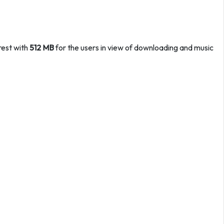
rest with
512 MB
for the users in view of downloading and music