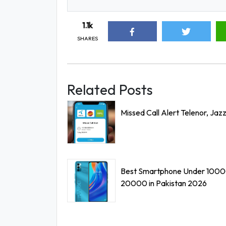
1.1k
SHARES
Related Posts
Missed Call Alert Telenor, Jaz
Best Smartphone Under 1000
20000 in Pakistan 2026