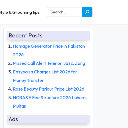
tyle & Grooming tips
Recent Posts
Homage Generator Price in Pakistan
2026
Missed Call Alert Telenor, Jazz, Zong
Easypaisa Charges List 2026 for
Money Transfer
Rose Beauty Parlour Price List 2026
NCBA&E Fee Structure 2026 Lahore,
Multan
Ads