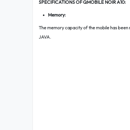
SPECIFICATIONS OF QMOBILE NOIR A10:
Memory:
The memory capacity of the mobile has been 
JAVA.