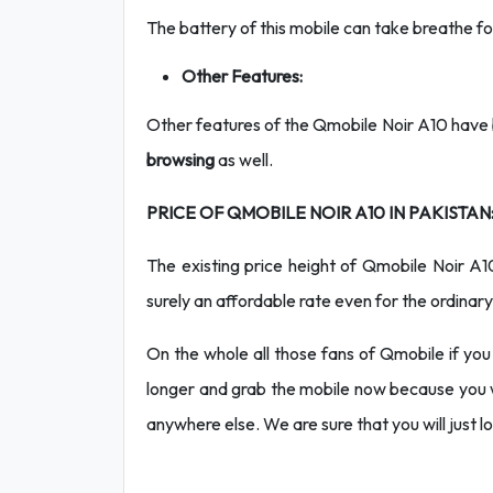
The battery of this mobile can take breathe
Other Features:
Other features of the Qmobile Noir A10 have b
browsing
as well.
PRICE OF QMOBILE NOIR A10 IN PAKISTAN
The existing price height of Qmobile Noir A
surely an affordable rate even for the ordinary
On the whole all those fans of Qmobile if you
longer and grab the mobile now because you w
anywhere else. We are sure that you will just lov