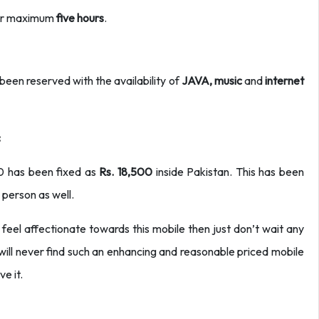
 for maximum
five hours
.
een reserved with the availability of
JAVA, music
and
internet
:
10 has been fixed as
Rs. 18,500
inside Pakistan. This has been
 person as well.
 feel affectionate towards this mobile then just don’t wait any
ill never find such an enhancing and reasonable priced mobile
e it.