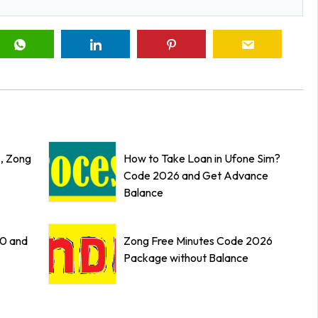
z, Zong
How to Take Loan in Ufone Sim?
Code 2026 and Get Advance
Balance
0 and
Zong Free Minutes Code 2026
Package without Balance