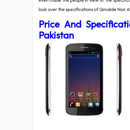
even made the people in view of the specifica
look over the specifications of Qmobile Noir A
Price And Specifica
Pakistan