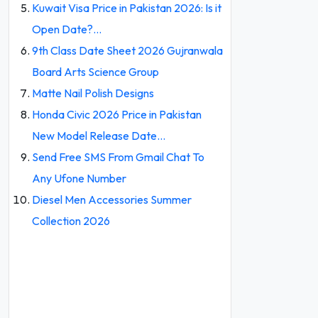
Kuwait Visa Price in Pakistan 2026: Is it
Open Date?…
9th Class Date Sheet 2026 Gujranwala
Board Arts Science Group
Matte Nail Polish Designs
Honda Civic 2026 Price in Pakistan
New Model Release Date…
Send Free SMS From Gmail Chat To
Any Ufone Number
Diesel Men Accessories Summer
Collection 2026