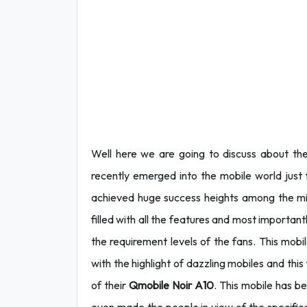
Well here we are going to discuss about th
recently
emerged into the mobile world just 
achieved huge success heights among the mid
filled with all the features and most importan
the requirement levels of the fans. This mobi
with the highlight of dazzling mobiles and thi
of their
Qmobile Noir A10
. This mobile has 