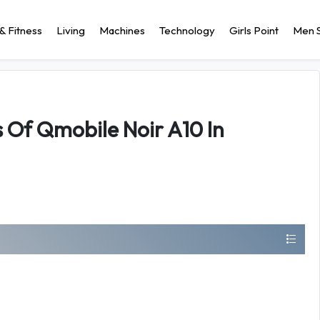
& Fitness
Living
Machines
Technology
Girls Point
Men S
s Of Qmobile Noir A10 In