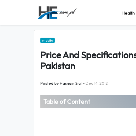
Health 
mobile
Price And Specification
Pakistan
Posted by
Hasnain Sial
–
Dec 14, 2012
Table of Content