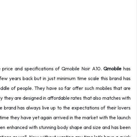
e price and specifications of Qmobile Noir A10.
Qmobile
has
few years back but in just minimum time scale this brand has
dle of people. They have so far offer such mobiles that are
tly they are designed in affordable rates that also matches with
le brand has always live up to the expectations of their lovers
s time they have yet again arrived in the market with the launch
been enhanced with stunning body shape and size and has been