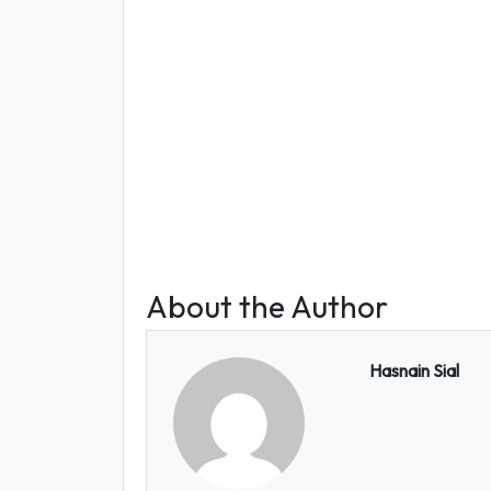
About the Author
Hasnain Sial