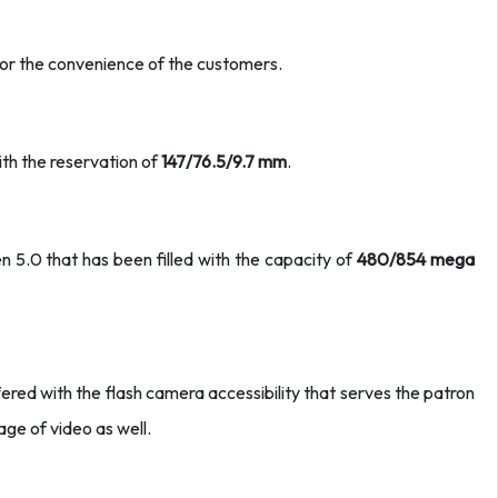
for the convenience of the customers.
ith the reservation of
147/76.5/9.7 mm
.
n 5.0 that has been filled with the capacity of
480/854 mega
ed with the flash camera accessibility that serves the patron
age of video as well.