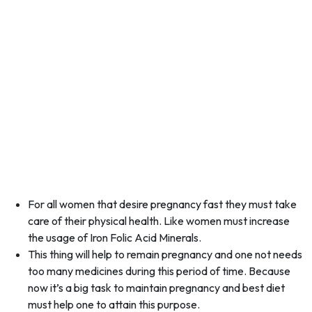
For all women that desire pregnancy fast they must take
care of their physical health. Like women must increase
the usage of Iron Folic Acid Minerals.
This thing will help to remain pregnancy and one not needs
too many medicines during this period of time. Because
now it’s a big task to maintain pregnancy and best diet
must help one to attain this purpose.