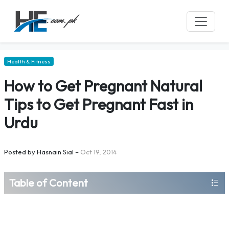
Health & Fitness
How to Get Pregnant Natural
Tips to Get Pregnant Fast in
Urdu
Posted by
Hasnain Sial
–
Oct 19, 2014
Table of Content