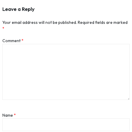
Leave a Reply
Your email address will not be published.
Required fields are marked
*
Comment
*
Name
*