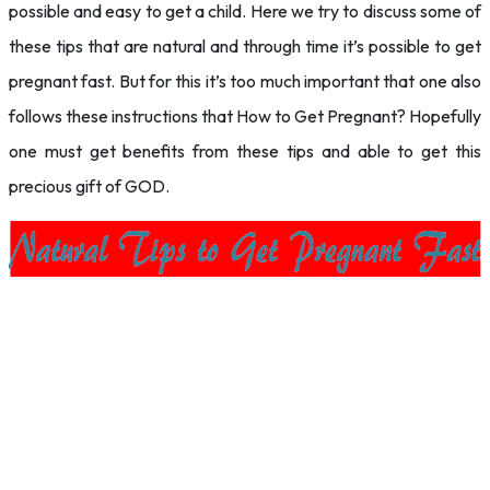
possible and easy to get a child. Here we try to discuss some of
these tips that are natural and through time it’s possible to get
pregnant fast. But for this it’s too much important that one also
follows these instructions that How to Get Pregnant? Hopefully
one must get benefits from these tips and able to get this
precious gift of GOD.