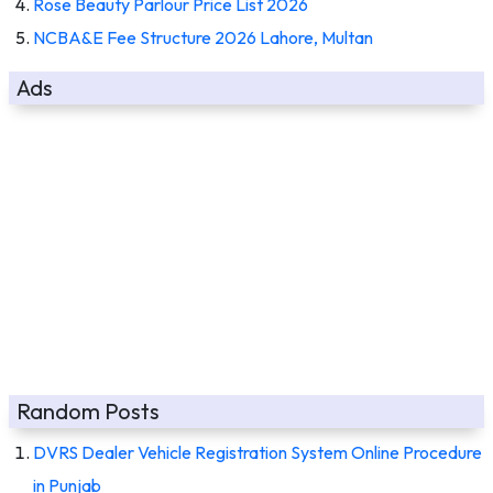
Rose Beauty Parlour Price List 2026
NCBA&E Fee Structure 2026 Lahore, Multan
Ads
Random Posts
DVRS Dealer Vehicle Registration System Online Procedure
in Punjab