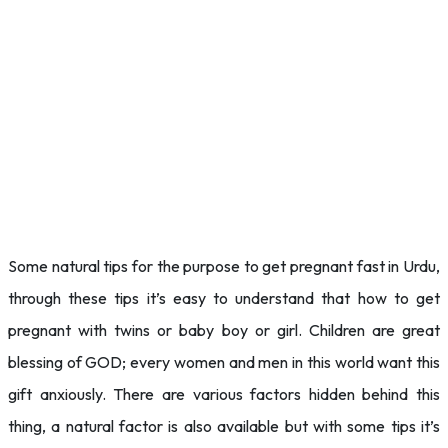
Some natural tips for the purpose to get pregnant fast in Urdu,
through these tips it’s easy to understand that how to get
pregnant with twins or baby boy or girl. Children are great
blessing of GOD; every women and men in this world want this
gift anxiously. There are various factors hidden behind this
thing, a natural factor is also available but with some tips it’s