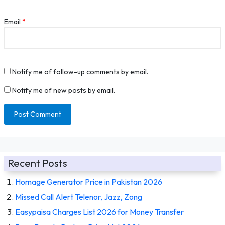
Email
*
Notify me of follow-up comments by email.
Notify me of new posts by email.
Recent Posts
Homage Generator Price in Pakistan 2026
Missed Call Alert Telenor, Jazz, Zong
Easypaisa Charges List 2026 for Money Transfer