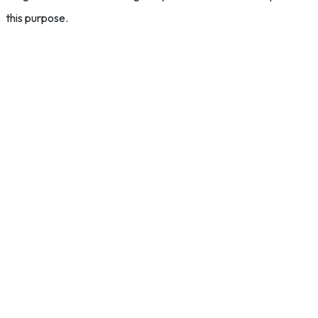
this purpose.