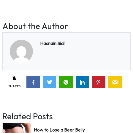
About the Author
Hasnain Sial
1k
SHARES
Related Posts
How to Lose a Beer Belly