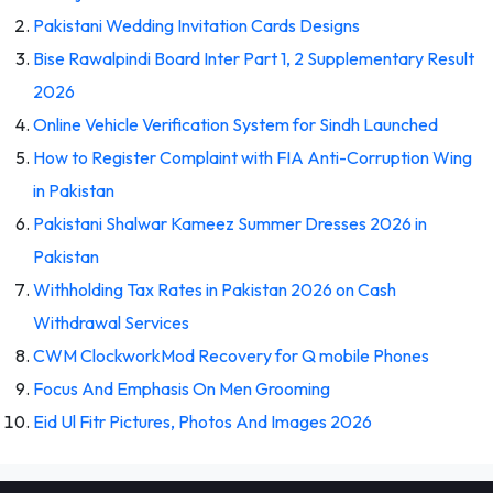
Pakistani Wedding Invitation Cards Designs
Bise Rawalpindi Board Inter Part 1, 2 Supplementary Result
2026
Online Vehicle Verification System for Sindh Launched
How to Register Complaint with FIA Anti-Corruption Wing
in Pakistan
Pakistani Shalwar Kameez Summer Dresses 2026 in
Pakistan
Withholding Tax Rates in Pakistan 2026 on Cash
Withdrawal Services
CWM ClockworkMod Recovery for Q mobile Phones
Focus And Emphasis On Men Grooming
Eid Ul Fitr Pictures, Photos And Images 2026