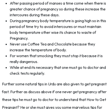
After passing period of manses a time come when there is
greater chance of pregnancy so during these increase the
intercoures during these days.
During pregnancy body temperature is going high so in this
period of time try to avoid intercoures or must maintain
body temperature other wise its chance to waste of
Pregnancy.
Never use Coffee Tea and Chocolate because they
increase the temperature of body.
For women that smocking they must stop it because it is
really dangerous.
While at end its necessary that one must go to doctor and
check tests regularly.
Further some natural tips in Urdu are also given to get pregnant
fast. Further as discuss above if one never get pregnancy after
these tips he must go to doctor to understand that How to Get
Pregnant? He or she must gives you some marvelous tips for