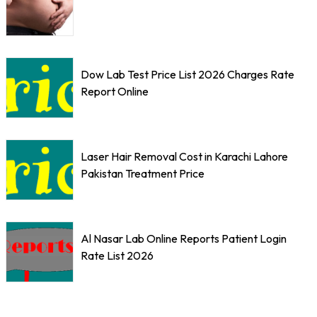
Dow Lab Test Price List 2026 Charges Rate
Report Online
Laser Hair Removal Cost in Karachi Lahore
Pakistan Treatment Price
Al Nasar Lab Online Reports Patient Login
Rate List 2026