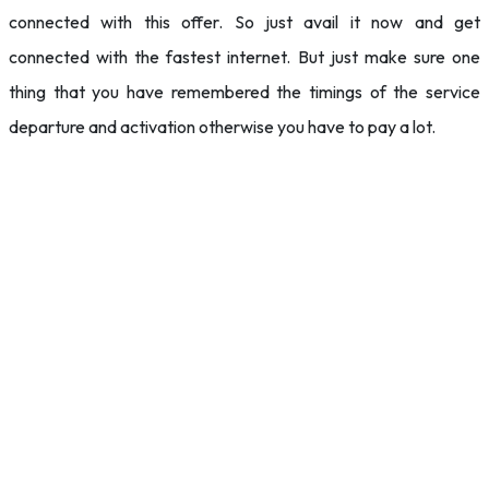
connected with this offer. So just avail it now and get
connected with the fastest internet. But just make sure one
thing that you have remembered the timings of the service
departure and activation otherwise you have to pay a lot.