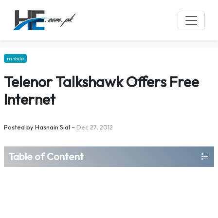
mobile
Telenor Talkshawk Offers Free
Internet
Posted by
Hasnain Sial
–
Dec 27, 2012
Table of Content