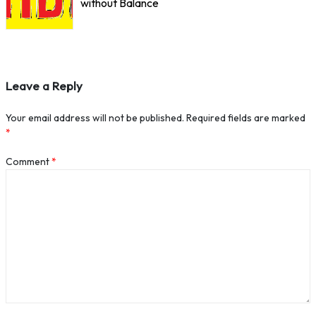
without Balance
Leave a Reply
Your email address will not be published.
Required fields are marked
*
Comment
*