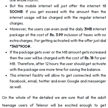
one whole month.
But this mobile internet will just offer the internet till
500MB
. If you get exceed with the amount then the
internet usage will be charged with the regular internet
charges.
Moreover, the users can even avail the daily
3MB
internet
package at the cost of
Rs. 3.99
inclusion of taxes with no
extra charges. For getting activated with the offer just dial
*345*900#.
If the package gets over or the MB amount gets increased
then the user will be charged with the cost of
Rs. 18
for per
MB. Therefore, after 12 hours the user should get activate
with the package one more time for saving the balance.
This internet facility will allow to get connected with the
facebook, email, twitter and even Google and messenger
as well.
On the whole of the detailed we are sure that all the adult
teenage users of Telenor will be excited enough to get