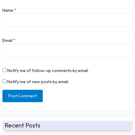
Name
*
Email
*
Notify me of follow-up comments by email.
Notify me of new posts by email.
Recent Posts