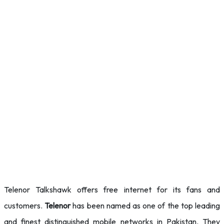
Telenor Talkshawk offers free internet for its fans and
customers.
Telenor
has been named as one of the top leading
and
finest distinguished mobile networks in Pakistan. They