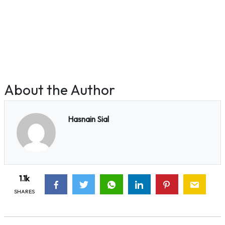
About the Author
Hasnain Sial
1.1k
SHARES