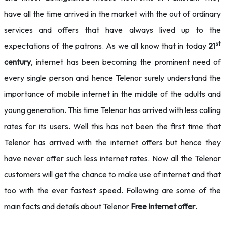
have all the time arrived in the market with the out of ordinary
services and offers that have always lived up to the
st
expectations of the patrons. As we all know that in today
21
century
, internet has been becoming the prominent need of
every single person and hence Telenor surely understand the
importance of mobile internet in the middle of the adults and
young generation. This time Telenor has arrived with less calling
rates for its users. Well this has not been the first time that
Telenor has arrived with the internet offers but hence they
have never offer such less internet rates. Now all the Telenor
customers will get the chance to make use of internet and that
too with the ever fastest speed. Following are some of the
main facts and details about Telenor
Free Internet offer
.