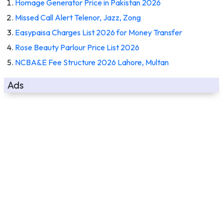
Homage Generator Price in Pakistan 2026
Missed Call Alert Telenor, Jazz, Zong
Easypaisa Charges List 2026 for Money Transfer
Rose Beauty Parlour Price List 2026
NCBA&E Fee Structure 2026 Lahore, Multan
Ads