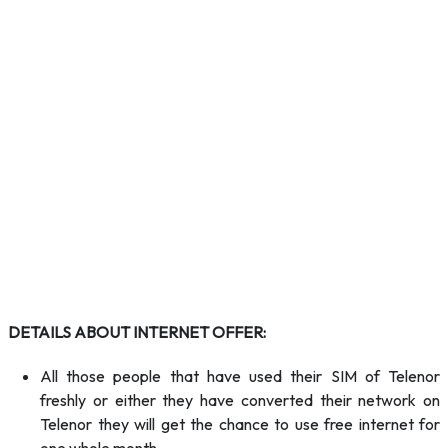
DETAILS ABOUT INTERNET OFFER:
All those people that have used their SIM of Telenor
freshly or either they have converted their network on
Telenor they will get the chance to use free internet for