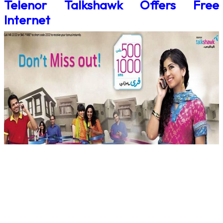
Telenor Talkshawk Offers Free
Internet