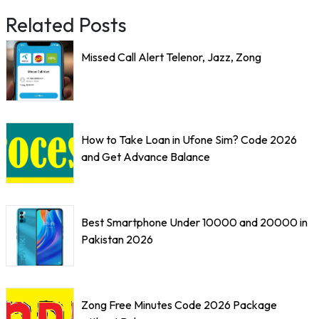
Related Posts
Missed Call Alert Telenor, Jazz, Zong
How to Take Loan in Ufone Sim? Code 2026
and Get Advance Balance
Best Smartphone Under 10000 and 20000 in
Pakistan 2026
Zong Free Minutes Code 2026 Package