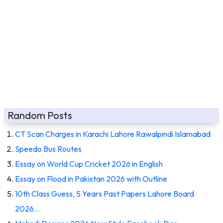
Random Posts
CT Scan Charges in Karachi Lahore Rawalpindi Islamabad
Speedo Bus Routes
Essay on World Cup Cricket 2026 in English
Essay on Flood in Pakistan 2026 with Outline
10th Class Guess, 5 Years Past Papers Lahore Board
2026…