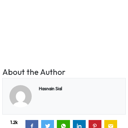
About the Author
Hasnain Sial
1.2k