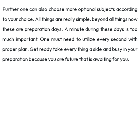
Further one can also choose more optional subjects according
to your choice. All things are really simple, beyond all things now
these are preparation days. A minute during these days is too
much important. One must need to utilize every second with
proper plan. Get ready take every thing a side and busy in your
preparation because you are future that is awaiting for you.