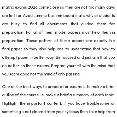
matric exams 2026 come close so their are not too many days
are left for Azad Jammu Kashmir board that’s why all students
are busy to find all documents that guided them for
preparation. For all of them model papers must help them in
preparation. These pattern of these papers are exactly like
final paper so they also help one to understand that how to
attempt paper in better way. Be focused and just aim that you
do better on these exams. Prepare yourself with the mind that
you score good not the mind of only passing.
One of the best ways to prepare for exams is to make a brief
outline of the course i.e. make a brief a summary of each topic.
Highlight the important content. If you have troublesome or
something is not cleared from your syllabus then take help from