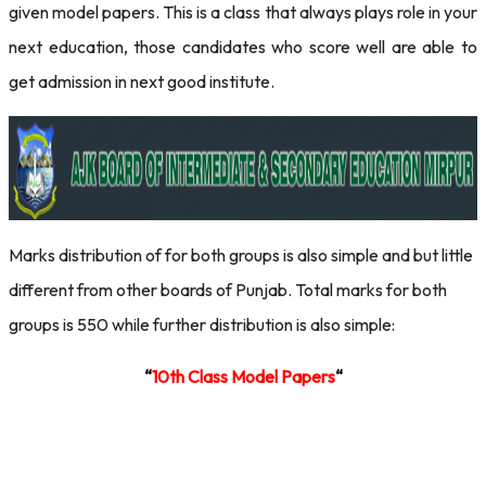
given model papers. This is a class that always plays role in your
next education, those candidates who score well are able to
get admission in next good institute.
Marks distribution of for both groups is also simple and but little
different from other boards of Punjab. Total marks for both
groups is 550 while further distribution is also simple:
“
10th Class
Model Papers
“