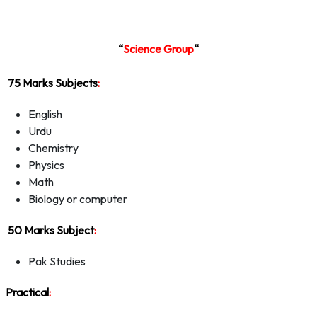
“
Science Group
“
75 Marks Subjects
:
English
Urdu
Chemistry
Physics
Math
Biology or computer
50 Marks Subject
:
Pak Studies
Practical
: