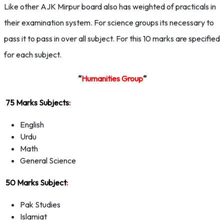
Like other AJK Mirpur board also has weighted of practicals in
their examination system. For science groups its necessary to
pass it to pass in over all subject. For this 10 marks are specified
for each subject.
“
Humanities Group
“
75 Marks Subjects
:
English
Urdu
Math
General Science
50 Marks Subject
:
Pak Studies
Islamiat