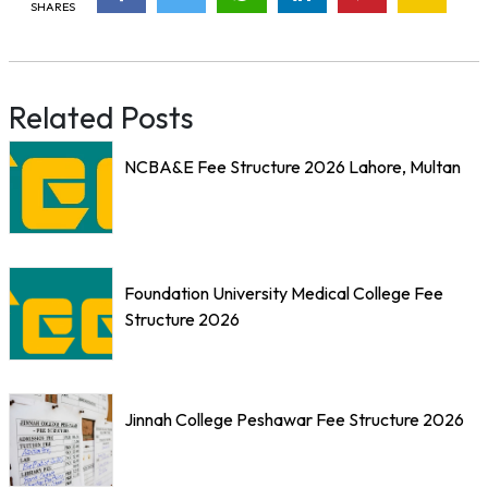
SHARES
Related Posts
NCBA&E Fee Structure 2026 Lahore, Multan
Foundation University Medical College Fee
Structure 2026
Jinnah College Peshawar Fee Structure 2026