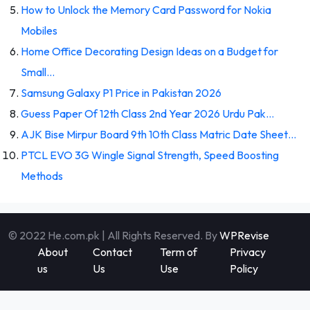
How to Unlock the Memory Card Password for Nokia
Mobiles
Home Office Decorating Design Ideas on a Budget for
Small…
Samsung Galaxy P1 Price in Pakistan 2026
Guess Paper Of 12th Class 2nd Year 2026 Urdu Pak…
AJK Bise Mirpur Board 9th 10th Class Matric Date Sheet…
PTCL EVO 3G Wingle Signal Strength, Speed Boosting
Methods
© 2022 He.com.pk | All Rights Reserved. By
WPRevise
About
Contact
Term of
Privacy
us
Us
Use
Policy