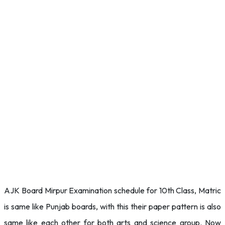
AJK Board Mirpur Examination schedule for 10th Class, Matric
is same like Punjab boards, with this their paper pattern is also
same like each other for both arts and science group. Now