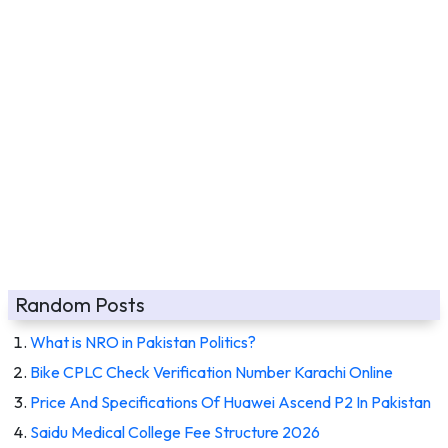
Random Posts
What is NRO in Pakistan Politics?
Bike CPLC Check Verification Number Karachi Online
Price And Specifications Of Huawei Ascend P2 In Pakistan
Saidu Medical College Fee Structure 2026