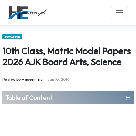
Education
10th Class, Matric Model Papers
2026 AJK Board Arts, Science
Posted by
Hasnain Sial
–
Jan 10, 2016
Table of Content