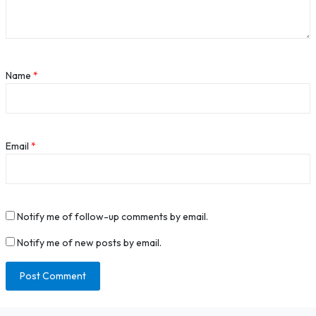
Name
*
Email
*
Notify me of follow-up comments by email.
Notify me of new posts by email.