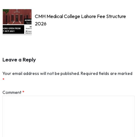
CMH Medical College Lahore Fee Structure
2026
Leave a Reply
Your email address will not be published.
Required fields are marked
*
Comment
*