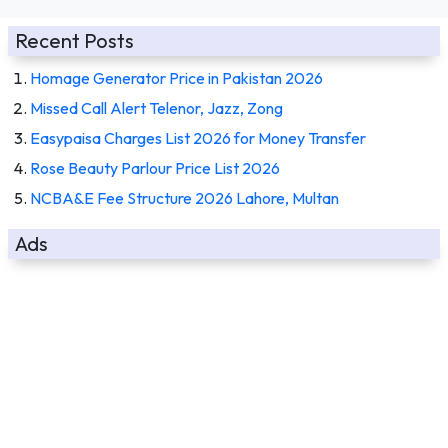
Recent Posts
Homage Generator Price in Pakistan 2026
Missed Call Alert Telenor, Jazz, Zong
Easypaisa Charges List 2026 for Money Transfer
Rose Beauty Parlour Price List 2026
NCBA&E Fee Structure 2026 Lahore, Multan
Ads