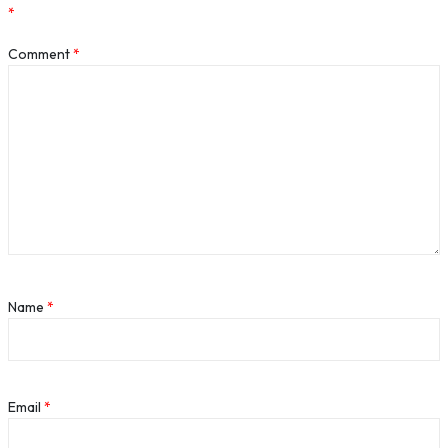
*
Comment
*
Name
*
Email
*