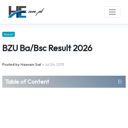
Result
BZU Ba/Bsc Result 2026
Posted by
Hasnain Sial
–
Jul 24, 2013
Table of Content