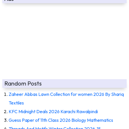
Random Posts
Zaheer Abbas Lawn Collection for women 2026 By Shariq
Textiles
KFC Midnight Deals 2026 Karachi Rawalpindi
Guess Paper of 11th Class 2026 Biology Mathematics
Threads And Motifs Winter Collection 2026-15