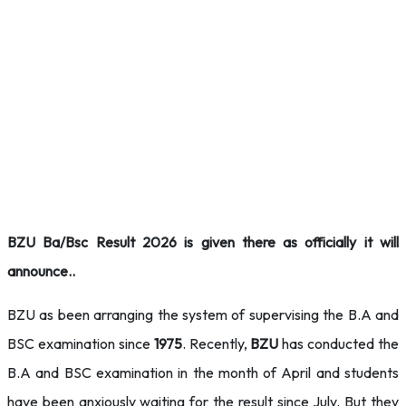
BZU Ba/Bsc Result 2026 is given there as officially it will
announce..
BZU as been arranging the system of supervising the B.A and
BSC examination since
1975
. Recently,
BZU
has conducted the
B.A and BSC examination in the month of April and students
have been anxiously waiting for the result since July. But they