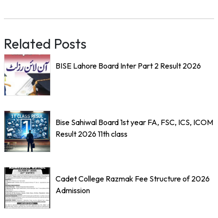
Related Posts
BISE Lahore Board Inter Part 2 Result 2026
Bise Sahiwal Board 1st year FA, FSC, ICS, ICOM
Result 2026 11th class
Cadet College Razmak Fee Structure of 2026
Admission