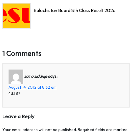
Balochistan Board 8th Class Result 2026
1 Comments
saira siddiqe
says:
August 14, 2012 at 8:32 am
43387
Leave a Reply
Your email address will not be published.
Required fields are marked