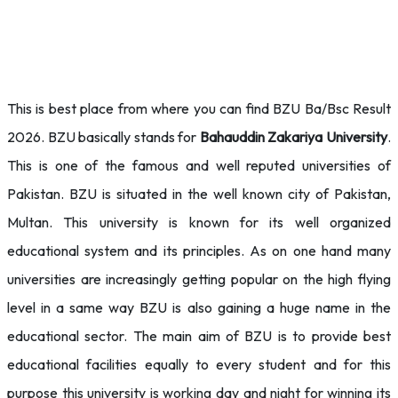
This is best place from where you can find BZU Ba/Bsc Result
2026. BZU basically stands for
Bahauddin Zakariya University
.
This is one of the famous and well reputed universities of
Pakistan. BZU is situated in the well known city of Pakistan,
Multan. This university is known for its well organized
educational system and its principles. As on one hand many
universities are increasingly getting popular on the high flying
level in a same way BZU is also gaining a huge name in the
educational sector. The main aim of BZU is to provide best
educational facilities equally to every student and for this
purpose this university is working day and night for winning its