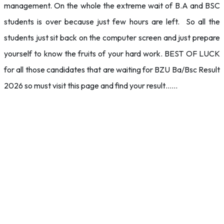
management. On the whole the extreme wait of B.A and BSC
students is over because just few hours are left. So all the
students just sit back on the computer screen and just prepare
yourself to know the fruits of your hard work. BEST OF LUCK
for all those candidates that are waiting for BZU Ba/Bsc Result
2026 so must visit this page and find your result……