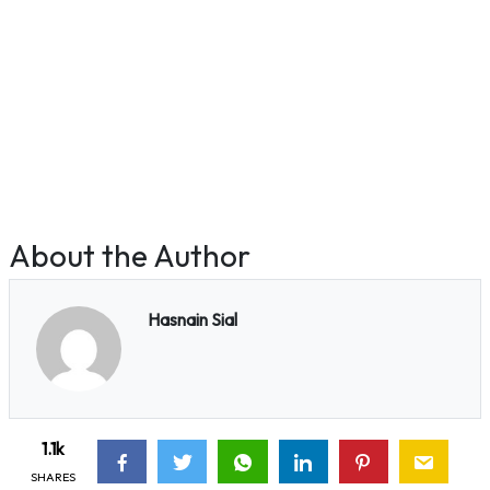
About the Author
Hasnain Sial
1.1k
SHARES