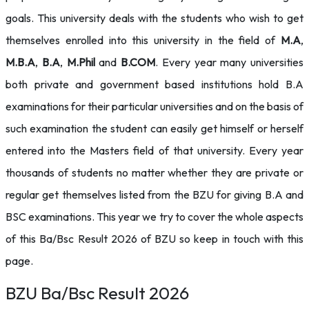
goals. This university deals with the students who wish to get
themselves enrolled into this university in the field of
M.A
,
M.B.A
,
B.A
,
M.Phil
and
B.COM
. Every year many universities
both private and government based institutions hold B.A
examinations for their particular universities and on the basis of
such examination the student can easily get himself or herself
entered into the Masters field of that university. Every year
thousands of students no matter whether they are private or
regular get themselves listed from the BZU for giving B.A and
BSC examinations. This year we try to cover the whole aspects
of this Ba/Bsc Result 2026 of BZU so keep in touch with this
page.
BZU Ba/Bsc Result 2026