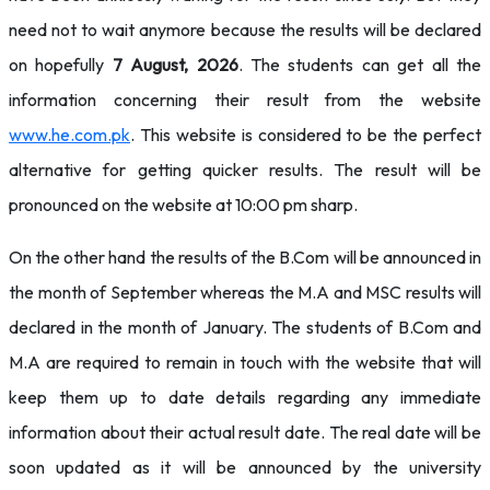
need not to wait anymore because the results will be declared
on hopefully
7 August, 2026
. The students can get all the
information concerning their result from the website
www.he.com.pk
. This website is considered to be the perfect
alternative for getting quicker results. The result will be
pronounced on the website at 10:00 pm sharp.
On the other hand the results of the B.Com will be announced in
the month of September whereas the M.A and MSC results will
declared in the month of January. The students of B.Com and
M.A are required to remain in touch with the website that will
keep them up to date details regarding any immediate
information about their actual result date. The real date will be
soon updated as it will be announced by the university