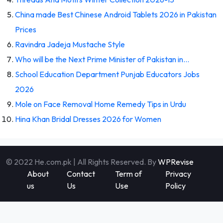
China made Best Chinese Android Tablets 2026 in Pakistan
Prices
Ravindra Jadeja Mustache Style
Who will be the Next Prime Minister of Pakistan in…
School Education Department Punjab Educators Jobs
2026
Mole on Face Removal Home Remedy Tips in Urdu
Hina Khan Bridal Dresses 2026 for Women
© 2022 He.com.pk | All Rights Reserved. By
WPRevise
About
Contact
Term of
Privacy
us
Us
Use
Policy