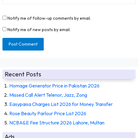
Notify me of follow-up comments by email.
Notify me of new posts by email.
Recent Posts
Homage Generator Price in Pakistan 2026
Missed Call Alert Telenor, Jazz, Zong
Easypaisa Charges List 2026 for Money Transfer
Rose Beauty Parlour Price List 2026
NCBA&E Fee Structure 2026 Lahore, Multan
Ads