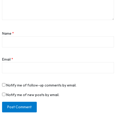
Name
*
Email
*
Notify me of follow-up comments by email.
Notify me of new posts by email.