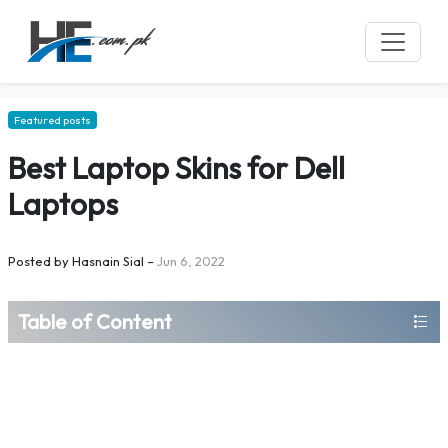
Featured posts
Best Laptop Skins for Dell
Laptops
Posted by
Hasnain Sial
–
Jun 6, 2022
Table of Content