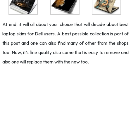
At end, it will all about your choice that will decide about best
laptop skins for Dell users. A best possible collection is part of
this post and one can also find many of other from the shops
too. Now, it’s fine quality also come that is easy to remove and
also one will replace them with the new too.