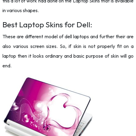
this a lot of work had done on the Laptop Skins that is available
in various shapes.
Best Laptop Skins for Dell:
These are different model of dell laptops and further their are
also various screen sizes. So, if skin is not properly fit on a
laptop then it looks ordinary and basic purpose of skin will go
end.