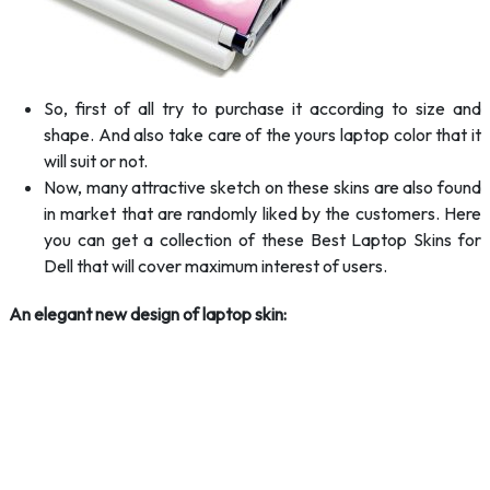
So, first of all try to purchase it according to size and
shape. And also take care of the yours laptop color that it
will suit or not.
Now, many attractive sketch on these skins are also found
in market that are randomly liked by the customers. Here
you can get a collection of these Best Laptop Skins for
Dell that will cover maximum interest of users.
An elegant new design of laptop skin: