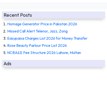
Recent Posts
Homage Generator Price in Pakistan 2026
Missed Call Alert Telenor, Jazz, Zong
Easypaisa Charges List 2026 for Money Transfer
Rose Beauty Parlour Price List 2026
NCBA&E Fee Structure 2026 Lahore, Multan
Ads