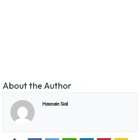
About the Author
Hasnain Sial