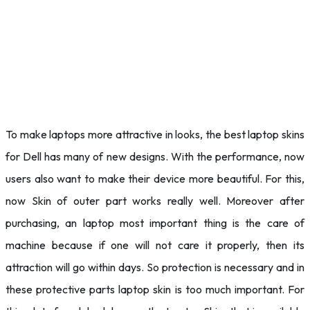
To make laptops more attractive in looks, the best laptop skins
for Dell has many of new designs. With the performance, now
users also want to make their device more beautiful. For this,
now Skin of outer part works really well. Moreover after
purchasing, an laptop most important thing is the care of
machine because if one will not care it properly, then its
attraction will go within days. So protection is necessary and in
these protective parts laptop skin is too much important. For