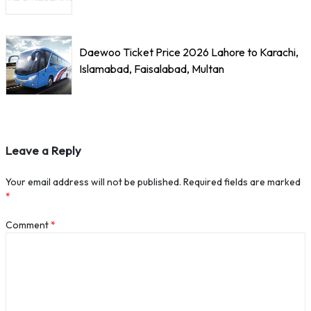
Daewoo Ticket Price 2026 Lahore to Karachi,
Islamabad, Faisalabad, Multan
Leave a Reply
Your email address will not be published.
Required fields are marked
*
Comment
*