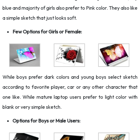
blue and majority of girls also prefer to Pink color. They also like
a simple sketch that just looks soft.
Few Options for Girls or Female:
While boys prefer dark colors and young boys select sketch
according to favorite player, car or any other character that
one like. While mature laptop users prefer to light color with
blank or very simple sketch.
Options for Boys or Male Users: