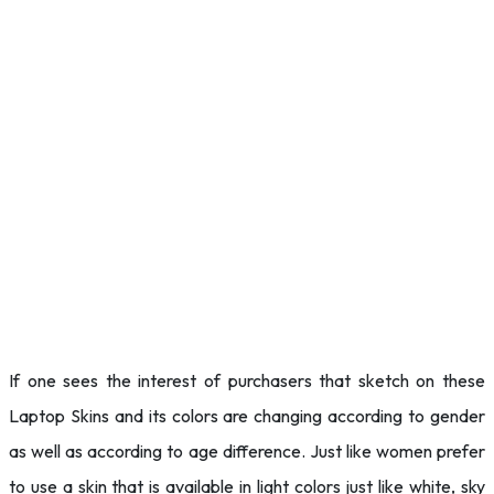
If one sees the interest of purchasers that sketch on these
Laptop Skins and its colors are changing according to gender
as well as according to age difference. Just like women prefer
to use a skin that is available in light colors just like white, sky