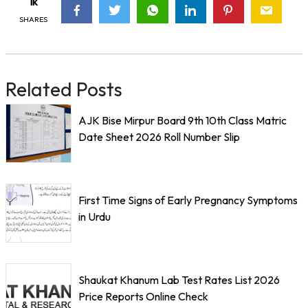
1k
SHARES
Related Posts
AJK Bise Mirpur Board 9th 10th Class Matric
Date Sheet 2026 Roll Number Slip
First Time Signs of Early Pregnancy Symptoms
in Urdu
Shaukat Khanum Lab Test Rates List 2026
Price Reports Online Check