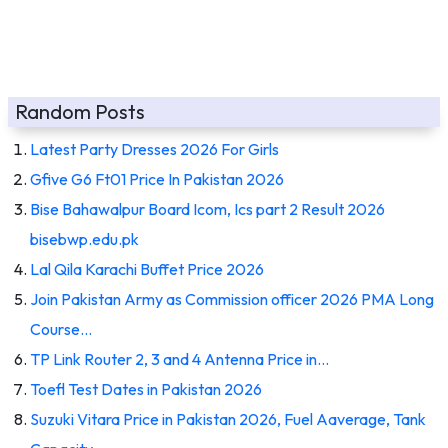
Random Posts
Latest Party Dresses 2026 For Girls
Gfive G6 Ft01 Price In Pakistan 2026
Bise Bahawalpur Board Icom, Ics part 2 Result 2026
bisebwp.edu.pk
Lal Qila Karachi Buffet Price 2026
Join Pakistan Army as Commission officer 2026 PMA Long
Course…
TP Link Router 2, 3 and 4 Antenna Price in…
Toefl Test Dates in Pakistan 2026
Suzuki Vitara Price in Pakistan 2026, Fuel Aaverage, Tank