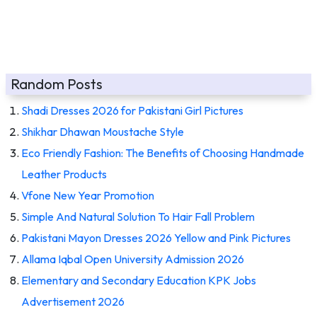
Random Posts
Shadi Dresses 2026 for Pakistani Girl Pictures
Shikhar Dhawan Moustache Style
Eco Friendly Fashion: The Benefits of Choosing Handmade
Leather Products
Vfone New Year Promotion
Simple And Natural Solution To Hair Fall Problem
Pakistani Mayon Dresses 2026 Yellow and Pink Pictures
Allama Iqbal Open University Admission 2026
Elementary and Secondary Education KPK Jobs
Advertisement 2026