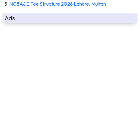
NCBA&E Fee Structure 2026 Lahore, Multan
Ads