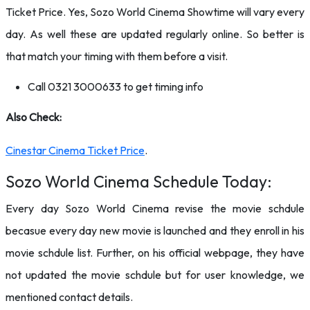
Ticket Price. Yes, Sozo World Cinema Showtime will vary every
day. As well these are updated regularly online. So better is
that match your timing with them before a visit.
Call 0321 3000633 to get timing info
Also Check:
Cinestar Cinema Ticket Price
.
Sozo World Cinema Schedule Today:
Every day Sozo World Cinema revise the movie schdule
becasue every day new movie is launched and they enroll in his
movie schdule list. Further, on his official webpage, they have
not updated the movie schdule but for user knowledge, we
mentioned contact details.