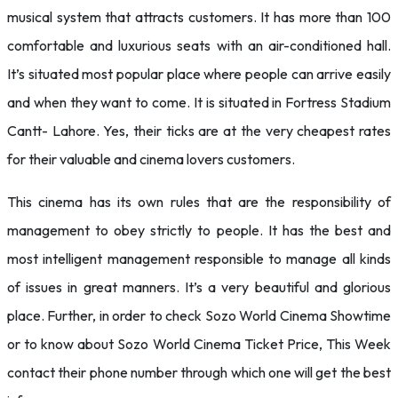
musical system that attracts customers. It has more than 100
comfortable and luxurious seats with an air-conditioned hall.
It’s situated most popular place where people can arrive easily
and when they want to come. It is situated in Fortress Stadium
Cantt- Lahore. Yes, their ticks are at the very cheapest rates
for their valuable and cinema lovers customers.
This cinema has its own rules that are the responsibility of
management to obey strictly to people. It has the best and
most intelligent management responsible to manage all kinds
of issues in great manners. It’s a very beautiful and glorious
place. Further, in order to check Sozo World Cinema Showtime
or to know about Sozo World Cinema Ticket Price, This Week
contact their phone number through which one will get the best