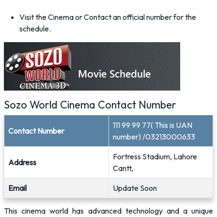
Visit the Cinema or Contact an official number for the
schedule.
Sozo World Cinema Contact Number
111 99 99 77( This is UAN
Contact Number
number) /03213000633
Fortress Stadium, Lahore
Address
Cantt,
Email
Update Soon
This cinema world has advanced technology and a unique