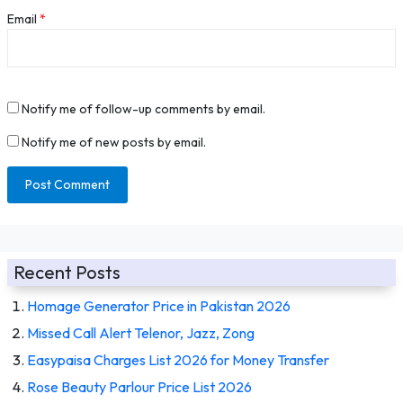
Email
*
Notify me of follow-up comments by email.
Notify me of new posts by email.
Recent Posts
Homage Generator Price in Pakistan 2026
Missed Call Alert Telenor, Jazz, Zong
Easypaisa Charges List 2026 for Money Transfer
Rose Beauty Parlour Price List 2026