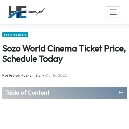
Featured posts
Sozo World Cinema Ticket Price,
Schedule Today
Posted by
Hasnain Sial
–
Oct 16, 2022
Table of Content