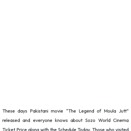
These days Pakistani movie “The Legend of Moula Jutt”
released and everyone knows about Sozo World Cinema
Ticket Price along with the Schedule Today. Those who visited