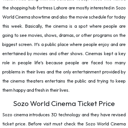
the shopping hub fortress Lahore are mostly interested in Sozo
World Cinema showtime and also the movie schedule for today
this week. Basically, the cinema is a spot where people are
going to see movies, shows, dramas, or other programs on the
biggest screen. It’s a public place where people enjoy and are
entertained by movies and other shows. Cinemas kept a key
role in people life’s because people are faced too many
problems in their lives and the only entertainment provided by
the cinema theaters entertains the public and trying to keep
them happy and fresh in their lives.
Sozo World Cinema Ticket Price
Sozo cinema introduces 3D technology and they have revised
ticket price. Before visit must check the Sozo World Cinema