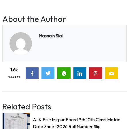
About the Author
Hasnain Sial
1.6k
SHARES
Related Posts
AJK Bise Mirpur Board 9th 10th Class Matric
Date Sheet 2026 Roll Number Slip