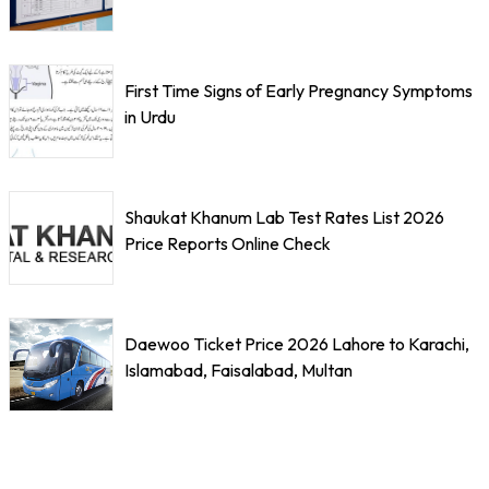
First Time Signs of Early Pregnancy Symptoms
in Urdu
Shaukat Khanum Lab Test Rates List 2026
Price Reports Online Check
Daewoo Ticket Price 2026 Lahore to Karachi,
Islamabad, Faisalabad, Multan