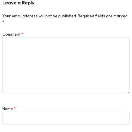
Leave a Reply
Your email address will not be published.
Required fields are marked
*
Comment
*
Name
*