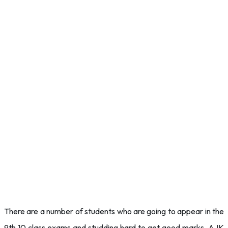
There are a number of students who are going to appear in the
9th 10 class exams and studding hard to get good marks. AJK