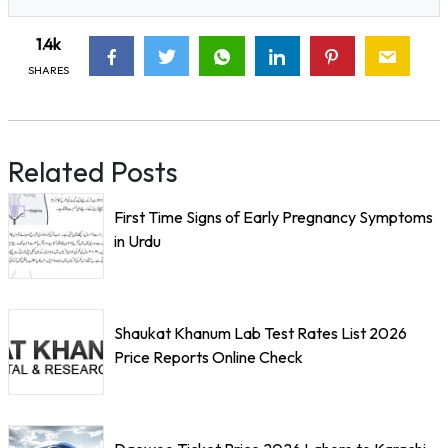
1.4k
SHARES
Related Posts
First Time Signs of Early Pregnancy Symptoms
in Urdu
Shaukat Khanum Lab Test Rates List 2026
Price Reports Online Check