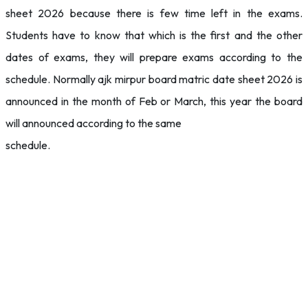
sheet 2026 because there is few time left in the exams.
Students have to know that which is the first and the other
dates of exams, they will prepare exams according to the
schedule. Normally ajk mirpur board matric date sheet 2026 is
announced in the month of Feb or March, this year the board
will announced according to the same
schedule.