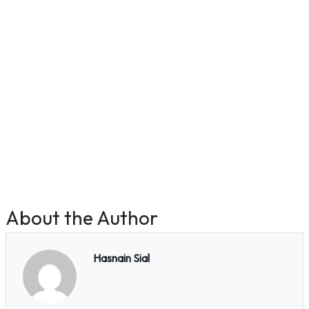
About the Author
Hasnain Sial