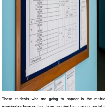
Those students who are going to appear in the matric
examination have nothing to get worried because our portal is