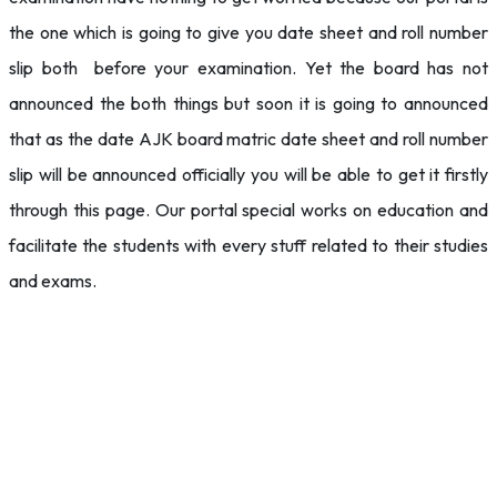
the one which is going to give you date sheet and roll number
slip both before your examination. Yet the board has not
announced the both things but soon it is going to announced
that as the date AJK board matric date sheet and roll number
slip will be announced officially you will be able to get it firstly
through this page. Our portal special works on education and
facilitate the students with every stuff related to their studies
and exams.