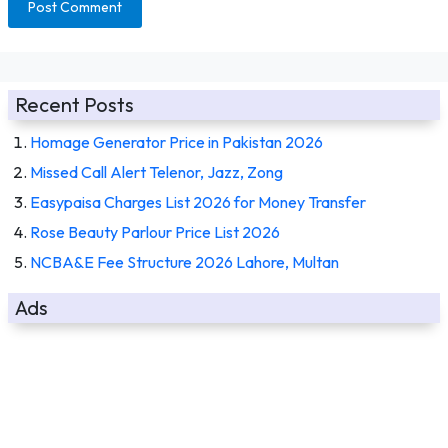
Recent Posts
Homage Generator Price in Pakistan 2026
Missed Call Alert Telenor, Jazz, Zong
Easypaisa Charges List 2026 for Money Transfer
Rose Beauty Parlour Price List 2026
NCBA&E Fee Structure 2026 Lahore, Multan
Ads