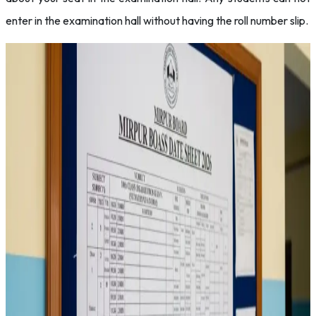
enter in the examination hall without having the roll number slip.