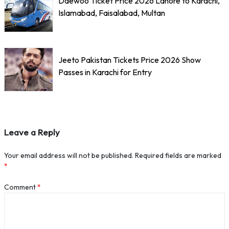
Daewoo Ticket Price 2026 Lahore to Karachi,
Islamabad, Faisalabad, Multan
Jeeto Pakistan Tickets Price 2026 Show
Passes in Karachi for Entry
Leave a Reply
Your email address will not be published.
Required fields are marked
*
Comment
*