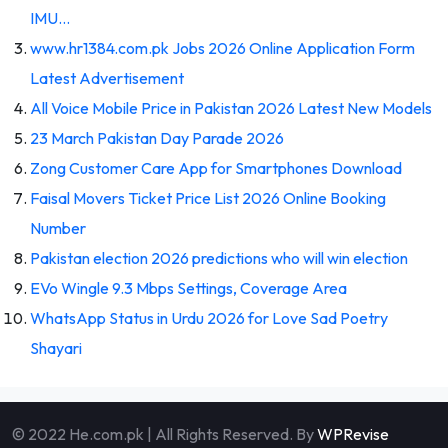
IMU…
www.hr1384.com.pk Jobs 2026 Online Application Form
Latest Advertisement
All Voice Mobile Price in Pakistan 2026 Latest New Models
23 March Pakistan Day Parade 2026
Zong Customer Care App for Smartphones Download
Faisal Movers Ticket Price List 2026 Online Booking
Number
Pakistan election 2026 predictions who will win election
EVo Wingle 9.3 Mbps Settings, Coverage Area
WhatsApp Status in Urdu 2026 for Love Sad Poetry
Shayari
© 2022 He.com.pk | All Rights Reserved. By
WPRevise