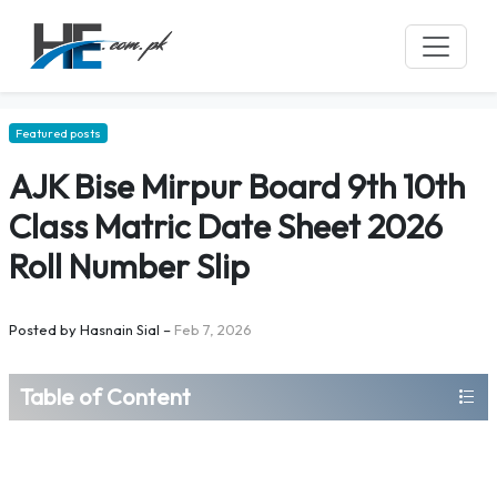
Featured posts
AJK Bise Mirpur Board 9th 10th
Class Matric Date Sheet 2026
Roll Number Slip
Posted by
Hasnain Sial
–
Feb 7, 2026
Table of Content