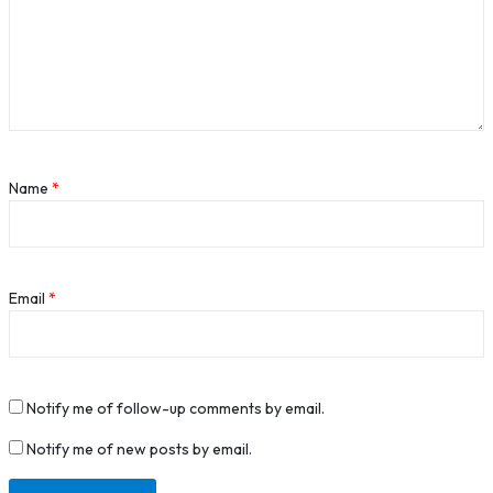
Name
*
Email
*
Notify me of follow-up comments by email.
Notify me of new posts by email.