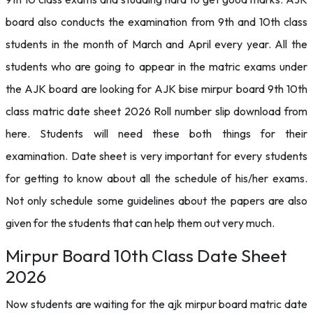
board also conducts the examination from 9th and 10th class
students in the month of March and April every year. All the
students who are going to appear in the matric exams under
the AJK board are looking for AJK bise mirpur board 9th 10th
class matric date sheet 2026 Roll number slip download from
here. Students will need these both things for their
examination. Date sheet is very important for every students
for getting to know about all the schedule of his/her exams.
Not only schedule some guidelines about the papers are also
given for the students that can help them out very much.
Mirpur Board 10th Class Date Sheet
2026
Now students are waiting for the ajk mirpur board matric date