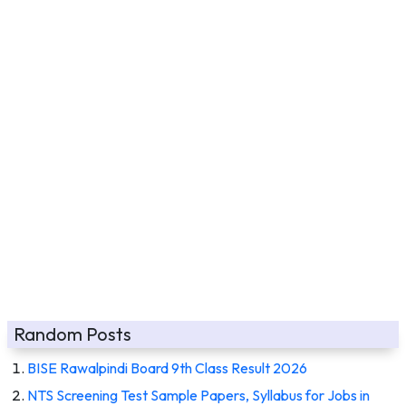
Random Posts
BISE Rawalpindi Board 9th Class Result 2026
NTS Screening Test Sample Papers, Syllabus for Jobs in