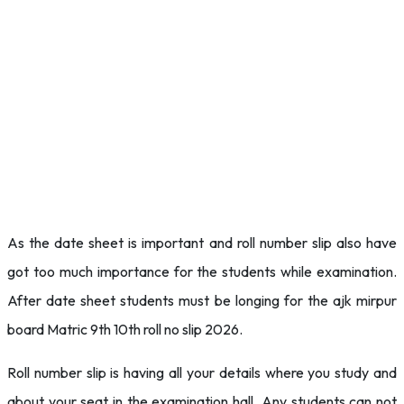
As the date sheet is important and roll number slip also have
got too much importance for the students while examination.
After date sheet students must be longing for the ajk mirpur
board Matric 9th 10th roll no slip 2026.
Roll number slip is having all your details where you study and
about your seat in the examination hall. Any students can not