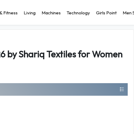
& Fitness
Living
Machines
Technology
Girls Point
Men S
6 by Shariq Textiles for Women