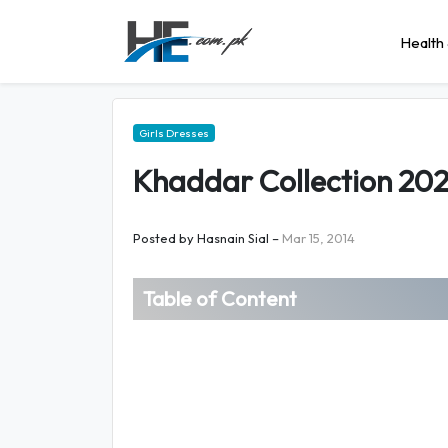
Health 
Girls Dresses
Khaddar Collection 202
Posted by
Hasnain Sial
–
Mar 15, 2014
Table of Content