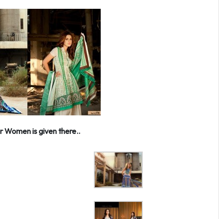
r Women is given there..