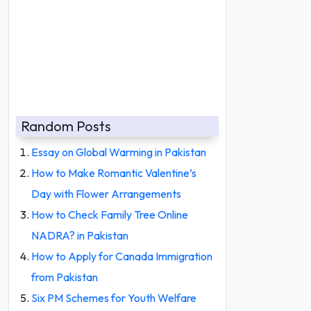
Random Posts
Essay on Global Warming in Pakistan
How to Make Romantic Valentine’s
Day with Flower Arrangements
How to Check Family Tree Online
NADRA? in Pakistan
How to Apply for Canada Immigration
from Pakistan
Six PM Schemes for Youth Welfare