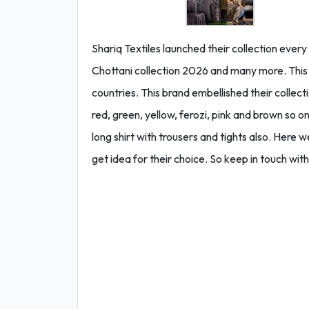
Shariq Textiles launched their collection ever
Chottani collection 2026 and many more. This br
countries. This brand embellished their collecti
red, green, yellow, ferozi, pink and brown so on. 
long shirt with trousers and tights also. Here
get idea for their choice. So keep in touch with