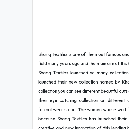
Shariq Textiles is one of the most famous and
field many years ago and the main aim of this b
Shariq Textiles launched so many collectio
launched their new collection named by Kha
collection you can see different beautiful cuts
their eye catching collection on different
formal wear so on. The women whose wait for
because Shariq Textiles has launched their n
creative and new innovation of this leading b