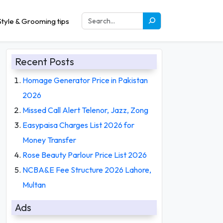
tyle & Grooming tips
Recent Posts
Homage Generator Price in Pakistan
2026
Missed Call Alert Telenor, Jazz, Zong
Easypaisa Charges List 2026 for
Money Transfer
Rose Beauty Parlour Price List 2026
NCBA&E Fee Structure 2026 Lahore,
Multan
Ads