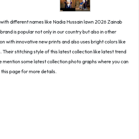
y with different names like Nadia Hussain lawn 2026 Zainab
and is popular not only in our country but also in other
on with innovative new prints and also uses bright colors like
Their stitching style of this latest collection like latest trend
 we mention some latest collection photo graphs where you can
 this page for more details.