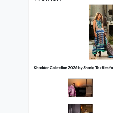
Khaddar Collection 2026 by Shariq Textiles fo