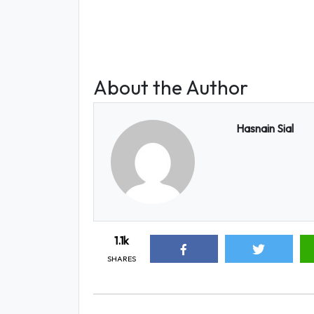
About the Author
Hasnain Sial
1.1k
SHARES