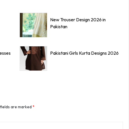
New Trouser Design 2026 in
Pakistan
resses
Pakistani Girls Kurta Designs 2026
 fields are marked
*