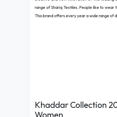
range of Shariq Textiles. People like to wear t
This brand offers every year a wide range of di
Khaddar Collection 202
Women