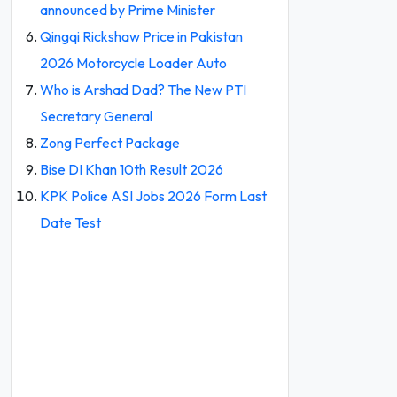
announced by Prime Minister
Qingqi Rickshaw Price in Pakistan
2026 Motorcycle Loader Auto
Who is Arshad Dad? The New PTI
Secretary General
Zong Perfect Package
Bise DI Khan 10th Result 2026
KPK Police ASI Jobs 2026 Form Last
Date Test