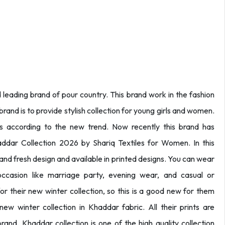
 leading brand of pour country. This brand work in the fashion
rand is to provide stylish collection for young girls and women.
ns according to the new trend. Now recently this brand has
ddar Collection 2026 by Shariq Textiles for Women. In this
 and fresh design and available in printed designs. You can wear
 occasion like marriage party, evening wear, and casual or
 their new winter collection, so this is a good new for them
ew winter collection in Khaddar fabric. All their prints are
rand. Khaddar collection is one of the high quality collection