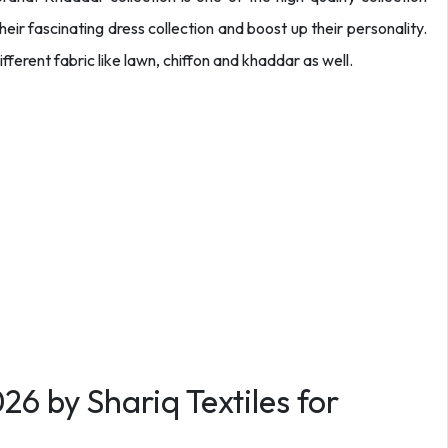
heir fascinating dress collection and boost up their personality.
fferent fabric like lawn, chiffon and khaddar as well.
6 by Shariq Textiles for