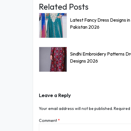
Related Posts
Latest Fancy Dress Designs in
Pakistan 2026
Sindhi Embroidery Patterns D
Designs 2026
Leave a Reply
Your email address will not be published.
Required
Comment
*