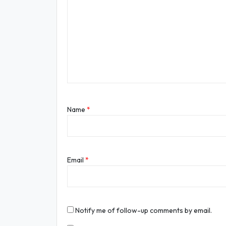
Name
*
Email
*
Notify me of follow-up comments by email.