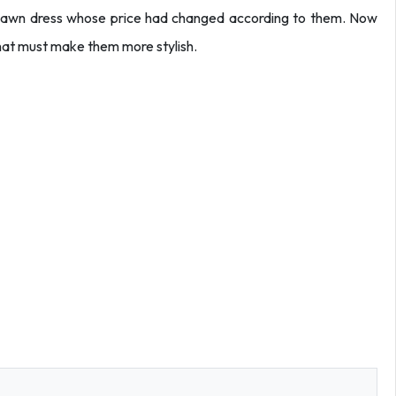
s lawn dress whose price had changed according to them. Now
hat must make them more stylish.