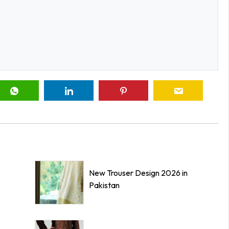
New Trouser Design 2026 in
Pakistan