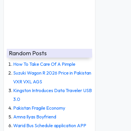
Random Posts
How To Take Care Of A Pimple
Suzuki Wagon R 2026 Price in Pakistan
VXR VXL AGS
Kingston Introduces Data Traveler USB
3.0
Pakistan Fragile Economy
Amna Ilyas Boyfriend
Warid Bus Schedule application APP