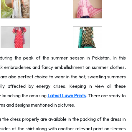
uring the peak of the summer season in Pakistan. In this
ick embroideries and fancy embellishment on summer clothes.
 are also perfect choice to wear in the hot, sweating summers
ily affected by energy crises. Keeping in view all these
re launching the amazing
Latest
Lawn Prints
. There are ready to
erns and designs mentioned in pictures.
 the dress properly are available in the packing of the dress in
sides of the shirt along with another relevant print on sleeves