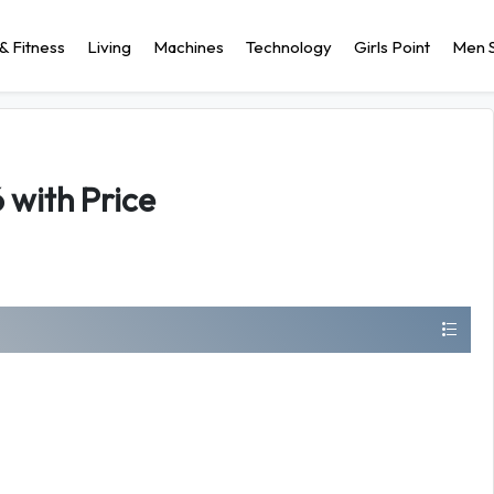
& Fitness
Living
Machines
Technology
Girls Point
Men S
 with Price