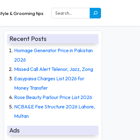
tyle & Grooming tips
Recent Posts
Homage Generator Price in Pakistan
2026
Missed Call Alert Telenor, Jazz, Zong
Easypaisa Charges List 2026 for
Money Transfer
Rose Beauty Parlour Price List 2026
NCBA&E Fee Structure 2026 Lahore,
Multan
Ads