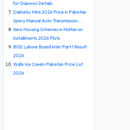
for Daewoo Details
Daihatsu Mira 2026 Price in Pakistan
Specs Manual Auto Transmission…
New Housing Schemes in Multan on
Installments 2026 Plots
BISE Lahore Board Inter Part 1 Result
2026
Walls Ice Cream Pakistan Price List
2026