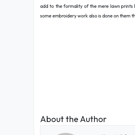
add to the formality of the mere lawn print
some embroidery work also is done on them t
About the Author