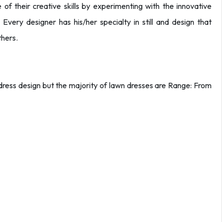
e of their creative skills by experimenting with the innovative
 Every designer has his/her specialty in still and design that
thers.
y dress design but the majority of lawn dresses are Range: From