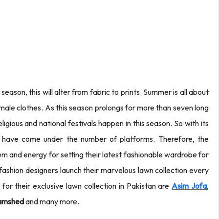
eason, this will alter from fabric to prints. Summer is all about
female clothes. As this season prolongs for more than seven long
igious and national festivals happen in this season. So with its
e have come under the number of platforms. Therefore, the
tem and energy for setting their latest fashionable wardrobe for
ashion designers launch their marvelous lawn collection every
or their exclusive lawn collection in Pakistan are
Asim Jofa
,
amshed
and many more.