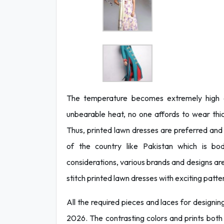
The temperature becomes extremely high d
unbearable heat, no one affords to wear th
Thus, printed lawn dresses are preferred and
of the country like Pakistan which is bod
considerations, various brands and designs a
stitch printed lawn dresses with exciting patt
All the required pieces and laces for designing
2026. The contrasting colors and prints both 