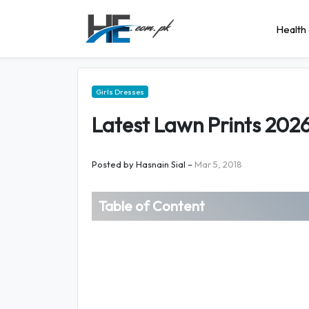
Health 
Girls Dresses
Latest Lawn Prints 2026
Posted by
Hasnain Sial
–
Mar 5, 2018
Table of Content