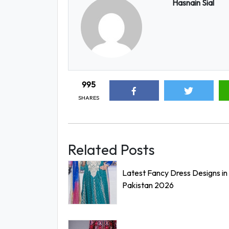
Hasnain Sial
995
SHARES
Related Posts
Latest Fancy Dress Designs in
Pakistan 2026