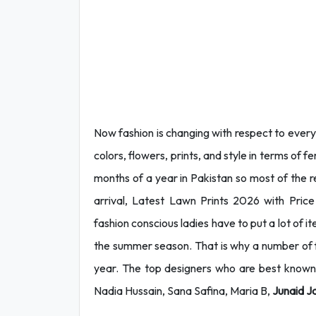
Now fashion is changing with respect to every s
colors, flowers, prints, and style in terms of 
months of a year in Pakistan so most of the rel
arrival, Latest Lawn Prints 2026 with Pric
fashion conscious ladies have to put a lot of i
the summer season. That is why a number of f
year. The top designers who are best known f
Nadia Hussain, Sana Safina, Maria B,
Junaid
J