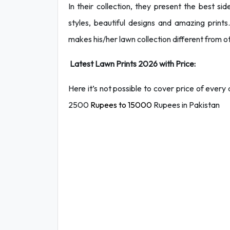
In their collection, they present the best sid
styles, beautiful designs and amazing prints.
makes his/her lawn collection different from o
Latest Lawn Prints 2026 with Price:
Here it’s not possible to cover price of ever
2500
Rupees to 15000
Rupees in Pakistan