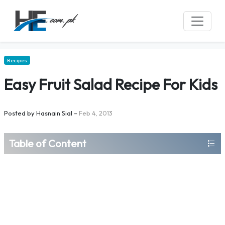
Recipes
Easy Fruit Salad Recipe For Kids
Posted by
Hasnain Sial
–
Feb 4, 2013
Table of Content