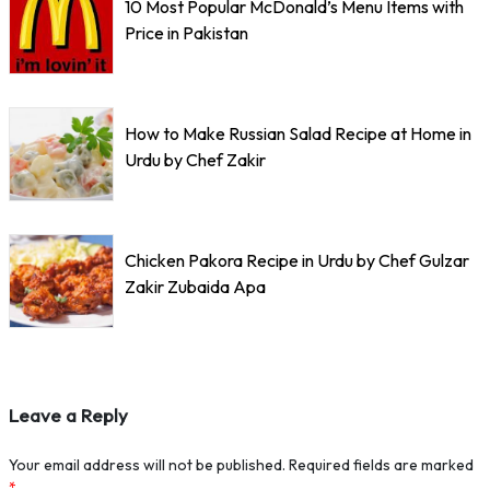
10 Most Popular McDonald’s Menu Items with
Price in Pakistan
How to Make Russian Salad Recipe at Home in
Urdu by Chef Zakir
Chicken Pakora Recipe in Urdu by Chef Gulzar
Zakir Zubaida Apa
Leave a Reply
Your email address will not be published.
Required fields are marked
*