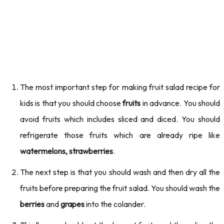
The most important step for making fruit salad recipe for
kids is that you should choose
fruits
in advance. You should
avoid fruits which includes sliced and diced. You should
refrigerate those fruits which are already ripe like
watermelons, strawberries
.
The next step is that you should wash and then dry all the
fruits before preparing the fruit salad. You should wash the
berries
and
grapes
into the colander.