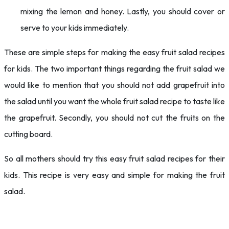
mixing the lemon and honey. Lastly, you should cover or
serve to your kids immediately.
These are simple steps for making the easy fruit salad recipes
for kids. The two important things regarding the fruit salad we
would like to mention that you should not add grapefruit into
the salad until you want the whole fruit salad recipe to taste like
the grapefruit. Secondly, you should not cut the fruits on the
cutting board.
So all mothers should try this easy fruit salad recipes for their
kids. This recipe is very easy and simple for making the fruit
salad.