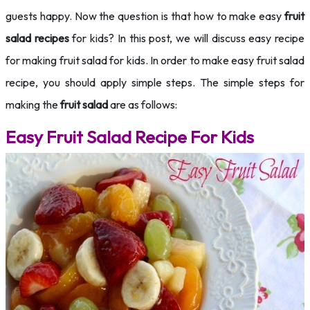
guests happy. Now the question is that how to make easy
fruit
salad recipes
for kids? In this post, we will discuss easy recipe
for making fruit salad for kids. In order to make easy fruit salad
recipe, you should apply simple steps. The simple steps for
making the
fruit salad
are as follows:
Easy Fruit Salad Recipe For Kids