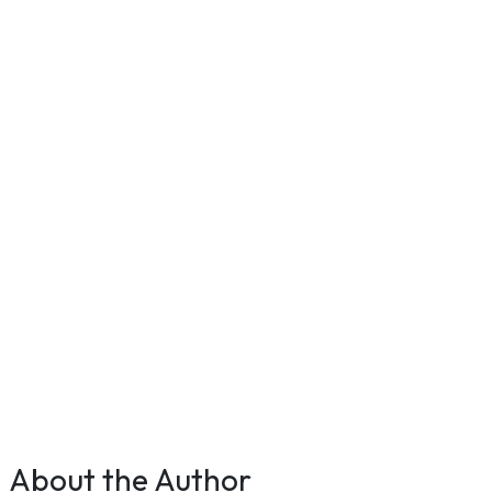
About the Author