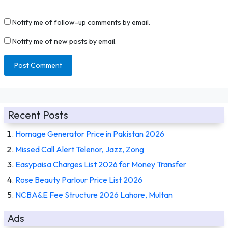
Notify me of follow-up comments by email.
Notify me of new posts by email.
Recent Posts
Homage Generator Price in Pakistan 2026
Missed Call Alert Telenor, Jazz, Zong
Easypaisa Charges List 2026 for Money Transfer
Rose Beauty Parlour Price List 2026
NCBA&E Fee Structure 2026 Lahore, Multan
Ads