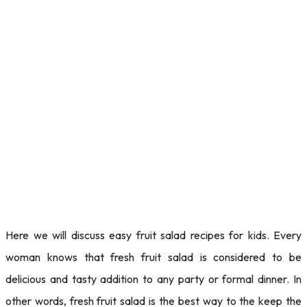
Here we will discuss easy fruit salad recipes for kids. Every
woman knows that fresh fruit salad is considered to be
delicious and tasty addition to any party or formal dinner. In
other words, fresh fruit salad is the best way to the keep the