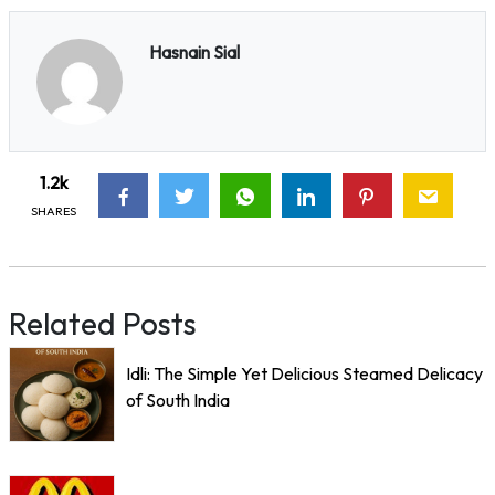
Hasnain Sial
1.2k
SHARES
Related Posts
Idli: The Simple Yet Delicious Steamed Delicacy
of South India