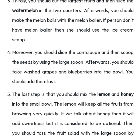
Thirdly, you should cut the largest fruits and then slice the
watermelon
in the two quarters. Afterwards, you should
make the melon balls with the melon baller. If person don’t
have melon baller then she should use the ice cream
scoop.
Moreover, you should slice the cantaloupe and then scoop
the seeds by using the large spoon. Afterwards, you should
take washed grapes and blueberries into the bowl. You
should add them last.
The last step is that you should mix the
lemon
and
honey
into the small bowl. The lemon will keep all the fruits from
browning very quickly. If we talk about honey then it will
add sweetness but it is considered to be optional. Then
you should toss the fruit salad with the large spoon by