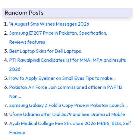
Random Posts
14 August Sms Wishes Messages 2026
Samsung E1207 Price in Pakistan, Specification,
Reviews,features
Best Laptop Skins for Dell Laptops
PTI Rawalpindi Candidates list for MNA, MPA and results
2026
How to Apply Eyeliner on Small Eyes Tips to make…
Pakistan Air Force Join commissioned officer in PAF 112
Non…
Samsung Galaxy Z Fold 3 Copy Price in Pakistan Launch…
Ufone Udrama offer Dial 3679 and See Drama at Mobile
Ayub Medical College Fee Structure 2026 MBBS, BDS, Self
Finance