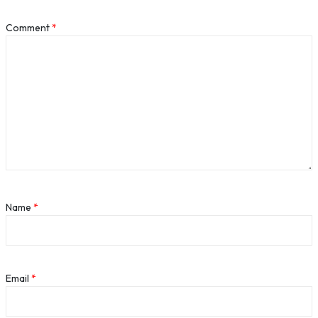
Comment
*
Name
*
Email
*