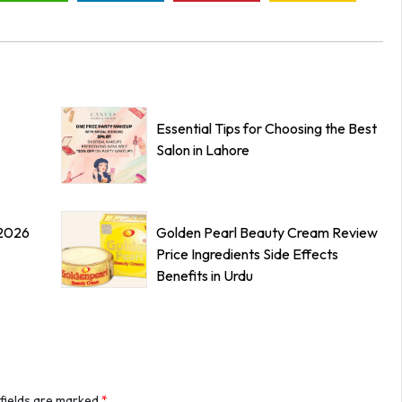
Essential Tips for Choosing the Best
Salon in Lahore
 2026
Golden Pearl Beauty Cream Review
Price Ingredients Side Effects
Benefits in Urdu
 fields are marked
*