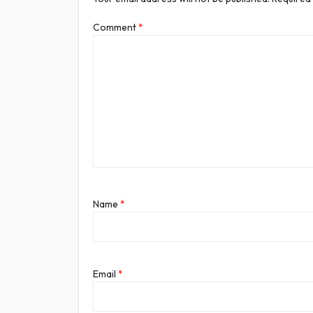
Comment
*
Name
*
Email
*