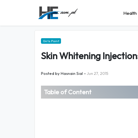
Health 
Girls Point
Skin Whitening Injection
Posted by
Hasnain Sial
–
Jun 27, 2015
Table of Content