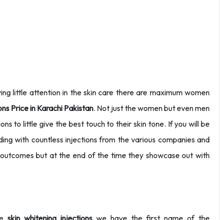
ing little attention in the skin care there are maximum women
ions Price in Karachi Pakistan
. Not just the women but even men
ns to little give the best touch to their skin tone. If you will be
inding with countless injections from the various companies and
l outcomes but at the end of the time they showcase out with
he
skin whitening injections
we have the first name of the