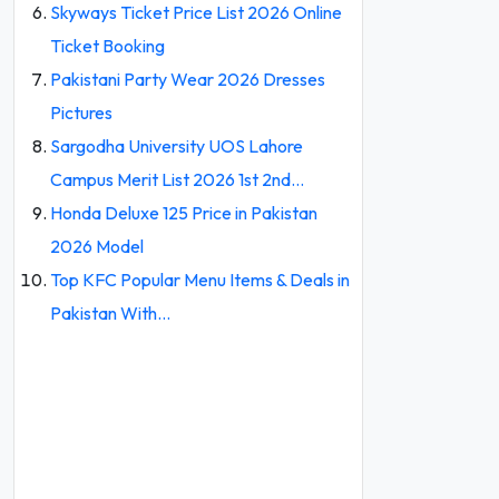
Skyways Ticket Price List 2026 Online
Ticket Booking
Pakistani Party Wear 2026 Dresses
Pictures
Sargodha University UOS Lahore
Campus Merit List 2026 1st 2nd…
Honda Deluxe 125 Price in Pakistan
2026 Model
Top KFC Popular Menu Items & Deals in
Pakistan With…