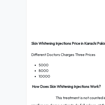
Skin Whitening Injections Price in Karachi Paki
Different Doctors Charges Three Prices
5000
8000
10000
How Does Skin Whitening Injections Work?
This treatment is not counted in