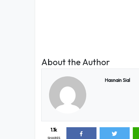
About the Author
Hasnain Sial
1.1k
SHARES