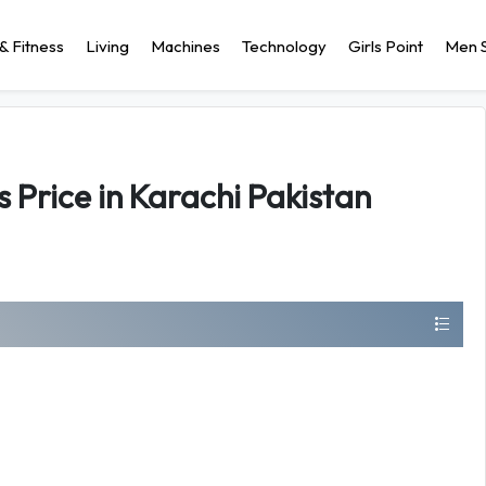
& Fitness
Living
Machines
Technology
Girls Point
Men S
s Price in Karachi Pakistan