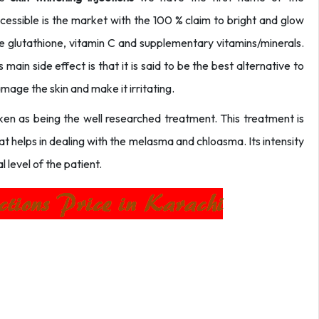
accessible is the market with the 100 % claim to bright and glow
the glutathione, vitamin C and supplementary vitamins/minerals.
ts main side effect is that it is said to be the best alternative to
mage the skin and make it irritating.
taken as being the well researched treatment. This treatment is
hat helps in dealing with the melasma and chloasma. Its intensity
 level of the patient.