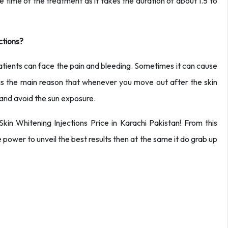
e time of the treatment as it takes the duration of about 1.5 to
ctions?
tients can face the pain and bleeding. Sometimes it can cause
his is the main reason that whenever you move out after the skin
and avoid the sun exposure.
in Whitening Injections Price in Karachi Pakistan! From this
the power to unveil the best results then at the same it do grab up