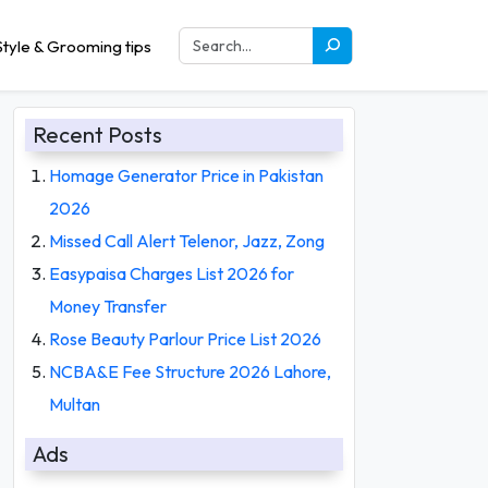
tyle & Grooming tips
Recent Posts
Homage Generator Price in Pakistan
2026
Missed Call Alert Telenor, Jazz, Zong
Easypaisa Charges List 2026 for
Money Transfer
Rose Beauty Parlour Price List 2026
NCBA&E Fee Structure 2026 Lahore,
Multan
Ads