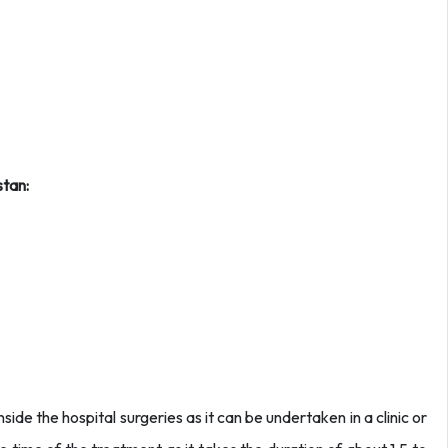
stan:
side the hospital surgeries as it can be undertaken in a clinic or