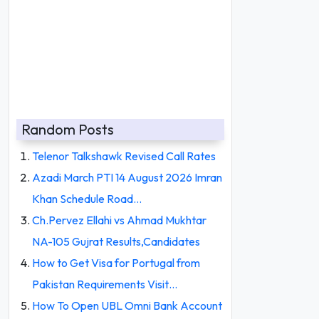
Random Posts
Telenor Talkshawk Revised Call Rates
Azadi March PTI 14 August 2026 Imran
Khan Schedule Road…
Ch.Pervez Ellahi vs Ahmad Mukhtar
NA-105 Gujrat Results,Candidates
How to Get Visa for Portugal from
Pakistan Requirements Visit…
How To Open UBL Omni Bank Account