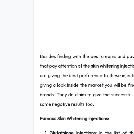
Besides finding with the best creams and pay
that pay attention at the
skin whitening inject
are giving the best preference to these injectio
giving a look inside the market you will be f
brands. They do claim to give the successfu
some negative results too.
Famous Skin Whitening Injections:
Glutathione Injections:
In the list of t