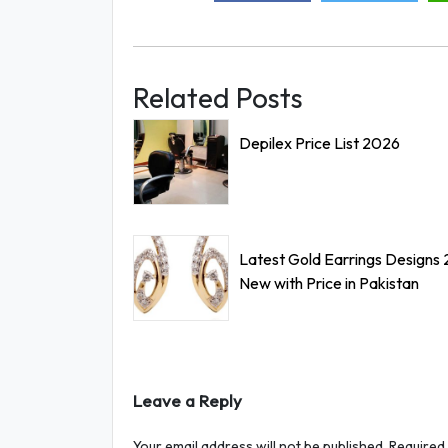
Related Posts
Depilex Price List 2026
Latest Gold Earrings Designs
New with Price in Pakistan
Leave a Reply
Your email address will not be published.
Required