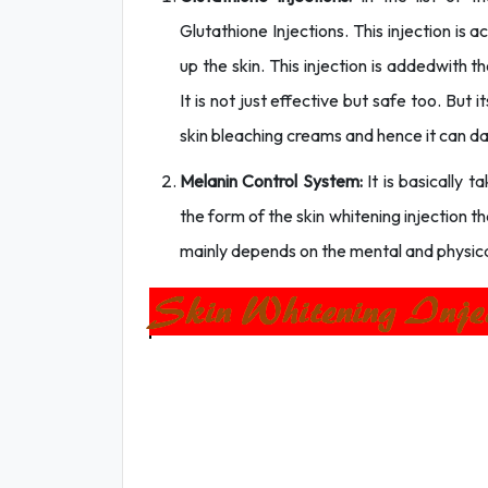
Glutathione Injections. This injection is 
up the skin. This injection is addedwith 
It is not just effective but safe too. But i
skin bleaching creams and hence it can da
Melanin Control System:
It is basically 
the form of the skin whitening injection t
mainly depends on the mental and physical