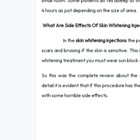
small room. Some patients do fell asleep at th
4 hours as just depending on the size of area.
What Are Side Effects Of Skin Whitening Inje
In the
skin whitening injections
the pa
scars and bruising if the skin is sensitive. T
whitening treatment you must wear sun block 
So this was the complete review about the Sk
detail it is evident that if this procedure has 
with some horrible side effects.