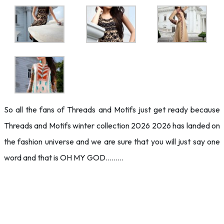
So all the fans of Threads and Motifs just get ready because
Threads and Motifs winter collection 2026 2026 has landed on
the fashion universe and we are sure that you will just say one
word and that is OH MY GOD………