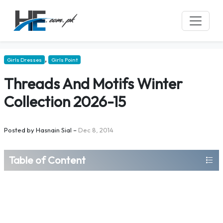
,
Girls Dresses
Girls Point
Threads And Motifs Winter
Collection 2026-15
Posted by
Hasnain Sial
–
Dec 8, 2014
Table of Content