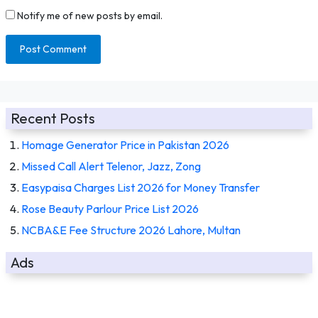
Notify me of new posts by email.
Recent Posts
Homage Generator Price in Pakistan 2026
Missed Call Alert Telenor, Jazz, Zong
Easypaisa Charges List 2026 for Money Transfer
Rose Beauty Parlour Price List 2026
NCBA&E Fee Structure 2026 Lahore, Multan
Ads