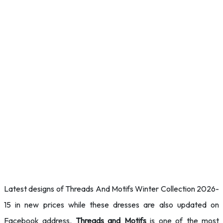
Latest designs of Threads And Motifs Winter Collection 2026-
15 in new prices while these dresses are also updated on
Facebook address.
Threads and Motifs
is one of the most