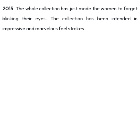
2015
. The whole collection has just made the women to forget
blinking their eyes. The collection has been intended in
impressive and marvelous feel strokes.