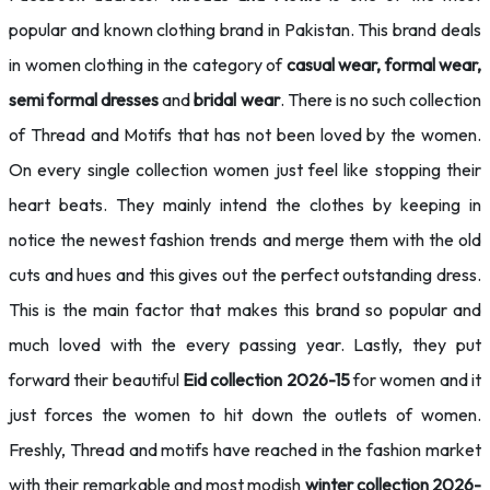
popular and known clothing brand in Pakistan. This brand deals
in women clothing in the category of
casual wear, formal wear,
semi
formal dresses
and
bridal wear
. There is no such collection
of Thread and Motifs that has not been loved by the women.
On every single collection women just feel like stopping their
heart beats. They mainly intend the clothes by keeping in
notice the newest fashion trends and merge them with the old
cuts and hues and this gives out the perfect outstanding dress.
This is the main factor that makes this brand so popular and
much loved with the every passing year. Lastly, they put
forward their beautiful
Eid collection 2026-15
for women and it
just forces the women to hit down the outlets of women.
Freshly, Thread and motifs have reached in the fashion market
with their remarkable and most modish
winter collection 2026-