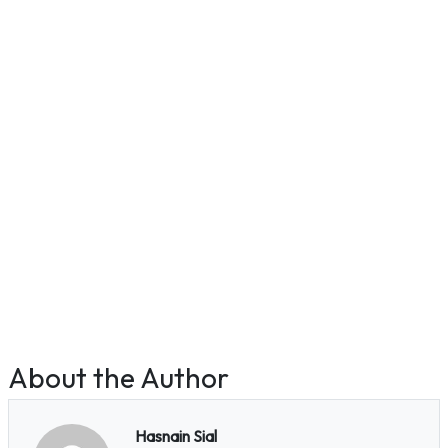
About the Author
Hasnain Sial