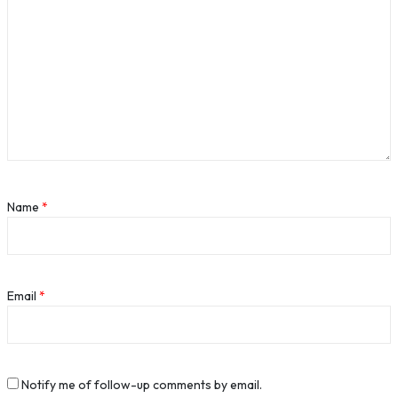
Name
*
Email
*
Notify me of follow-up comments by email.