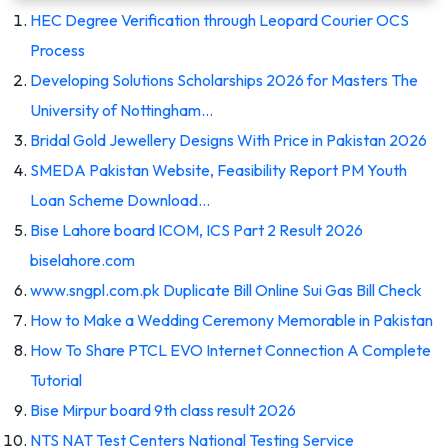
HEC Degree Verification through Leopard Courier OCS
Process
Developing Solutions Scholarships 2026 for Masters The
University of Nottingham…
Bridal Gold Jewellery Designs With Price in Pakistan 2026
SMEDA Pakistan Website, Feasibility Report PM Youth
Loan Scheme Download…
Bise Lahore board ICOM, ICS Part 2 Result 2026
biselahore.com
www.sngpl.com.pk Duplicate Bill Online Sui Gas Bill Check
How to Make a Wedding Ceremony Memorable in Pakistan
How To Share PTCL EVO Internet Connection A Complete
Tutorial
Bise Mirpur board 9th class result 2026
NTS NAT Test Centers National Testing Service