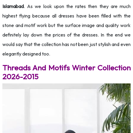
Islamabad
. As we look upon the rates then they are much
highest flying because all dresses have been filled with the
stone and motif work but the surface image and quality work
definitely lay down the prices of the dresses. In the end we
would say that the collection has not been just stylish and even
elegantly designed too.
Threads And Motifs Winter Collection
2026-2015