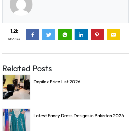
1.2k
SHARES
Related Posts
Depilex Price List 2026
Latest Fancy Dress Designs in Pakistan 2026