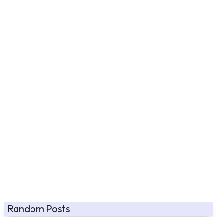
Random Posts