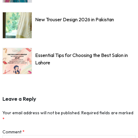
New Trouser Design 2026 in Pakistan
Essential Tips for Choosing the Best Salon in
Lahore
Leave a Reply
Your email address will not be published.
Required fields are marked
*
Comment
*