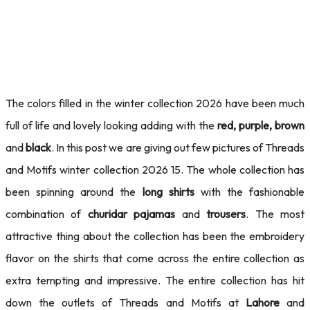
The colors filled in the winter collection 2026 have been much
full of life and lovely looking adding with the
red, purple, brown
and
black
. In this post we are giving out few pictures of Threads
and Motifs winter collection 2026 15. The whole collection has
been spinning around the
long shirts
with the fashionable
combination of
churidar pajamas
and
trousers
. The most
attractive thing about the collection has been the embroidery
flavor on the shirts that come across the entire collection as
extra tempting and impressive. The entire collection has hit
down the outlets of Threads and Motifs at
Lahore
and