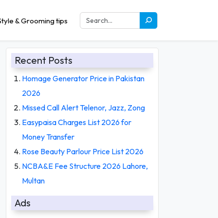
tyle & Grooming tips
Recent Posts
Homage Generator Price in Pakistan
2026
Missed Call Alert Telenor, Jazz, Zong
Easypaisa Charges List 2026 for
Money Transfer
Rose Beauty Parlour Price List 2026
NCBA&E Fee Structure 2026 Lahore,
Multan
Ads