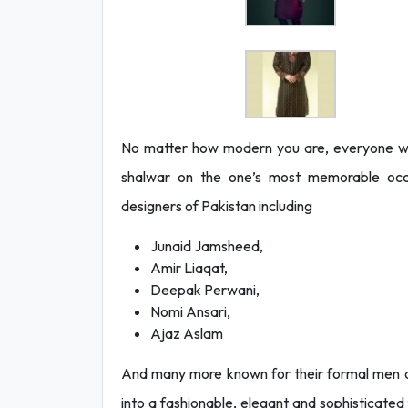
No matter how modern you are, everyone wan
shalwar on the one’s most memorable occa
designers of Pakistan including
Junaid Jamsheed,
Amir Liaqat,
Deepak Perwani,
Nomi Ansari,
Ajaz Aslam
And many more known for their formal men out
into a fashionable, elegant and sophisticat