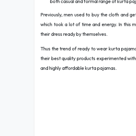
both casual and formal range of kurta pa
Previously, men used to buy the cloth and g
which took a lot of time and energy. In this
their dress ready by themselves.
Thus the trend of ready to wear kurta pajama 
their best quality products experimented with
and highly affordable kurta pajamas.