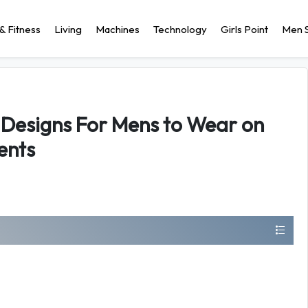
& Fitness
Living
Machines
Technology
Girls Point
Men S
Designs For Mens to Wear on
ents