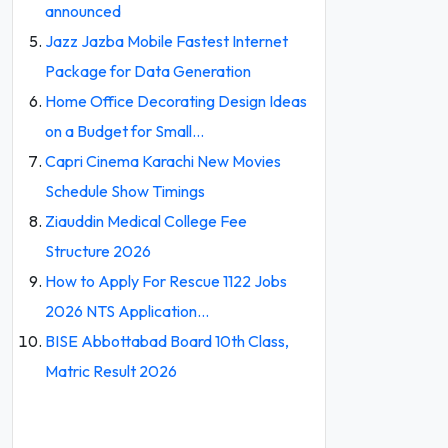
announced
Jazz Jazba Mobile Fastest Internet
Package for Data Generation
Home Office Decorating Design Ideas
on a Budget for Small…
Capri Cinema Karachi New Movies
Schedule Show Timings
Ziauddin Medical College Fee
Structure 2026
How to Apply For Rescue 1122 Jobs
2026 NTS Application…
BISE Abbottabad Board 10th Class,
Matric Result 2026