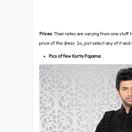
Prices
: Their rates are varying from one stuff 
price of this dress. So, just select any of it and 
Pics of few Kurta Pajama: