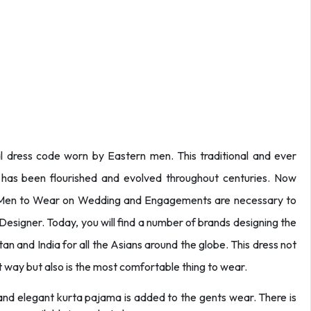
al dress code worn by Eastern men. This traditional and ever
 has been flourished and evolved throughout centuries. Now
 Men to Wear on Wedding and Engagements are necessary to
esigner. Today, you will find a number of brands designing the
an and India for all the Asians around the globe. This dress not
st way but also is the most comfortable thing to wear.
 and elegant kurta pajama is added to the gents wear. There is