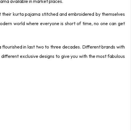
jama available in market places.
et their kurta pajama stitched and embroidered by themselves
 modern world where everyone is short of time, no one can get
flourished in last two to three decades. Different brands with
 different exclusive designs to give you with the most fabulous