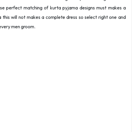
se perfect matching of kurta pyjama designs must makes a
this will not makes a complete dress so select right one and
 every men groom.