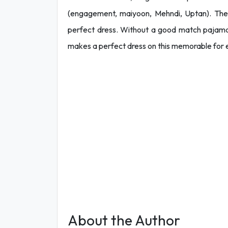
(engagement, maiyoon, Mehndi, Uptan). The
perfect dress. Without a good match pajama 
makes a perfect dress on this memorable for
About the Author