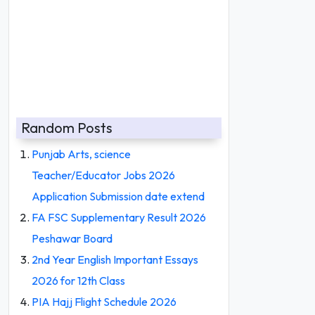
Random Posts
Punjab Arts, science
Teacher/Educator Jobs 2026
Application Submission date extend
FA FSC Supplementary Result 2026
Peshawar Board
2nd Year English Important Essays
2026 for 12th Class
PIA Hajj Flight Schedule 2026