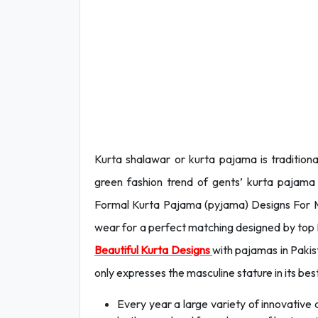
Kurta shalawar or kurta pajama is tradition
green fashion trend of gents’ kurta pajama
Formal Kurta Pajama (pyjama) Designs For
wear for a perfect matching designed by top D
Beautiful Kurta Designs
with pajamas in Pakist
only expresses the masculine stature in its be
Every year a large variety of innovative