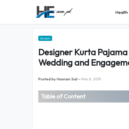
Health 
Groom
Designer Kurta Pajama 
Wedding and Engagem
Posted by
Hasnain Sial
–
Mar 8, 2015
Table of Content