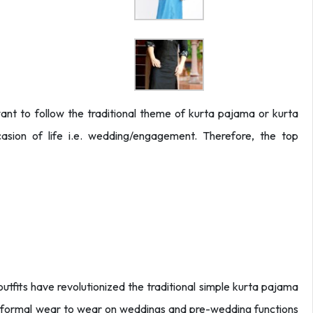
t to follow the traditional theme of kurta pajama or kurta
sion of life i.e. wedding/engagement. Therefore, the top
fits have revolutionized the traditional simple kurta pajama
ed formal wear to wear on weddings and pre-wedding functions