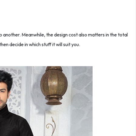
to another. Meanwhile, the design cost also matters in the total
then decide in which stuff it will suit you.