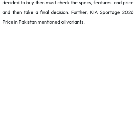
decided to buy then must check the specs, features, and price
and then take a final decision. Further, KIA Sportage 2026
Price in Pakistan mentioned all variants.