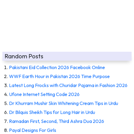
Random Posts
Pakistani Eid Collection 2026 Facebook Online
WWF Earth Hour in Pakistan 2026 Time Purpose
Latest Long Frocks with Churidar Pajama in Fashion 2026
Ufone Internet Setting Code 2026
Dr Khurram Mushir Skin Whitening Cream Tips in Urdu
Dr Bilquis Sheikh Tips for Long Hair in Urdu
Ramadan First, Second, Third Ashra Dua 2026
Payal Designs For Girls