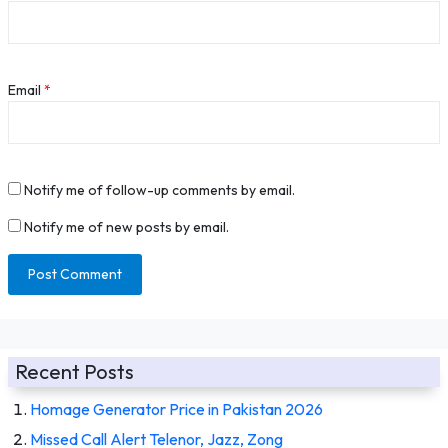
Email
*
Notify me of follow-up comments by email.
Notify me of new posts by email.
Recent Posts
Homage Generator Price in Pakistan 2026
Missed Call Alert Telenor, Jazz, Zong