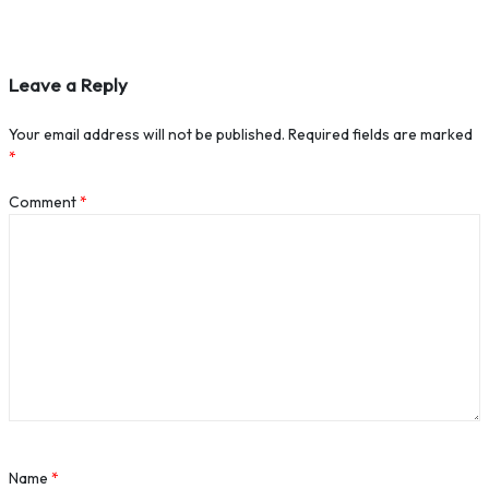
Leave a Reply
Your email address will not be published.
Required fields are marked
*
Comment
*
Name
*