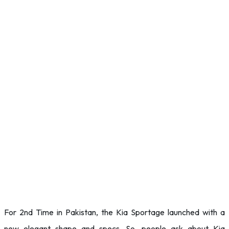
For 2nd Time in Pakistan, the Kia Sportage launched with a
new elegant shape and specs. So, people ask about Kia