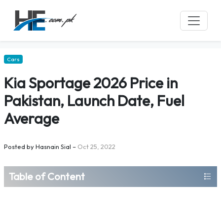
Cars
Kia Sportage 2026 Price in
Pakistan, Launch Date, Fuel
Average
Posted by
Hasnain Sial
–
Oct 25, 2022
Table of Content