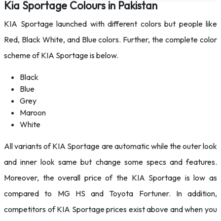
Kia Sportage Colours in Pakistan
KIA Sportage launched with different colors but people like
Red, Black White, and Blue colors. Further, the complete color
scheme of KIA Sportage is below.
Black
Blue
Grey
Maroon
White
All variants of KIA Sportage are automatic while the outer look
and inner look same but change some specs and features.
Moreover, the overall price of the KIA Sportage is low as
compared to MG HS and Toyota Fortuner. In addition,
competitors of KIA Sportage prices exist above and when you