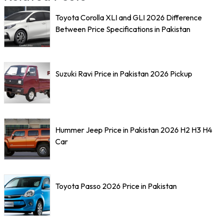
Toyota Corolla XLI and GLI 2026 Difference
Between Price Specifications in Pakistan
Suzuki Ravi Price in Pakistan 2026 Pickup
Hummer Jeep Price in Pakistan 2026 H2 H3 H4
Car
Toyota Passo 2026 Price in Pakistan