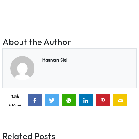
About the Author
Hasnain Sial
1.5k
SHARES
Related Posts