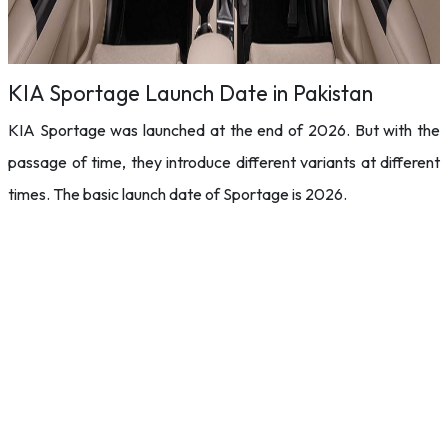
KIA Sportage Launch Date in Pakistan
KIA Sportage was launched at the end of 2026. But with the
passage of time, they introduce different variants at different
times. The basic launch date of Sportage is 2026.