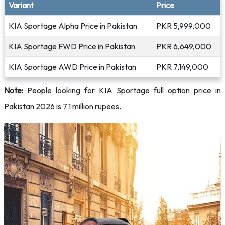
Variant
Price
KIA Sportage Alpha Price in Pakistan
PKR 5,999,000
KIA Sportage FWD Price in Pakistan
PKR 6,649,000
KIA Sportage AWD Price in Pakistan
PKR 7,149,000
Note:
People looking for KIA Sportage full option price in
Pakistan 2026 is 7.1 million rupees.