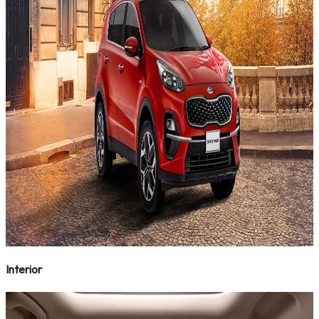
Interior