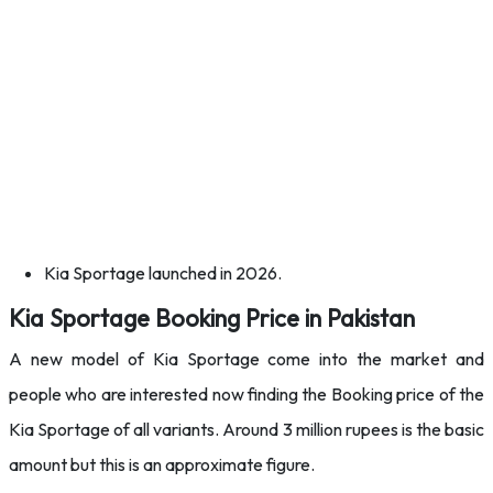
Kia Sportage launched in 2026.
Kia Sportage Booking Price in Pakistan
A new model of Kia Sportage come into the market and
people who are interested now finding the Booking price of the
Kia Sportage of all variants. Around 3 million rupees is the basic
amount but this is an approximate figure.