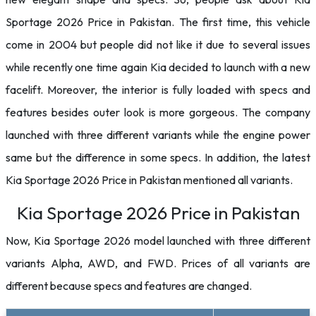
Sportage 2026 Price in Pakistan. The first time, this vehicle
come in 2004 but people did not like it due to several issues
while recently one time again Kia decided to launch with a new
facelift. Moreover, the interior is fully loaded with specs and
features besides outer look is more gorgeous. The company
launched with three different variants while the engine power
same but the difference in some specs. In addition, the latest
Kia Sportage 2026 Price in Pakistan mentioned all variants.
Kia Sportage 2026 Price in Pakistan
Now, Kia Sportage 2026 model launched with three different
variants Alpha, AWD, and FWD. Prices of all variants are
different because specs and features are changed.