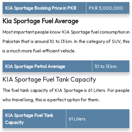
KIA Sportage Booking Price in PKR
PKR 3,000,000
Kia Sportage Fuel Average
Most important people know KIA Sportage fuel consumption in
Pakistan that is around 10 to 13 km. In the category of SUV, this
is a much more fuel-efficient vehicle.
KIA Sportage Petrol Average
10 to 13 km
KIA Sportage Fuel Tank Capacity
The fuel tank capacity of KIA Sportage is 61 Liters. For people
who travel long, this is a perfect option for them.
KIA Sportage Fuel Tank
61 Liters
Capacity