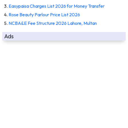
Easypaisa Charges List 2026 for Money Transfer
Rose Beauty Parlour Price List 2026
NCBA&E Fee Structure 2026 Lahore, Multan
Ads